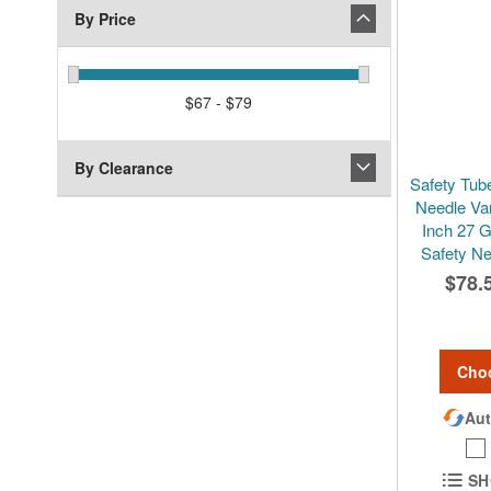
By Price
$67 - $79
By Clearance
Safety Tube
Needle Va
Inch 27 
Safety Ne
$78.
Cho
Aut
SH