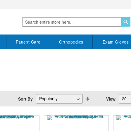
S
Search
Patient Care
Orthopedics
Exam Gloves
Set
Sort By
View
Descending
Direction