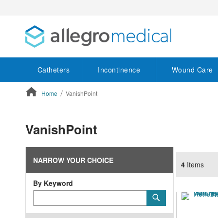
Catheters
Incontinence
Wound Care
Home
VanishPoint
ContentArea
VanishPoint
NARROW YOUR CHOICE
4
Items
By Keyword
Category
Submit
Keyword