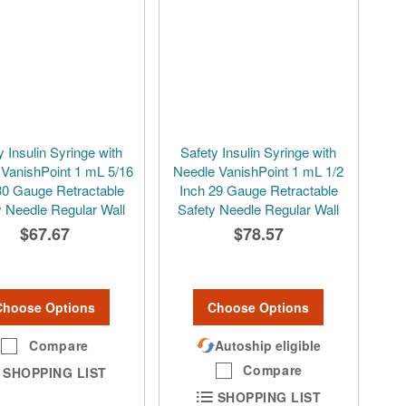
y Insulin Syringe with
Safety Insulin Syringe with
 VanishPoint 1 mL 5/16
Needle VanishPoint 1 mL 1/2
30 Gauge Retractable
Inch 29 Gauge Retractable
y Needle Regular Wall
Safety Needle Regular Wall
$67.67
$78.57
Choose Options
Choose Options
Compare
Autoship eligible
Compare
SHOPPING LIST
SHOPPING LIST