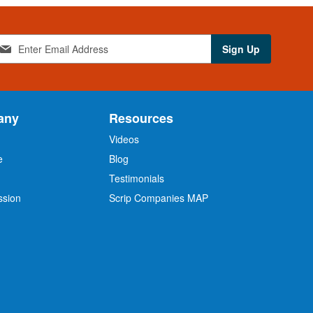
Sign Up
any
Resources
Videos
e
Blog
O
Testimonials
ssion
Scrip Companies MAP