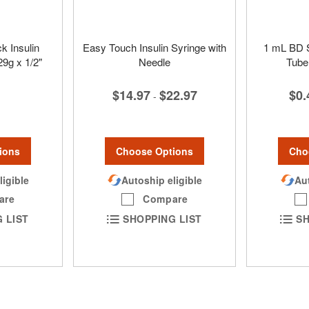
k Insulin
Easy Touch Insulin Syringe with
1 mL BD S
29g x 1/2"
Needle
Tube
$14.97
$22.97
$0.
-
ions
Choose Options
Cho
ligible
Autoship eligible
Aut
are
Compare
 LIST
SHOPPING LIST
SH