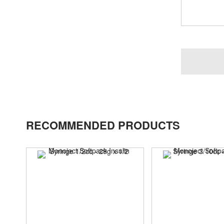
RECOMMENDED PRODUCTS