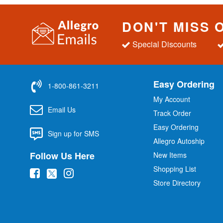
DON'T MISS 
Special Discounts
Easy Ordering
1-800-861-3211
My Account
Email Us
Track Order
Easy Ordering
Sign up for SMS
Allegro Autoship
Follow Us Here
New Items
Shopping List
(
(
(
Store Directory
o
o
o
p
p
p
e
e
e