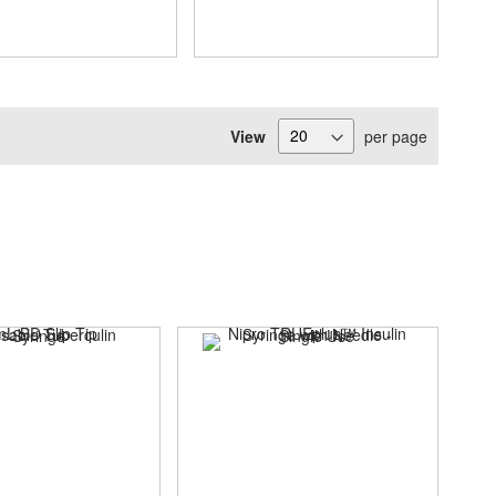
View
per page