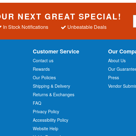
OUR NEXT GREAT SPECIAL!
S
i
In Stock Notifications
Unbeatable Deals
g
n
U
p
Customer Service
Our Comp
f
o
Contact us
About Us
r
Rewards
Our Guarante
Our Policies
Press
u
r
Shipping & Delivery
Vendor Submi
N
Returns & Exchanges
e
w
FAQ
s
Privacy Policy
l
Accessibility Policy
e
t
Website Help
t