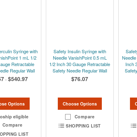
rculin Syringe with
Safety Insulin Syringe with
Safet
nishPoint 1 mL 1/2
Needle VanishPoint 0.5 mL
Needle
Gauge Retractable
1/2 Inch 30 Gauge Retractable
Inch 
edle Regular Wall
Safety Needle Regular Wall
Safet
57
$540.97
$76.07
-
ose Options
Choose Options
oship eligible
Compare
Compare
SHOPPING LIST
OPPING LIST