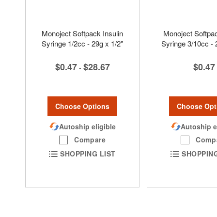
Monoject Softpack Insulin
Monoject Softpac
Syringe 1/2cc - 29g x 1/2"
Syringe 3/10cc - 
$0.47
$28.67
$0.47
-
Choose Options
Choose Opt
Autoship eligible
Autoship e
Compare
Comp
SHOPPING LIST
SHOPPING