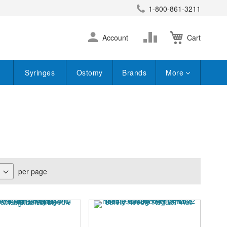
1-800-861-3211
earch
Skip
Change
Account
Cart
to
Content
Syringes
Ostomy
Brands
More
per page