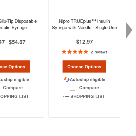
lip-Tip Disposable
Nipro TRUEplus™ Insulin
rculin Syringe
Syringe with Needle - Single Use
$12.97
47
$54.87
-
Rating:
2
reviews
100%
ose Options
Choose Options
oship eligible
Autoship eligible
Compare
Compare
OPPING LIST
SHOPPING LIST