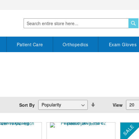
S
Search
Patient Care
Orthopedics
Exam Gloves
Set
Sort By
View
Descending
Direction
SALE