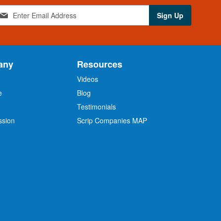
Sign Up
any
Resources
Videos
e
Blog
O
Testimonials
ssion
Scrip Companies MAP