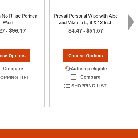
No Rinse Perineal
Prevail Personal Wipe with Aloe
Wash
and Vitamin E, 8 X 12 Inch
27
$96.17
$4.47
$51.57
-
-
ose Options
Choose Options
Compare
Autoship eligible
Compare
OPPING LIST
SHOPPING LIST