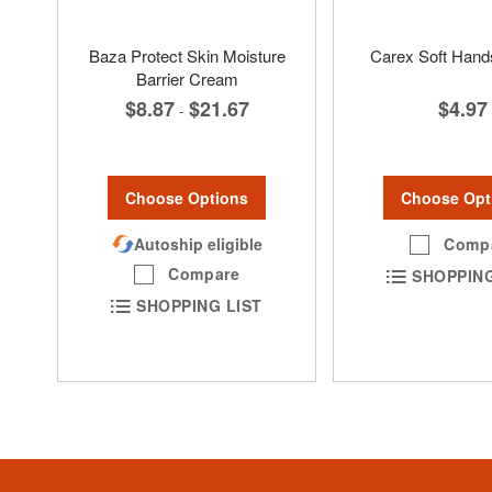
Baza Protect Skin Moisture
Carex Soft Hand
Barrier Cream
$4.97
$8.87
$21.67
-
Choose Opt
Choose Options
Comp
Autoship eligible
Compare
SHOPPING
SHOPPING LIST