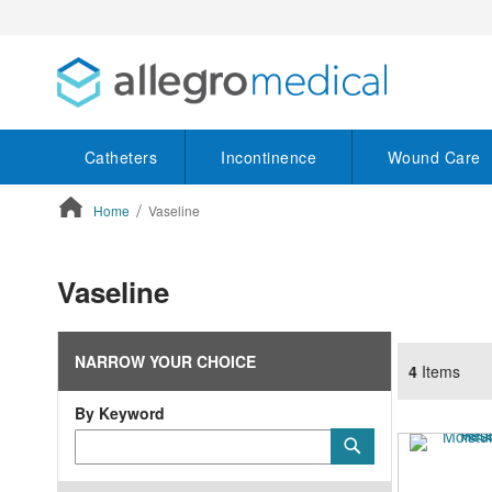
Catheters
Incontinence
Wound Care
Home
Vaseline
ContentArea
Vaseline
NARROW YOUR CHOICE
4
Items
By Keyword
Category
Submit
Keyword