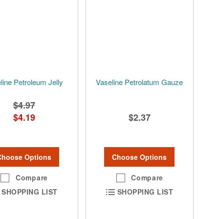
line Petroleum Jelly
Vaseline Petrolatum Gauze
$4.97
$4.19
$2.37
Choose Options
Choose Options
Compare
Compare
SHOPPING LIST
SHOPPING LIST