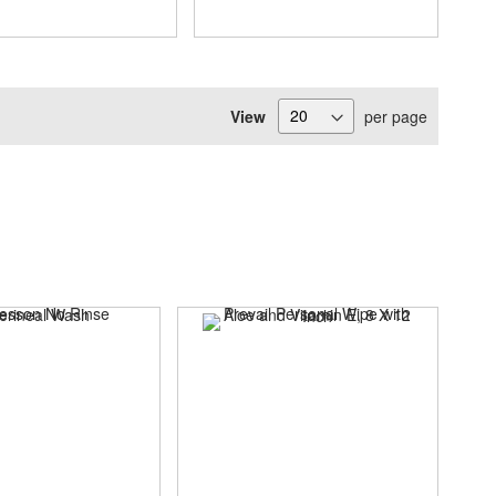
View
per page