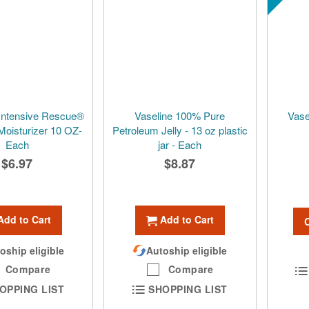
Intensive Rescue®
Vaseline 100% Pure
Vase
Moisturizer 10 OZ-
Petroleum Jelly - 13 oz plastic
Each
jar - Each
$6.97
$8.87
Add to Cart
Add to Cart
oship eligible
Autoship eligible
Compare
Compare
OPPING LIST
SHOPPING LIST