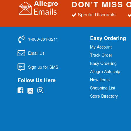
DON'T MISS 
Special Discounts
Easy Ordering
1-800-861-3211
My Account
Email Us
Track Order
Easy Ordering
Sign up for SMS
Allegro Autoship
Follow Us Here
New Items
Shopping List
(
(
(
Store Directory
o
o
o
p
p
p
e
e
e
n
n
n
s
s
s