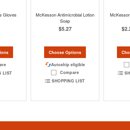
s Gloves
McKesson Antimicrobial Lotion
McKesson 
Soap
$5.27
$2.
ions
Choose Options
Cho
are
Autoship eligible
Compare
 LIST
SH
SHOPPING LIST