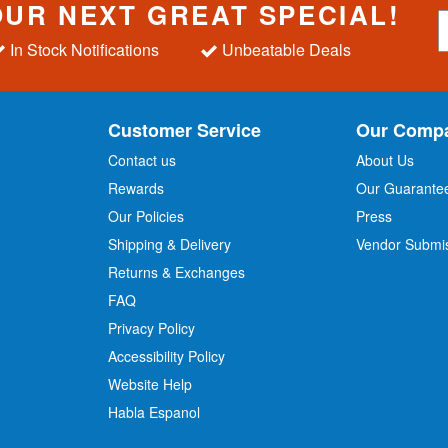
OUR NEXT GREAT SPECIAL!
S
i
In Stock Notifications
Unbeatable Deals
g
n
U
p
Customer Service
Our Comp
f
o
Contact us
About Us
r
Rewards
Our Guarante
Our Policies
Press
u
r
Shipping & Delivery
Vendor Submi
N
Returns & Exchanges
e
w
FAQ
s
Privacy Policy
l
Accessibility Policy
e
t
Website Help
t
Habla Espanol
e
r