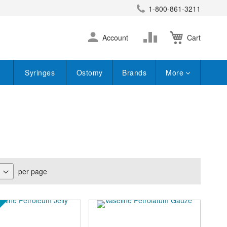
1-800-861-3211
earch
Skip
Change
Account
Cart
to
Content
Syringes
Ostomy
Brands
More
per page