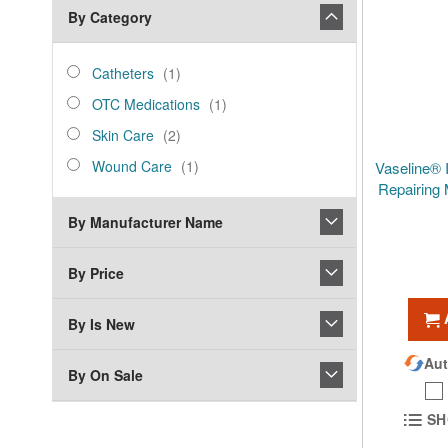
By Category
category_ids
Catheters
item
Catheters
1
OTC
item
OTC Medications
1
Medications
Skin
items
Skin Care
2
Care
Wound
item
Wound Care
1
Vaseline® 
Care
Repairing 
By Manufacturer Name
By Price
By Is New
Aut
By On Sale
SH