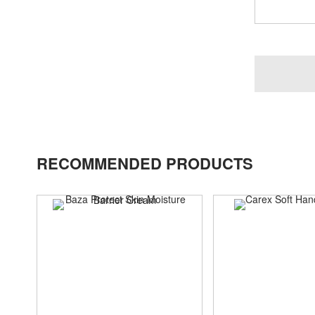
RECOMMENDED PRODUCTS