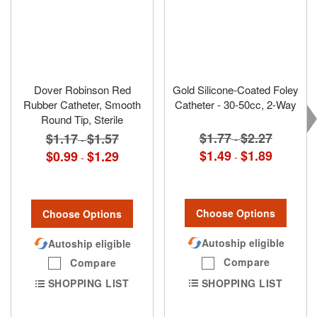
Dover Robinson Red
Gold Silicone-Coated Foley
Rubber Catheter, Smooth
Catheter - 30-50cc, 2-Way
Round Tip, Sterile
$1.77
$2.27
$1.17
$1.57
-
-
$1.49
$1.89
$0.99
$1.29
-
-
Choose Options
Choose Options
Autoship eligible
Autoship eligible
Compare
Compare
SHOPPING LIST
SHOPPING LIST