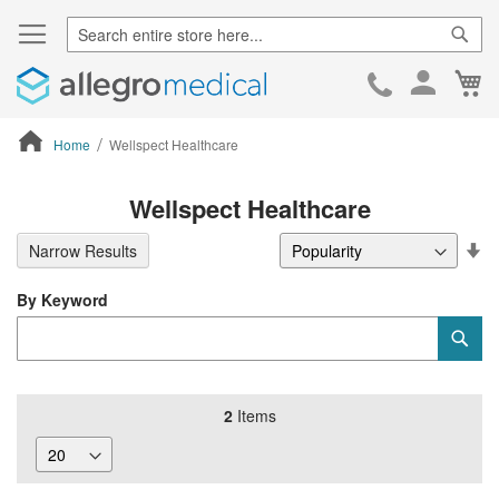
Sear
Ca
Skip
to
Cont
Home
Wellspect Healthcare
ContentArea
Wellspect Healthcare
Se
Narrow Results
De
Di
By Keyword
Category
Sub
Keyword
2
Items