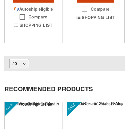
Autoship eligible
Compare
Compare
SHOPPING LIST
SHOPPING LIST
RECOMMENDED PRODUCTS
SALE
SALE