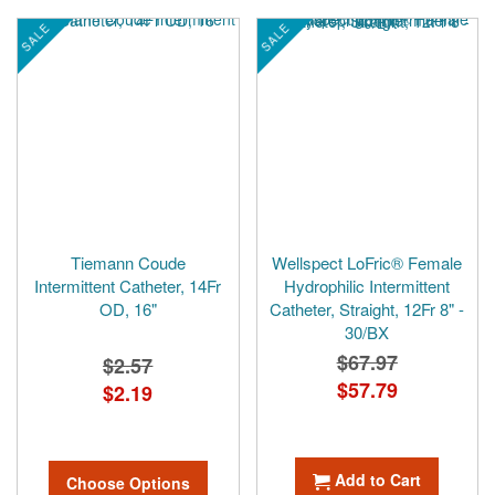
SALE
SALE
Tiemann Coude
Wellspect LoFric® Female
Intermittent Catheter, 14Fr
Hydrophilic Intermittent
OD, 16"
Catheter, Straight, 12Fr 8" -
30/BX
$67.97
$2.57
Special
$57.79
$2.19
Price
Add to Cart
Choose Options