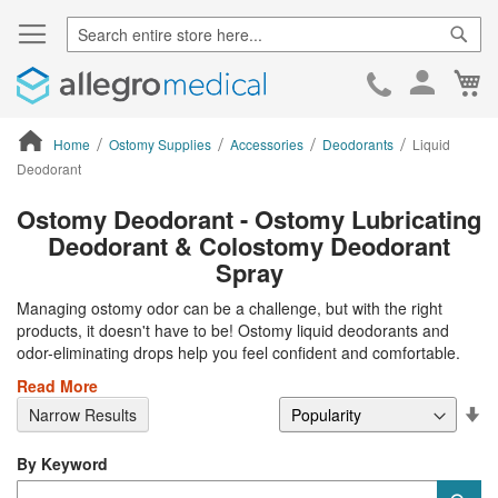
Sear
Ca
Skip
to
Cont
Home
Ostomy Supplies
Accessories
Deodorants
Liquid
Deodorant
ContentArea
Ostomy Deodorant - Ostomy Lubricating
Deodorant & Colostomy Deodorant
Spray
Managing ostomy odor can be a challenge, but with the right
products, it doesn't have to be! Ostomy liquid deodorants and
odor-eliminating drops help you feel confident and comfortable.
Read More
Se
Narrow Results
De
Di
By Keyword
Category