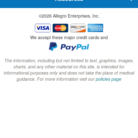
e
e
e
w
w
w
©2026 Allegro Enterprises, Inc.
w
w
w
i
i
i
n
n
n
We accept these major credit cards and
d
d
d
o
o
o
w
w
w
The information, including but not limited to text, graphics, images,
charts, and any other material on this site, is intended for
)
)
)
informational purposes only and does not take the place of medical
guidance. For more information visit our
policies page