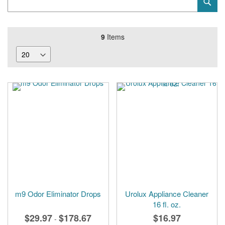
Sub
Keyword
9
Items
m9 Odor Eliminator Drops
Urolux Appliance Cleaner
16 fl. oz.
$29.97
$178.67
$16.97
-