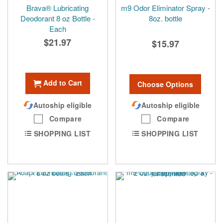
Brava® Lubricating
m9 Odor Eliminator Spray -
Deodorant 8 oz Bottle -
8oz. bottle
Each
$21.97
$15.97
Add to Cart
Choose Options
Autoship eligible
Autoship eligible
Compare
Compare
SHOPPING LIST
SHOPPING LIST