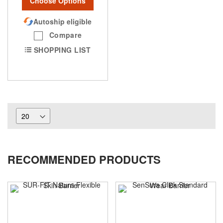
Choose Options
Autoship eligible
Compare
SHOPPING LIST
RECOMMENDED PRODUCTS