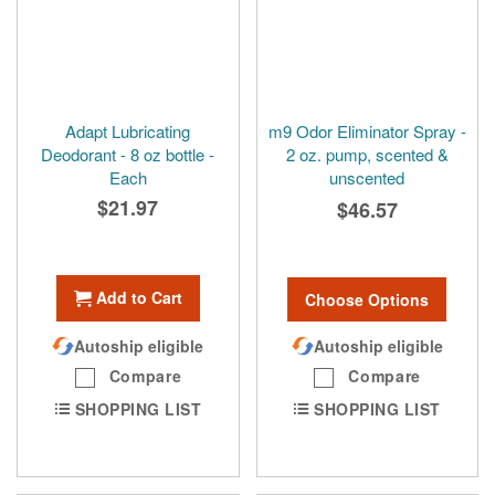
Adapt Lubricating
m9 Odor Eliminator Spray -
Deodorant - 8 oz bottle -
2 oz. pump, scented &
Each
unscented
$21.97
$46.57
Add to Cart
Choose Options
Autoship eligible
Autoship eligible
Compare
Compare
SHOPPING LIST
SHOPPING LIST