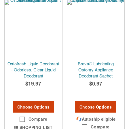
Ostofresh Liquid Deodorant
Brava® Lubricating
- Odorless, Clear Liquid
Ostomy Appliance
Deodorant
Deodorant Sachet
$19.97
$0.97
Choose Options
Choose Options
Compare
Autoship eligible
Compare
SHOPPING LIST