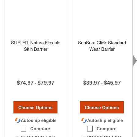
SUR-FIT Natura Flexible
SenSura Click Standard
Skin Barrier
Wear Barrier
$74.97
$79.97
$39.97
$45.97
-
-
Choose Options
Choose Options
Autoship eligible
Autoship eligible
Compare
Compare