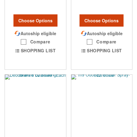
Choose Options
Choose Options
Autoship eligible
Autoship eligible
Compare
Compare
SHOPPING LIST
SHOPPING LIST