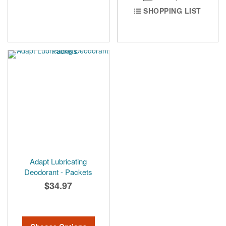
SHOPPING LIST
Adapt Lubricating
Deodorant - Packets
$34.97