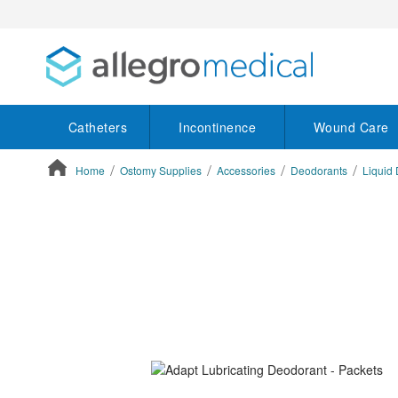
Catheters
Incontinence
Wound Care
Home
Ostomy Supplies
Accessories
Deodorants
Liquid
ContentArea
ContentArea
Skip
to
the
end
of
the
images
gallery