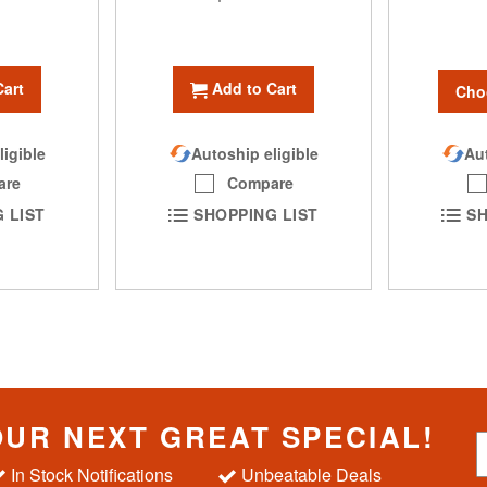
Cart
Add to Cart
Cho
Aut
ligible
Autoship eligible
are
Compare
SH
 LIST
SHOPPING LIST
OUR NEXT GREAT SPECIAL!
S
i
In Stock Notifications
Unbeatable Deals
g