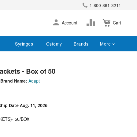
1-800-861-3211
earch
Skip
Change
Account
Cart
to
Content
Syringes
Ostomy
Brands
More
ackets - Box of 50
Brand Name:
Adapt
Ship Date Aug. 11, 2026
super_attribute[262]
ETS)- 50/BOX