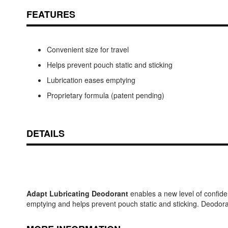
FEATURES
Convenient size for travel
Helps prevent pouch static and sticking
Lubrication eases emptying
Proprietary formula (patent pending)
DETAILS
Adapt Lubricating Deodorant
enables a new level of confide
emptying and helps prevent pouch static and sticking. Deodora