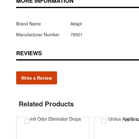
MORE INFORMATION
Brand Name
Adapt
Manufacturer Number
78501
REVIEWS
Write a Review
Related Products