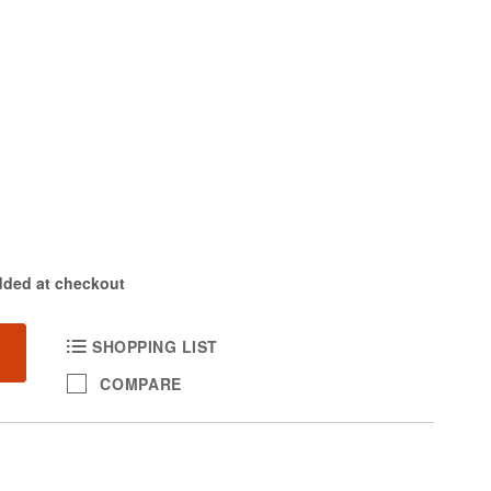
dded at checkout
SHOPPING LIST
COMPARE