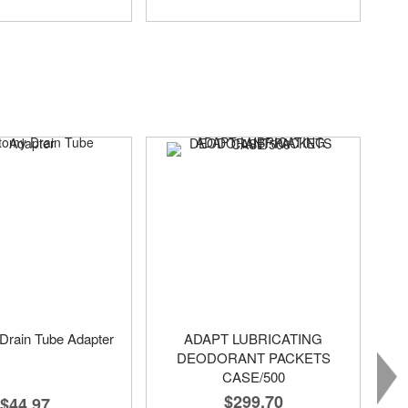
Drain Tube Adapter
ADAPT LUBRICATING
DEODORANT PACKETS
CASE/500
$299.70
$44.97