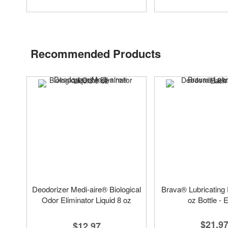
Recommended Products
Deodorizer Medi-aire® Biological
Brava® Lubricating
Odor Eliminator Liquid 8 oz
oz Bottle - 
$21.9
$12.97