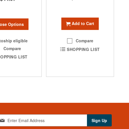
Add to Cart
ose Options
oship eligible
Compare
Compare
SHOPPING LIST
OPPING LIST
Sign Up