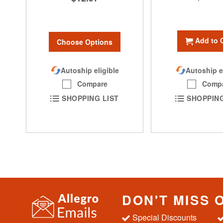
Add to 
Choose Options
Autoship eligible
Autoship e
Compare
Comp
SHOPPING LIST
SHOPPING
DON'T MISS 
Special Discounts