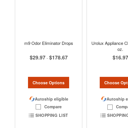
m9 Odor Eliminator Drops
Urolux Appliance Cl
oz.
$29.97
$178.67
$16.9
-
Choose Options
Choose Opt
Autoship eligible
Autoship e
Compare
Comp
SHOPPING LIST
SHOPPING