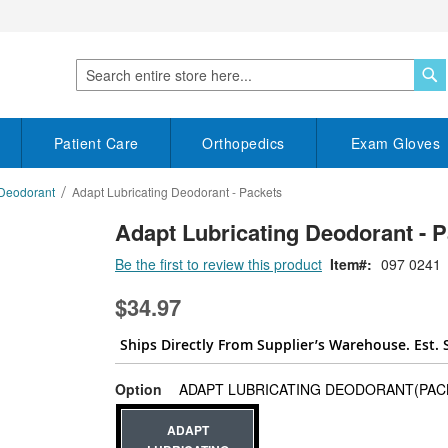
S
Search
Patient Care
Orthopedics
Exam Gloves
 Deodorant
Adapt Lubricating Deodorant - Packets
Adapt Lubricating Deodorant - P
Be the first to review this product
Item
097 0241
$34.97
Ships Directly From Supplier’s Warehouse. Est. 
Option
ADAPT LUBRICATING DEODORANT(PACK
ADAPT