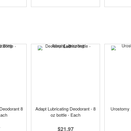
 Deodorant 8
Adapt Lubricating Deodorant - 8
Urostomy 
Each
oz bottle - Each
7
$21.97