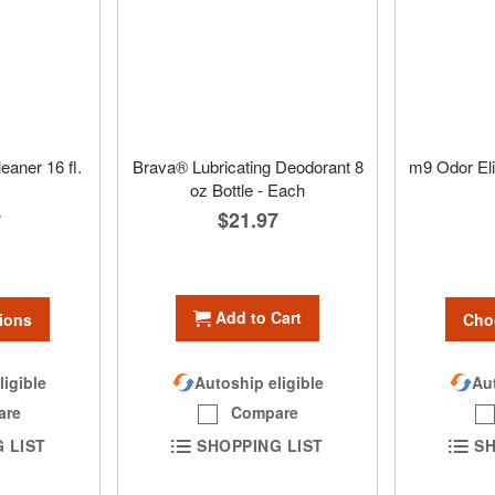
eaner 16 fl.
Brava® Lubricating Deodorant 8
m9 Odor Eli
oz Bottle - Each
$21.97
7
Add to Cart
ions
Cho
ligible
Aut
Autoship eligible
are
Compare
 LIST
SH
SHOPPING LIST