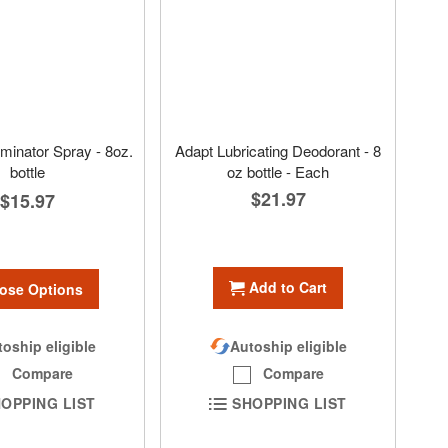
minator Spray - 8oz.
Adapt Lubricating Deodorant - 8
bottle
oz bottle - Each
$21.97
$15.97
Add to Cart
ose Options
oship eligible
Autoship eligible
Compare
Compare
OPPING LIST
SHOPPING LIST