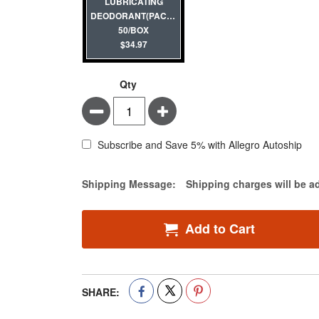
LUBRICATING
DEODORANT(PACKETS)-
50/BOX
$34.97
Qty
Minus
Plus
Subscribe and Save 5% with Allegro Autoship
Estimate Price
Shipping Message:
Shipping charges will be a
Add to Cart
SHARE: