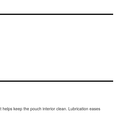
t helps keep the pouch interior clean. Lubrication eases