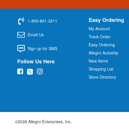
Easy Ordering
1-800-861-3211
My Account
Email Us
Track Order
Easy Ordering
Sign up for SMS
Allegro Autoship
Follow Us Here
New Items
Shopping List
(
(
(
Store Directory
o
o
o
p
p
p
e
e
e
n
n
n
s
s
s
i
i
i
©2026 Allegro Enterprises, Inc.
n
n
n