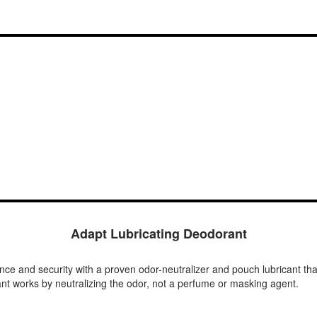
Adapt Lubricating Deodorant
nce and security with a proven odor-neutralizer and pouch lubricant tha
nt works by neutralizing the odor, not a perfume or masking agent.