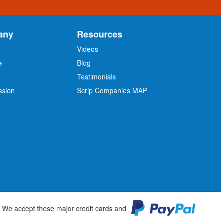
any
Resources
Videos
e
Blog
O
Testimonials
ssion
Scrip Companies MAP
We accept these major credit cards and