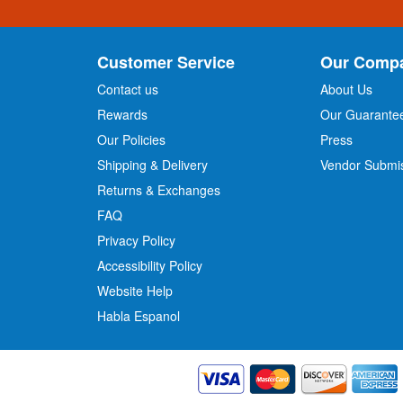
n
U
p
Customer Service
Our Comp
f
o
Contact us
About Us
r
Rewards
Our Guarante
Our Policies
Press
u
r
Shipping & Delivery
Vendor Submi
N
Returns & Exchanges
e
w
FAQ
s
Privacy Policy
l
Accessibility Policy
e
t
Website Help
t
Habla Espanol
e
r
: