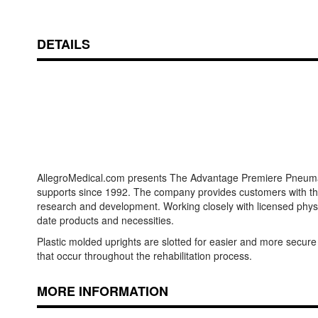
DETAILS
AllegroMedical.com presents The Advantage Premiere Pneumatic 
supports since 1992. The company provides customers with the 
research and development. Working closely with licensed physi
date products and necessities.
Plastic molded uprights are slotted for easier and more secure
that occur throughout the rehabilitation process.
MORE INFORMATION