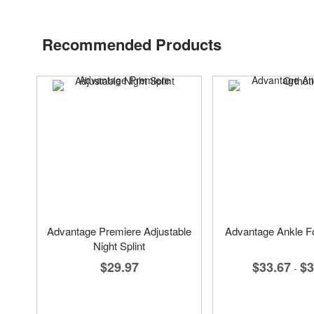
Recommended Products
Advantage Premiere Adjustable
Advantage Ankle Fo
Night Splint
$33.67
$3
$29.97
-