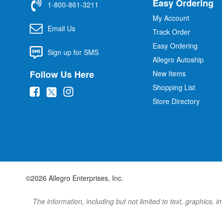
Easy Ordering
1-800-861-3211
My Account
Email Us
Track Order
Easy Ordering
Sign up for SMS
Allegro Autoship
Follow Us Here
New Items
Shopping List
(
(
(
Store Directory
o
o
o
p
p
p
e
e
e
n
n
n
s
s
s
i
i
i
©2026 Allegro Enterprises, Inc.
n
n
n
n
n
n
The information, including but not limited to text, graphics, 
e
e
e