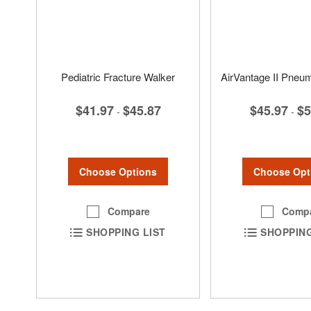
Pediatric Fracture Walker
AirVantage II Pneu
$41.97
$45.87
$45.97
$5
-
-
Choose Options
Choose Opt
Compare
Comp
SHOPPING LIST
SHOPPING