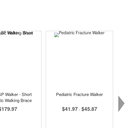
SP Walker - Short
Pediatric Fracture Walker
ic Walking Brace
$41.97
$45.87
$179.97
-