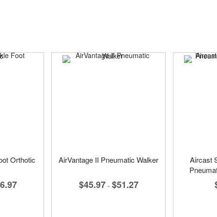
ot Orthotic
AirVantage II Pneumatic Walker
Aircast 
Pneumat
6.97
$45.97
$51.27
-