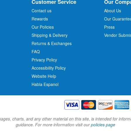
Customer Service
Our Comp
f
o
Contact us
About Us
r
Rewards
Our Guarante
Our Policies
Press
u
r
Shipping & Delivery
Vendor Submi
N
Returns & Exchanges
e
w
FAQ
s
Privacy Policy
l
Accessibility Policy
e
t
Website Help
t
Habla Espanol
e
r
:
images, charts, and any other material on this site, is intended for inf
guidance. For more information visit our
policies page