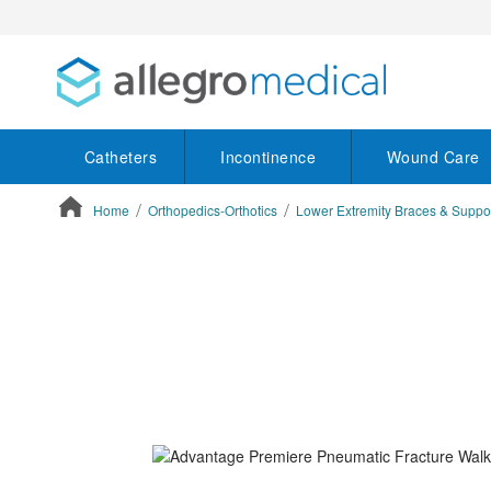
Catheters
Incontinence
Wound Care
Home
Orthopedics-Orthotics
Lower Extremity Braces & Suppo
ContentArea
ContentArea
Skip
to
the
end
of
the
images
gallery