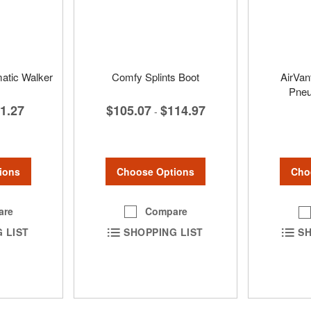
matic Walker
Comfy Splints Boot
AirVan
Pneu
1.27
$105.07
$114.97
-
ions
Choose Options
Cho
are
Compare
 LIST
SHOPPING LIST
SH