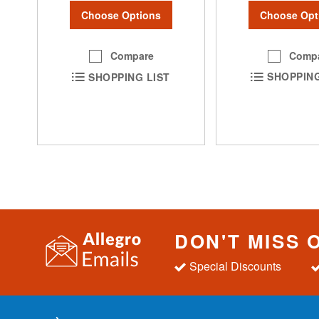
Choose Opt
Choose Options
Comp
Compare
SHOPPING
SHOPPING LIST
DON'T MISS 
Special Discounts