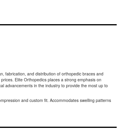
 fabrication, and distribution of orthopedic braces and
 prices. Elite Orthopedics places a strong emphasis on
al advancements in the industry to provide the most up to
d compression and custom fit. Accommodates swelling patterns