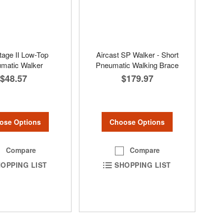
tage II Low-Top
Aircast SP Walker - Short
matic Walker
Pneumatic Walking Brace
$48.57
$179.97
ose Options
Choose Options
Compare
Compare
OPPING LIST
SHOPPING LIST