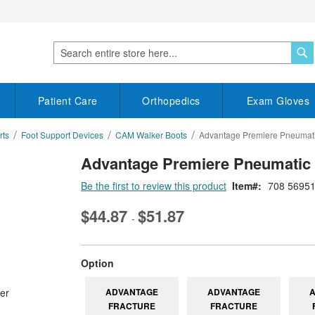
S
Search
Patient Care
Orthopedics
Exam Gloves
rts
Foot Support Devices
CAM Walker Boots
Advantage Premiere Pneumati
Advantage Premiere Pneumatic 
Be the first to review this product
Item
708 5695
$44.87
$51.87
-
super_attribute[262]
Option
ADVANTAGE
ADVANTAGE
FRACTURE
FRACTURE