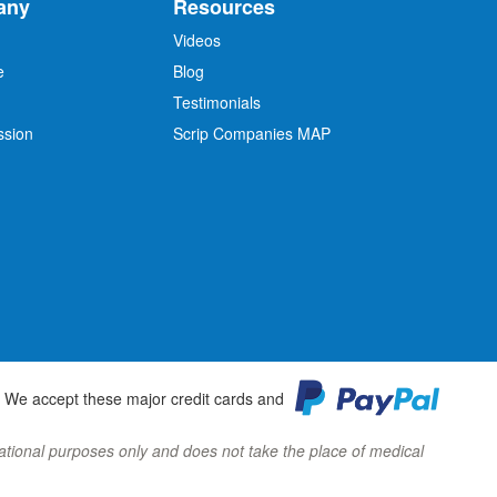
any
Resources
Videos
e
Blog
O
Testimonials
ssion
Scrip Companies MAP
We accept these major credit cards and
ormational purposes only and does not take the place of medical