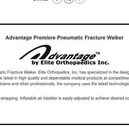
Advantage Premiere Pneumatic Fracture Walker
Fracture Walker. Elite Orthopedics, Inc. has specialized in the design,
latest in high quality and dependable medical products at competitive
cians and other professionals, the company uses the latest technologic
 strapping. Inflatable air bladder is easily adjusted to achieve desire