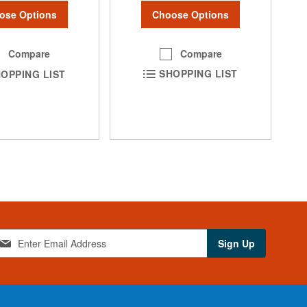
Choose Options
ose Options
Compare
Compare
SHOPPING LIST
OPPING LIST
Sign Up