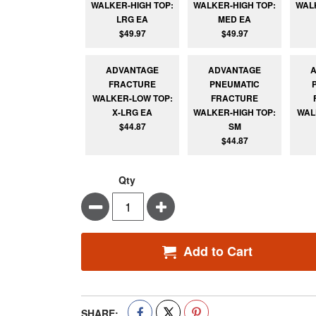
WALKER-HIGH TOP:
WALKER-HIGH TOP:
WAL
LRG EA
MED EA
$49.97
$49.97
ADVANTAGE
ADVANTAGE
FRACTURE
PNEUMATIC
WALKER-LOW TOP:
FRACTURE
X-LRG EA
WALKER-HIGH TOP:
WAL
$44.87
SM
$44.87
Qty
Minus
Plus
Add to Cart
SHARE: