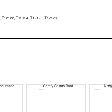
, T12122, T12124, T12126, T12128