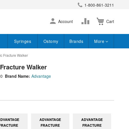
1-800-861-3211
earch
Skip
Change
Account
Cart
to
Content
Syringes
Ostomy
Brands
More
c Fracture Walker
Fracture Walker
10
Brand Name:
Advantage
ADVANTAGE
ADVANTAGE
ADVANTAGE
FRACTURE
FRACTURE
FRACTURE