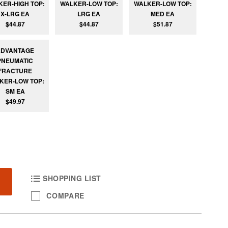
KER-HIGH TOP:
WALKER-LOW TOP:
WALKER-LOW TOP:
X-LRG EA
LRG EA
MED EA
$44.87
$44.87
$51.87
ADVANTAGE
PNEUMATIC
FRACTURE
KER-LOW TOP:
SM EA
$49.97
SHOPPING LIST
COMPARE