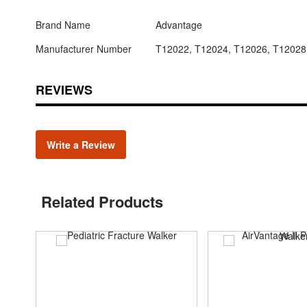
Brand Name
Advantage
Manufacturer Number
T12022, T12024, T12026, T12028
REVIEWS
Write a Review
Related Products