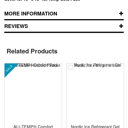
MORE INFORMATION
REVIEWS
Related Products
SALE
ALL-TEMP® Comfort
Nordic Ice Refrigerant Gel