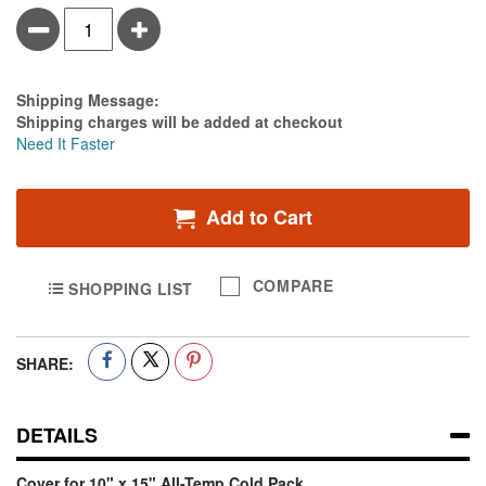
Minus
Plus
Estimate Price
Shipping Message:
Shipping charges will be added at checkout
Need It Faster
Add to Cart
COMPARE
SHOPPING LIST
SHARE:
DETAILS
Cover for 10" x 15" All-Temp Cold Pack