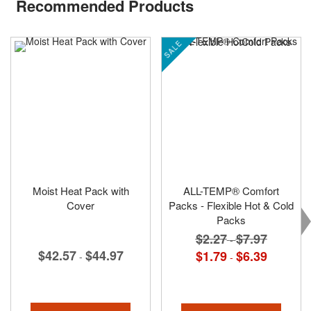
Recommended Products
SALE
Moist Heat Pack with
ALL-TEMP® Comfort
Cover
Packs - Flexible Hot & Cold
Packs
$2.27
$7.97
-
$42.57
$44.97
$1.79
$6.39
-
-