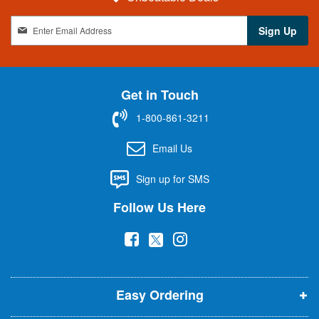
S
Sign Up
i
g
n
U
Get in Touch
p
f
1-800-861-3211
o
r
Email Us
O
u
Sign up for SMS
r
N
Follow Us Here
e
w
(
(
(
s
l
o
o
o
e
p
p
p
t
t
Easy Ordering
e
e
e
e
n
n
n