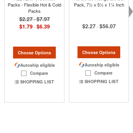
Packs - Flexible Hot & Cold
Pack, 7½ x 5½ x 1¼ Inch
Packs
$2.27
$7.97
-
$2.27
$56.07
$1.79
$6.39
-
-
Choose Options
Choose Options
Autoship eligible
Autoship eligible
Compare
Compare
SHOPPING LIST
SHOPPING LIST