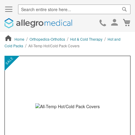
Sear
Ca
Skip
to
Cont
Home
Orthopedics-Orthotics
Hot & Cold Therapy
Hot and
Cold Packs
All-Temp Hot/Cold Pack Covers
ContentArea
ContentArea
Skip
SALE
to
the
end
of
the
images
gallery