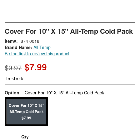
Skip
ContentArea
Cover For 10" X 15" All-Temp Cold Pack
to
the
Item
874 0018
beginning
Brand Name:
All-Temp
of
Be the first to review this product
the
images
$7.99
$9.97
gallery
In stock
super_attribute[26
Option
Cover For 10" X 15" All-Temp Cold Pack
Cover For 10" X 15"
All-Temp Cold Pack
$7.99
Qty