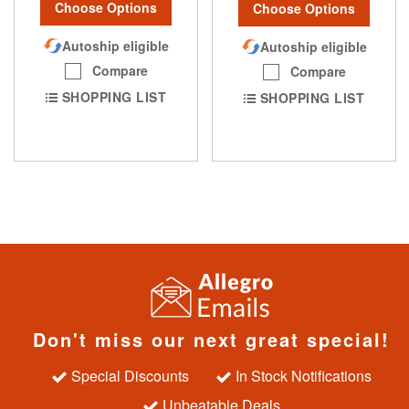
Choose Options
Choose Options
Autoship eligible
Autoship eligible
Compare
Compare
SHOPPING LIST
SHOPPING LIST
Don't miss our next great special!
Special Discounts
In Stock Notifications
Unbeatable Deals