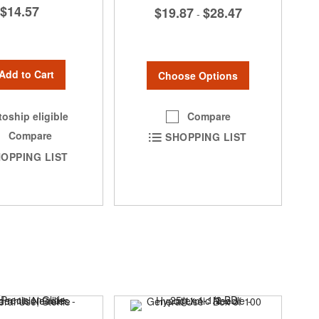
$14.57
$19.87
$28.47
-
Add to Cart
Choose Options
Compare
oship eligible
Compare
SHOPPING LIST
OPPING LIST