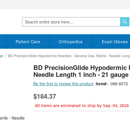
S
Search
Patient Care
Orthopedics
Exam Gloves
ge
BD PrecisionGlide Hypodermic Needles - General Use, Sterile - Needle Lengt
BD PrecisionGlide Hypodermic Ne
Needle Length 1 inch - 21 gauge
Be the first to review this product
Item
096 6072
$184.37
All items are estimated to ship by Sep. 04, 2026
Bundle Options