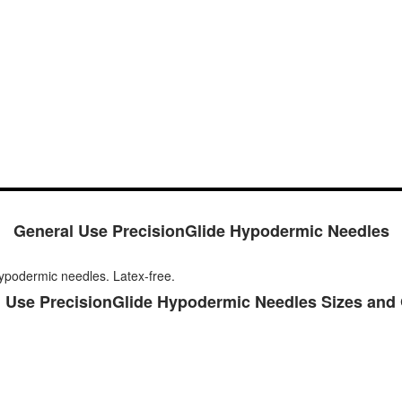
General Use PrecisionGlide Hypodermic Needles
ypodermic needles. Latex-free.
 Use PrecisionGlide Hypodermic Needles Sizes and