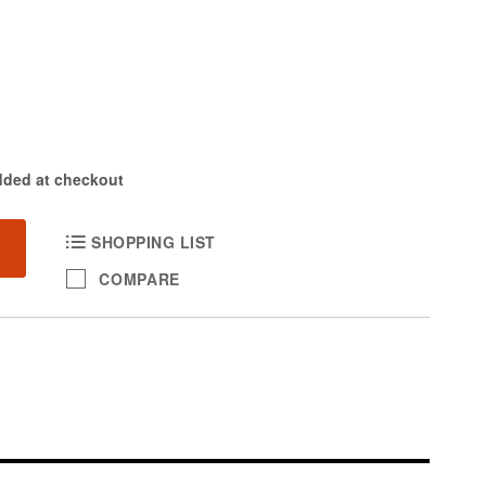
dded at checkout
SHOPPING LIST
COMPARE