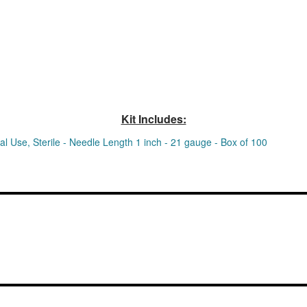
Kit Includes:
 Use, Sterile - Needle Length 1 inch - 21 gauge - Box of 100