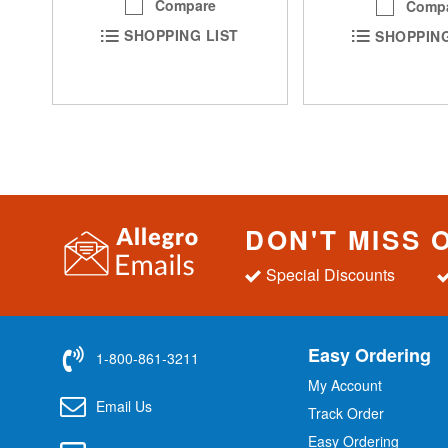
Compare
Comp
SHOPPING LIST
SHOPPING
DON'T MISS 
Special Discounts
Easy Ordering
1-800-861-3211
My Account
Email Us
Track Order
Easy Ordering