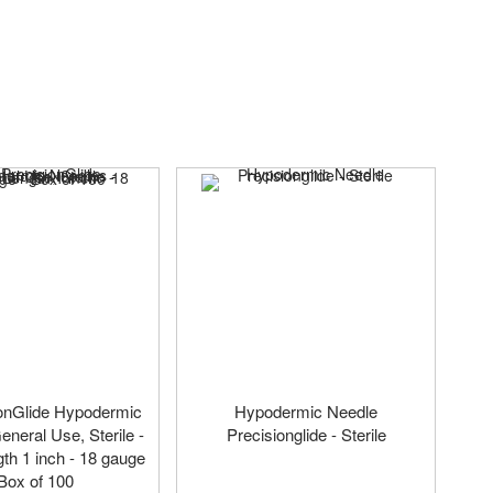
onGlide Hypodermic
Hypodermic Needle
eneral Use, Sterile -
Precisionglide - Sterile
th 1 inch - 18 gauge
 Box of 100