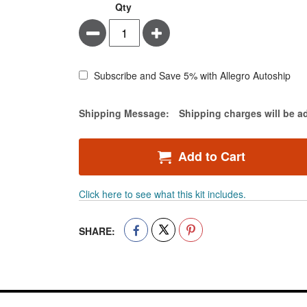
BD
In
Qty
PrecisionGlide
stock
Minus
Plus
Hypodermic
Needles
-
General
Subscribe and Save 5% with Allegro Autoship
Use,
Sterile
Estimate Price
Shipping Message:
Shipping charges will be a
-
Needle
Length
Add to Cart
1
inch
-
Click here to see what this kit includes.
21
gauge
-
SHARE:
Case
of
1000