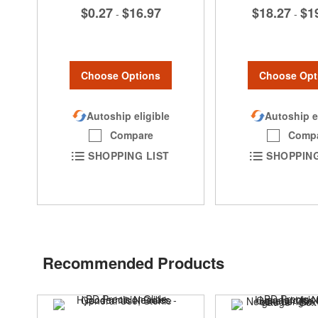
$0.27
$16.97
$18.27
$1
-
-
Choose Options
Choose Opt
Autoship eligible
Autoship e
Compare
Comp
SHOPPING LIST
SHOPPING
Recommended Products