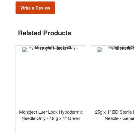
Write a Review
Related Products
Monoject Luer Lock Hypodermic
25g x 1" BD Steril
Needle Only - 18 g x 1" Green
Needle - Gene