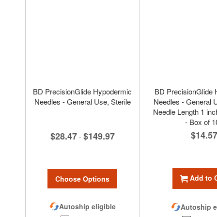
BD PrecisionGlide Hypodermic
BD PrecisionGlide
Needles - General Use, Sterile
Needles - General Us
Needle Length 1 inc
- Box of 1
$14.5
$28.47
$149.97
-
Add to 
Choose Options
Autoship eligible
Autoship e