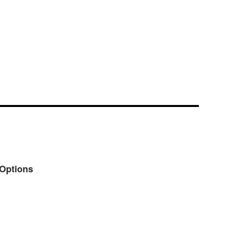
 Options