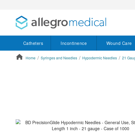
Catheters
Incontinence
Wound Care
Home
Syringes and Needles
Hypodermic Needles
21 Gau
ContentArea
ContentArea
Skip
to
the
end
of
the
images
gallery