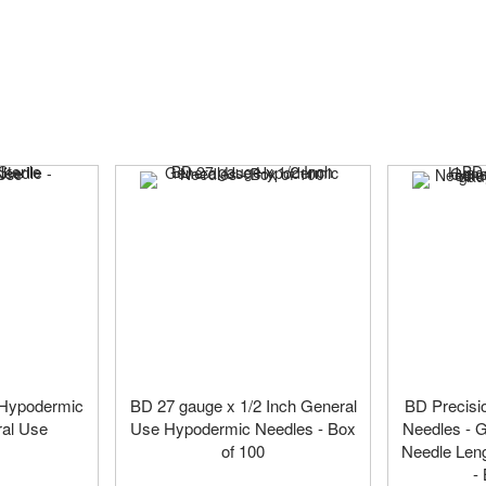
e Hypodermic
BD 27 gauge x 1/2 Inch General
BD Precisi
ral Use
Use Hypodermic Needles - Box
Needles - G
of 100
Needle Leng
-