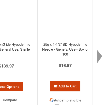
onGlide Hypodermic
25g x 1-1/2" BD Hypodermic
General Use, Sterile
Needle - General Use - Box of
100
$16.97
$139.97
Add to Cart
ose Options
Compare
Autoship eligible