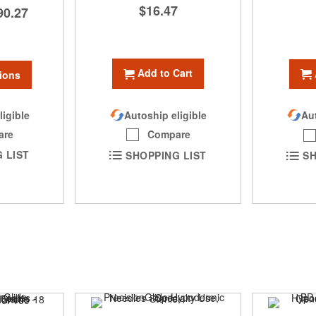
$16.47
90.27
Add to Cart
ions
ligible
Autoship eligible
Aut
are
Compare
 LIST
SHOPPING LIST
SH