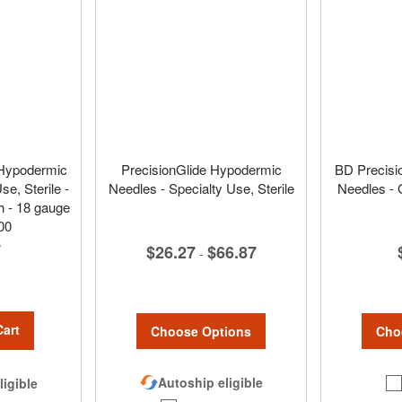
 Hypodermic
PrecisionGlide Hypodermic
BD Precisi
e, Sterile -
Needles - Specialty Use, Sterile
Needles - 
h - 18 gauge
00
7
$26.27
$66.87
-
Cart
Choose Options
Cho
Autoship eligible
ligible