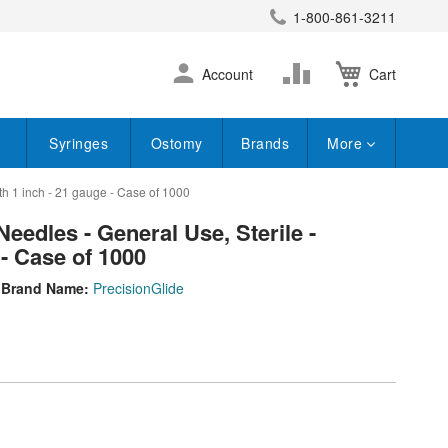
1-800-861-3211
earch
Skip
Change
Account
Cart
to
Content
Syringes
Ostomy
Brands
More
h 1 inch - 21 gauge - Case of 1000
edles - General Use, Sterile -
 - Case of 1000
Brand Name:
PrecisionGlide