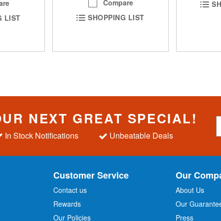
Compare
are
SH
SHOPPING LIST
 LIST
OUR NEXT GREAT SPECIAL!
S
i
In Stock Notifications
Unbeatable Deals
g
n
U
p
Customer Service
Our Comp
f
o
Contact us
About Us
r
Rewards
Our Guarante
Our Policies
Press
u