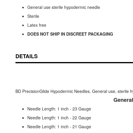
General use sterile hypodermic needle
Sterile
Latex free
DOES NOT SHIP IN DISCREET PACKAGING
DETAILS
BD PrecisionGlide Hypodermic Needles. General use, sterile h
General
Needle Length: 1 inch - 23 Gauge
Needle Length: 1 inch - 22 Gauge
Needle Length: 1 inch - 21 Gauge