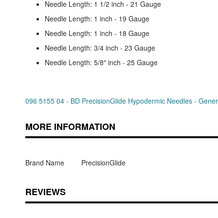
Needle Length: 1 1/2 inch - 21 Gauge
Needle Length: 1 inch - 19 Gauge
Needle Length: 1 inch - 18 Gauge
Needle Length: 3/4 inch - 23 Gauge
Needle Length: 5/8" inch - 25 Gauge
096 5155 04 - BD PrecisionGlide Hypodermic Needles - General
MORE INFORMATION
Brand Name
PrecisionGlide
REVIEWS