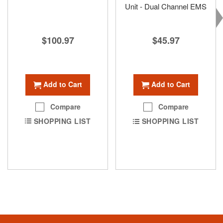
Unit - Dual Channel EMS
$100.97
$45.97
Add to Cart
Add to Cart
Compare
Compare
SHOPPING LIST
SHOPPING LIST