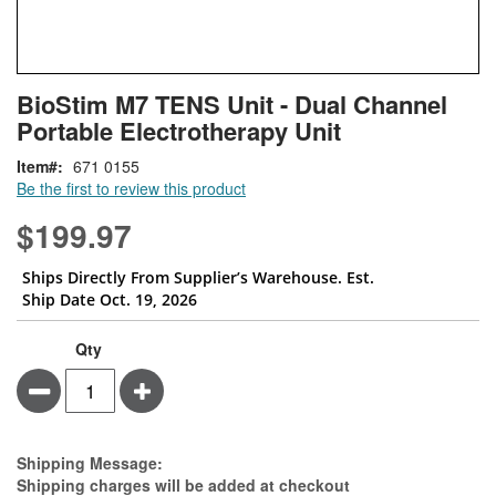
Skip
ContentArea
BioStim M7 TENS Unit - Dual Channel
to
Portable Electrotherapy Unit
the
beginning
Item
671 0155
of
Be the first to review this product
the
images
$199.97
gallery
Ships Directly From Supplier’s Warehouse. Est.
Ship Date Oct. 19, 2026
Qty
Minus
Plus
Estimate Price
Shipping Message:
Shipping charges will be added at checkout