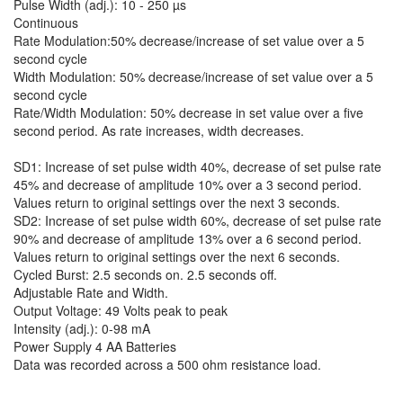
Pulse Width (adj.): 10 - 250 µs
Continuous
Rate Modulation:50% decrease/increase of set value over a 5
second cycle
Width Modulation: 50% decrease/increase of set value over a 5
second cycle
Rate/Width Modulation: 50% decrease in set value over a five
second period. As rate increases, width decreases.
SD1: Increase of set pulse width 40%, decrease of set pulse rate
45% and decrease of amplitude 10% over a 3 second period.
Values return to original settings over the next 3 seconds.
SD2: Increase of set pulse width 60%, decrease of set pulse rate
90% and decrease of amplitude 13% over a 6 second period.
Values return to original settings over the next 6 seconds.
Cycled Burst: 2.5 seconds on. 2.5 seconds off.
Adjustable Rate and Width.
Output Voltage: 49 Volts peak to peak
Intensity (adj.): 0-98 mA
Power Supply 4 AA Batteries
Data was recorded across a 500 ohm resistance load.