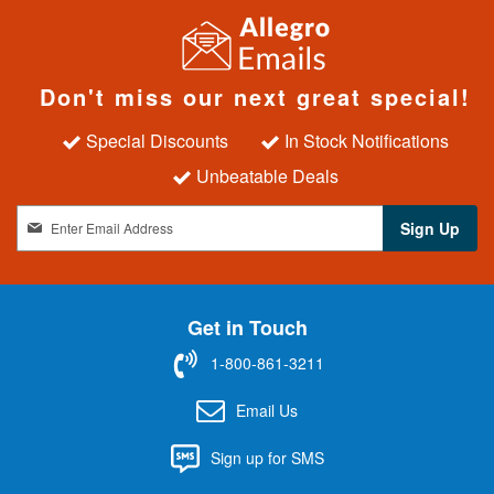
Don't miss our next great special!
Special Discounts
In Stock Notifications
Unbeatable Deals
S
Sign Up
i
g
n
U
Get in Touch
p
f
1-800-861-3211
o
r
Email Us
O
u
Sign up for SMS
r
N