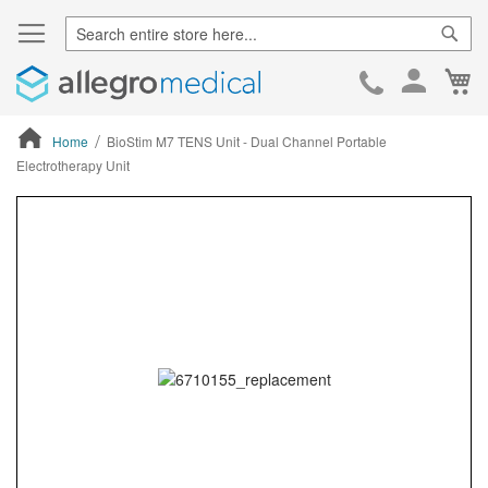
Sear
Ca
Skip
to
Cont
Home
BioStim M7 TENS Unit - Dual Channel Portable
Electrotherapy Unit
ContentArea
ContentArea
Skip
to
the
end
of
the
images
gallery