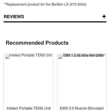
**Replacement product for the BioStim LX (670 0004)
REVIEWS
Recommended Products
Intelect Portable TENS Unit
EMS 5.0 Muscle Stimulator