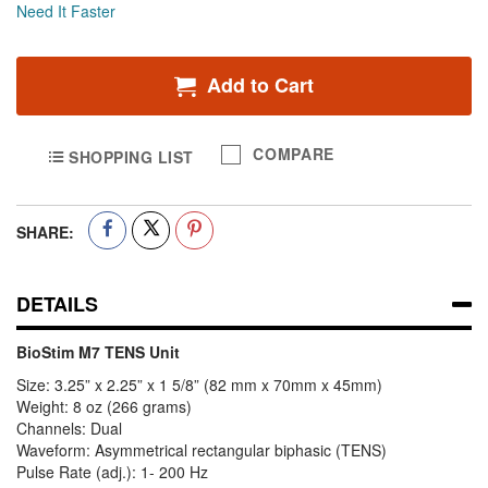
Need It Faster
Add to Cart
COMPARE
SHOPPING LIST
SHARE:
DETAILS
BioStim M7 TENS Unit
Size: 3.25” x 2.25” x 1 5/8” (82 mm x 70mm x 45mm)
Weight: 8 oz (266 grams)
Channels: Dual
Waveform: Asymmetrical rectangular biphasic (TENS)
Pulse Rate (adj.): 1- 200 Hz