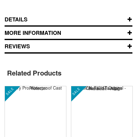
DETAILS
MORE INFORMATION
REVIEWS
Related Products
SALE
SALE