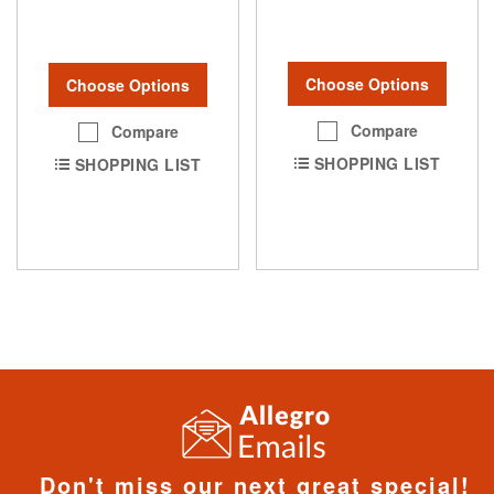
Choose Options
Choose Options
Compare
Compare
SHOPPING LIST
SHOPPING LIST
Don't miss our next great special!