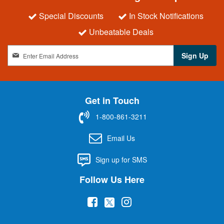
Special Discounts
In Stock Notifications
Unbeatable Deals
S
Sign Up
i
g
n
U
Get in Touch
p
f
1-800-861-3211
o
r
Email Us
O
u
Sign up for SMS
r
N
Follow Us Here
e
w
(
(
(
s
l
o
o
o
e