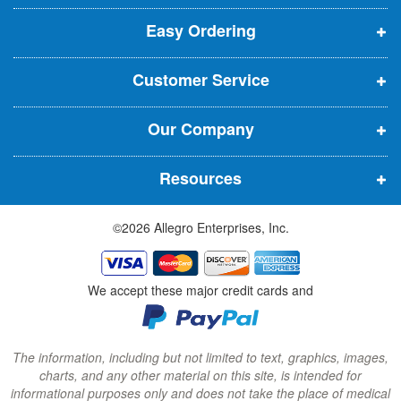
p
p
p
t
t
Easy Ordering
e
e
e
e
n
n
n
r
Customer Service
s
s
s
:
i
i
i
Our Company
n
n
n
n
n
n
Resources
e
e
e
w
w
w
©2026 Allegro Enterprises, Inc.
w
w
w
i
i
i
n
n
n
We accept these major credit cards and
d
d
d
o
o
o
w
w
w
The information, including but not limited to text, graphics, images,
charts, and any other material on this site, is intended for
)
)
)
informational purposes only and does not take the place of medical