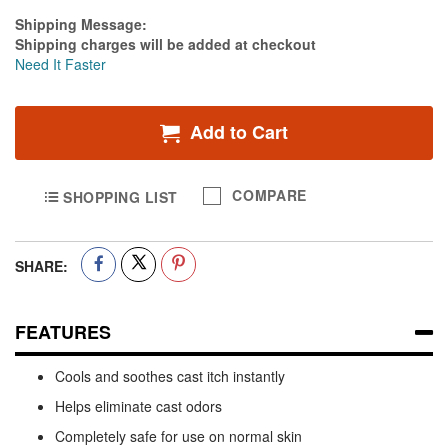
Estimate Price
Shipping Message:
Shipping charges will be added at checkout
Need It Faster
Add to Cart
COMPARE
SHOPPING LIST
SHARE:
FEATURES
Cools and soothes cast itch instantly
Helps eliminate cast odors
Completely safe for use on normal skin