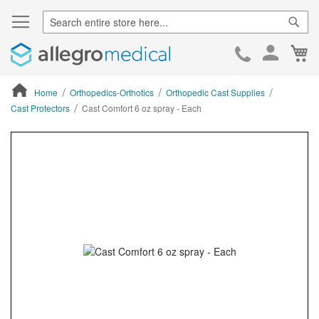
Sear
Ca
Skip
to
Cont
Home
Orthopedics-Orthotics
Orthopedic Cast Supplies
Cast Protectors
Cast Comfort 6 oz spray - Each
ContentArea
ContentArea
Skip
to
the
end
of
the
images
gallery