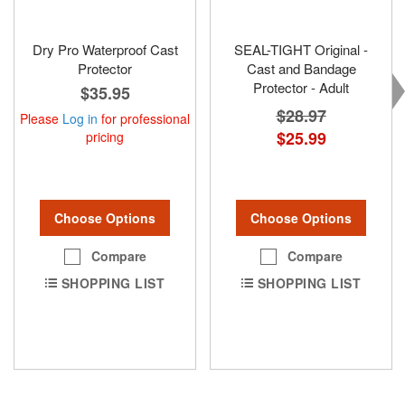
Dry Pro Waterproof Cast
SEAL-TIGHT Original -
Protector
Cast and Bandage
Protector - Adult
$35.95
$28.97
Please
Log in
for professional
$25.99
pricing
Choose Options
Choose Options
Compare
Compare
SHOPPING LIST
SHOPPING LIST