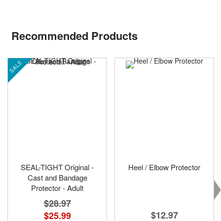
Recommended Products
SALE
SEAL-TIGHT Original -
Heel / Elbow Protector
Cast and Bandage
Protector - Adult
$28.97
$12.97
$25.99