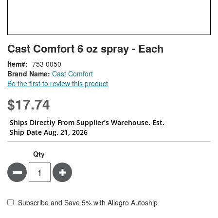
Skip
ContentArea
Cast Comfort 6 oz spray - Each
to
the
Item
753 0050
beginning
Brand Name:
Cast Comfort
of
Be the first to review this product
the
images
$17.74
gallery
Ships Directly From Supplier’s Warehouse. Est.
Ship Date Aug. 21, 2026
Qty
Minus
Plus
Subscribe and Save 5% with Allegro Autoship