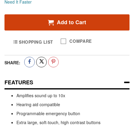
Need It Faster
Add to Cart
COMPARE
SHOPPING LIST
SHARE:
FEATURES
Amplifies sound up to 10x
Hearing aid compatible
Programmable emergency button
Extra large, soft-touch, high contrast buttons