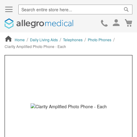
Sear
Ca
Skip
to
Cont
Home
Daily Living Aids
Telephones
Photo Phones
Clarity Amplified Photo Phone - Each
ContentArea
ContentArea
Skip
to
the
end
of
the
images
gallery