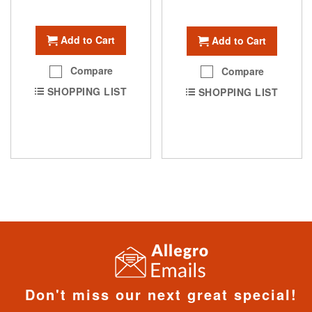
Add to Cart
Add to Cart
Compare
Compare
SHOPPING LIST
SHOPPING LIST
Don't miss our next great special!