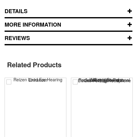
DETAILS
MORE INFORMATION
REVIEWS
Related Products