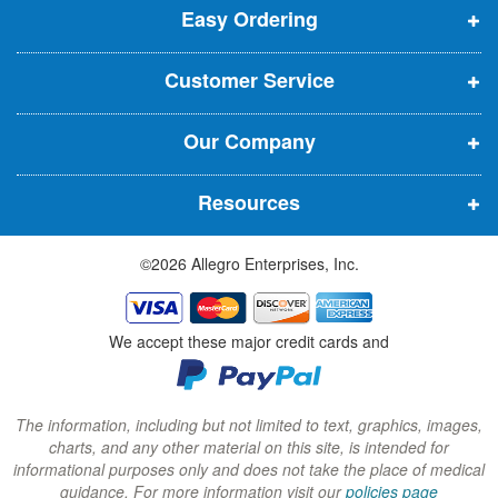
t
Easy Ordering
e
e
e
e
n
n
n
r
Customer Service
s
s
s
:
i
i
i
Our Company
n
n
n
n
n
n
Resources
e
e
e
w
w
w
©2026 Allegro Enterprises, Inc.
w
w
w
i
i
i
n
n
n
We accept these major credit cards and
d
d
d
o
o
o
w
w
w
The information, including but not limited to text, graphics, images,
charts, and any other material on this site, is intended for
)
)
)
informational purposes only and does not take the place of medical
guidance. For more information visit our
policies page