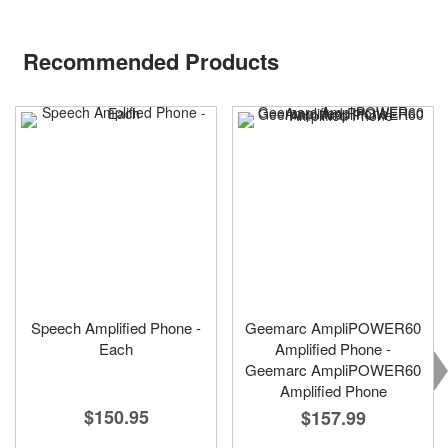
Recommended Products
Speech Amplified Phone -
Geemarc AmpliPOWER60
Each
Amplified Phone -
Geemarc AmpliPOWER60
Amplified Phone
$150.95
$157.99