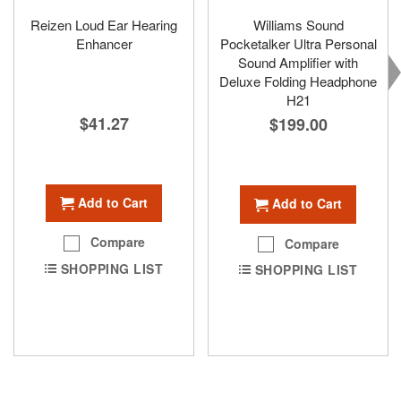
Reizen Loud Ear Hearing
Williams Sound
Enhancer
Pocketalker Ultra Personal
Sound Amplifier with
Deluxe Folding Headphone
H21
$41.27
$199.00
Add to Cart
Add to Cart
Compare
Compare
SHOPPING LIST
SHOPPING LIST