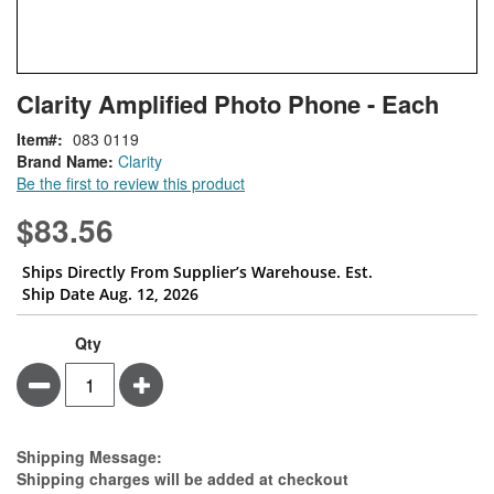
Skip
ContentArea
Clarity Amplified Photo Phone - Each
to
the
Item
083 0119
beginning
Brand Name:
Clarity
of
Be the first to review this product
the
images
$83.56
gallery
Ships Directly From Supplier’s Warehouse. Est.
Ship Date Aug. 12, 2026
Qty
Minus
Plus
Estimate Price
Shipping Message:
Shipping charges will be added at checkout