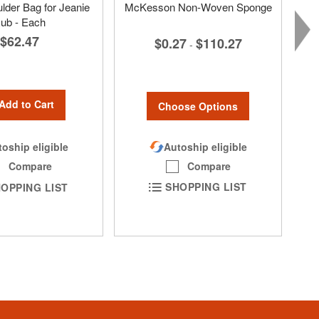
lder Bag for Jeanie
McKesson Non-Woven Sponge
ub - Each
$62.47
$0.27
$110.27
-
Add to Cart
Choose Options
Autoship eligible
oship eligible
Compare
Compare
SHOPPING LIST
OPPING LIST