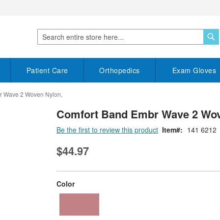
S
Search
Patient Care
Orthopedics
Exam Gloves
r Wave 2 Woven Nylon,
Comfort Band Embr Wave 2 Wov
Be the first to review this product
Item
141 6212
$44.97
super_attribute[261]
Color