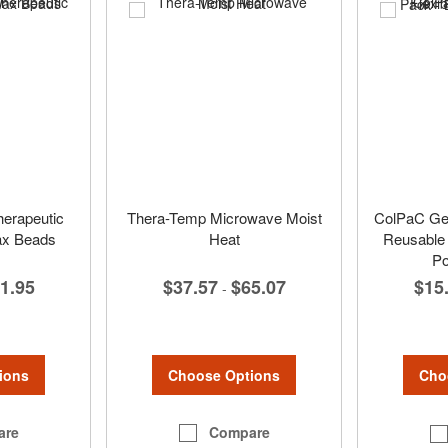
rapeutic
Thera-Temp Microwave Moist
ColPaC Gel 
Wax Beads
Heat
Reusable 
Po
1.95
$37.57
$65.07
$15
-
ions
Choose Options
Cho
are
Compare