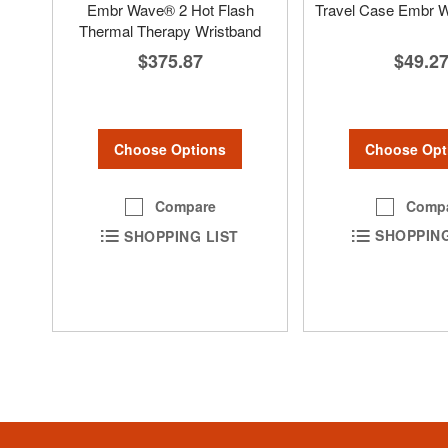
Embr Wave® 2 Hot Flash
Travel Case Embr W
Thermal Therapy Wristband
$49.2
$375.87
Choose Opt
Choose Options
Comp
Compare
SHOPPING
SHOPPING LIST