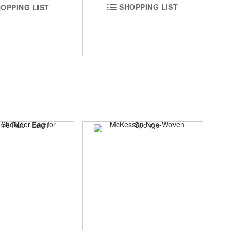
SHOPPING LIST
OPPING LIST