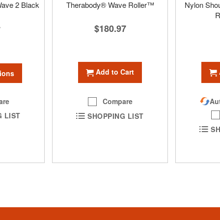
ave 2 Black
Therabody® Wave Roller™
Nylon Shou
R
$180.97
7
Add to Cart
ions
are
Compare
Aut
 LIST
SHOPPING LIST
SH