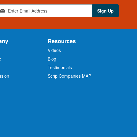
Sign Up
any
Resources
Videos
e
Blog
O
Testimonials
ssion
Scrip Companies MAP