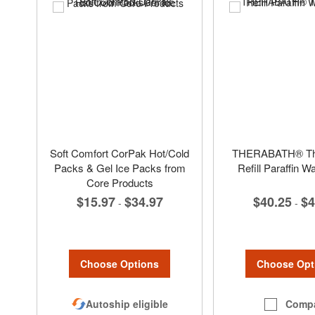
Soft Comfort CorPak Hot/Cold
THERABATH® The
Packs & Gel Ice Packs from
Refill Paraffin 
Core Products
$40.25
$4
$15.97
$34.97
-
-
Choose Opt
Choose Options
Comp
Autoship eligible