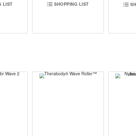
 LIST
SHOPPING LIST
SH