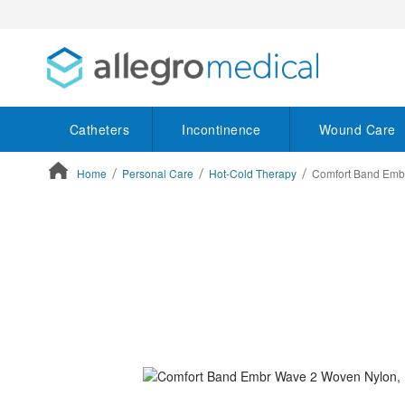
Catheters
Incontinence
Wound Care
Home
Personal Care
Hot-Cold Therapy
Comfort Band Emb
ContentArea
ContentArea
Skip
to
the
end
of
the
images
gallery