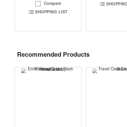
Compare
SHOPPING
SHOPPING LIST
Recommended Products