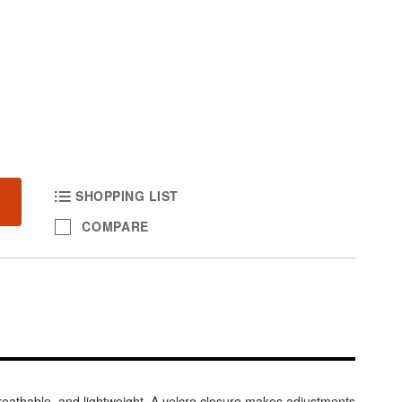
SHOPPING LIST
COMPARE
eathable, and lightweight. A velcro closure makes adjustments