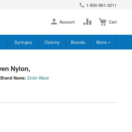
1-800-861-3211
earch
Skip
Change
Account
Cart
to
Content
Syringes
Ostomy
Brands
More
en Nylon,
Brand Name:
Embr Wave