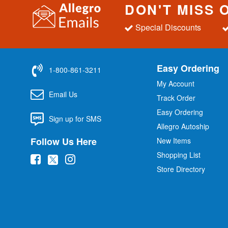
DON'T MISS 
Special Discounts
Easy Ordering
1-800-861-3211
My Account
Email Us
Track Order
Easy Ordering
Sign up for SMS
Allegro Autoship
Follow Us Here
New Items
Shopping List
(
(
(
Store Directory
o
o
o
p
p
p
e
e
e
n
n
n