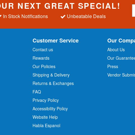
OUR NEXT GREAT SPECIAL!
S
i
In Stock Notifications
Unbeatable Deals
g
n
U
p
Customer Service
Our Comp
f
o
Contact us
About Us
r
Rewards
Our Guarante
Our Policies
Press
u
r
Shipping & Delivery
Vendor Submi
N
Returns & Exchanges
e
w
FAQ
s
Privacy Policy
l
Accessibility Policy
e
t
Website Help
t
Habla Espanol
e
r