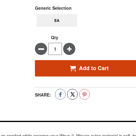
super_attribute[268]
Generic Selection
EA
Qty
Minus
Plus
Add to Cart
SHARE:
 comfort while wearing your Wave 2. Woven nylon material is soft, br