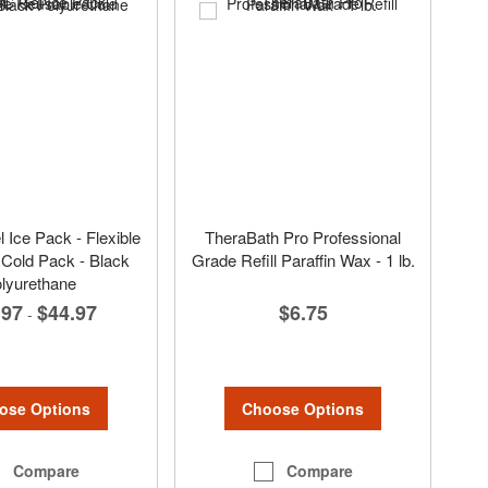
Ice Pack - Flexible
TheraBath Pro Professional
Cold Pack - Black
Grade Refill Paraffin Wax - 1 lb.
lyurethane
$6.75
.97
$44.97
-
Choose Options
ose Options
Compare
Compare