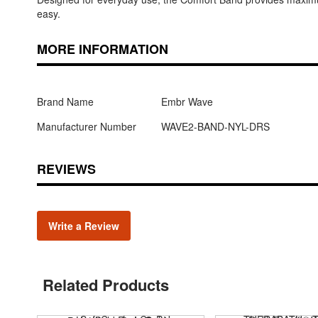
easy.
MORE INFORMATION
Brand Name
Embr Wave
Manufacturer Number
WAVE2-BAND-NYL-DRS
REVIEWS
Write a Review
Related Products