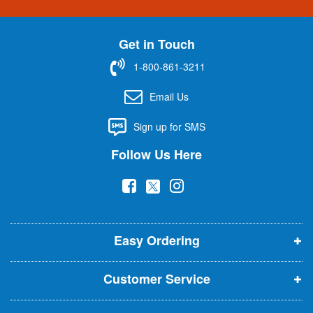
g
n
U
Get in Touch
p
f
1-800-861-3211
o
r
Email Us
O
u
Sign up for SMS
r
N
Follow Us Here
e
w
(
(
(
s
l
o
o
o
e
p
p
p
t
t
Easy Ordering
e
e
e
e
n
n
n
r
Customer Service
s
s
s
:
i
i
i