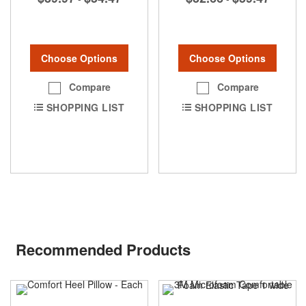
Choose Options
Choose Options
Compare
Compare
SHOPPING LIST
SHOPPING LIST
Recommended Products