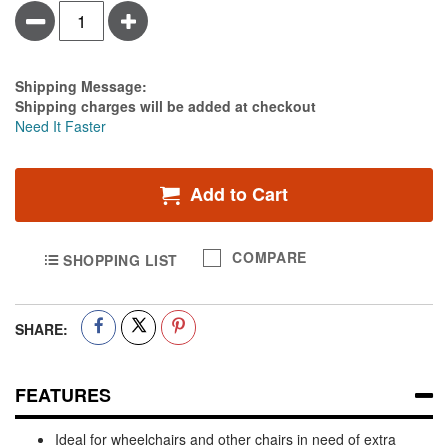
Minus
Plus
Estimate Price
Shipping Message:
Shipping charges will be added at checkout
Need It Faster
Add to Cart
COMPARE
SHOPPING LIST
SHARE:
FEATURES
Ideal for wheelchairs and other chairs in need of extra