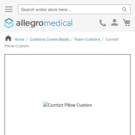
Sear
Ca
Skip
to
Cont
Home
Cushions-Covers-Backs
Foam Cushions
Comfort
Pillow Cushion
ContentArea
ContentArea
Skip
to
the
end
of
the
images
gallery