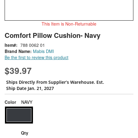
This Item is Non-Returnable
Skip
ContentArea
Comfort Pillow Cushion- Navy
to
the
Item
788 0062 01
beginning
Brand Name:
Mabis DMI
of
Be the first to review this product
the
images
$39.97
gallery
Ships Directly From Supplier’s Warehouse. Est.
Ship Date Jan. 21, 2027
super_attribute[261]
Color
NAVY
Qty