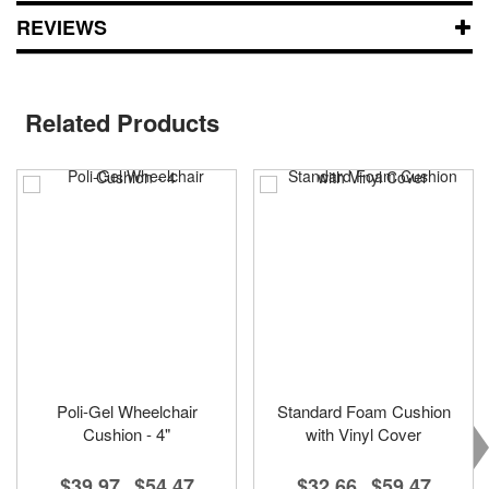
REVIEWS
Related Products
Poli-Gel Wheelchair
Standard Foam Cushion
Cushion - 4"
with Vinyl Cover
$39.97
$54.47
$32.66
$59.47
-
-