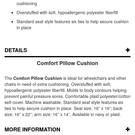
cushioning
Overstuffed with soft, hypoallergenic polyester fiberfill
Standard seat style features six ties to help secure cushion
in place
DETAILS
Comfort Pillow Cushion
The
Comfort Pillow Cushion
is ideal for wheelchairs and other
chairs in need of extra cushioning. Overstuffed with soft,
hypoallergenic polyester fiberfill. Molds to body contours helping
prevent painful pressure sores. Comfortable plaid polyester/cotton
self-cover. Machine washable. Standard seat style features six
ties to help secure cushion in place. Seat size: 16” x 16”; back
size: 16” x 22”; arm size: 16” x 14”. Available in navy or plaid.
MORE INFORMATION