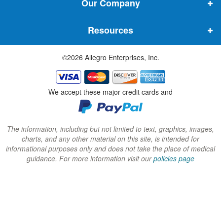
Our Company
n
n
n
n
n
n
Resources
e
e
e
w
w
w
©2026 Allegro Enterprises, Inc.
w
w
w
i
i
i
n
n
n
We accept these major credit cards and
d
d
d
o
o
o
w
w
w
The information, including but not limited to text, graphics, images,
charts, and any other material on this site, is intended for
)
)
)
informational purposes only and does not take the place of medical
guidance. For more information visit our
policies page