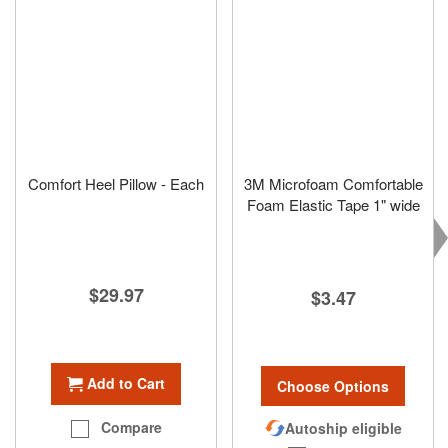
Comfort Heel Pillow - Each
3M Microfoam Comfortable
Foam Elastic Tape 1" wide
$29.97
$3.47
Add to Cart
Choose Options
Compare
Autoship eligible