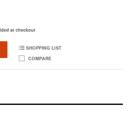
dded at checkout
SHOPPING LIST
COMPARE