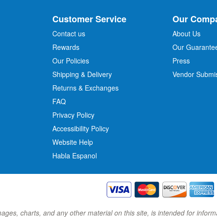
U
p
Customer Service
Our Comp
f
o
Contact us
About Us
r
Rewards
Our Guarante
Our Policies
Press
u
r
Shipping & Delivery
Vendor Submi
N
Returns & Exchanges
e
w
FAQ
s
Privacy Policy
l
Accessibility Policy
e
t
Website Help
t
Habla Espanol
e
r
:
images, charts, and any other material on this site, is intended for inf