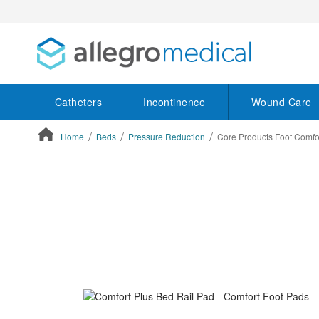
Catheters
Incontinence
Wound Care
Home
Beds
Pressure Reduction
Core Products Foot Comfor
ContentArea
ContentArea
Skip
to
the
end
of
the
images
gallery