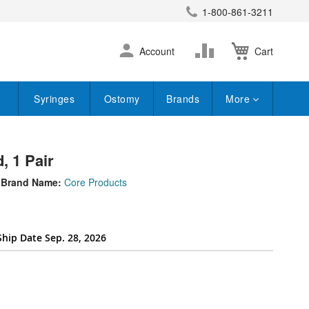
1-800-861-3211
earch
Skip
Change
Account
Cart
to
Content
Syringes
Ostomy
Brands
More
, 1 Pair
Brand Name:
Core Products
Ship Date Sep. 28, 2026