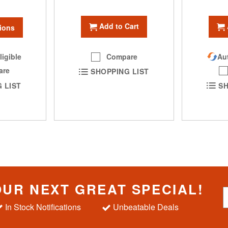
Add to Cart
ions
Compare
ligible
Aut
are
SHOPPING LIST
 LIST
SH
OUR NEXT GREAT SPECIAL!
S
i
In Stock Notifications
Unbeatable Deals
g
n