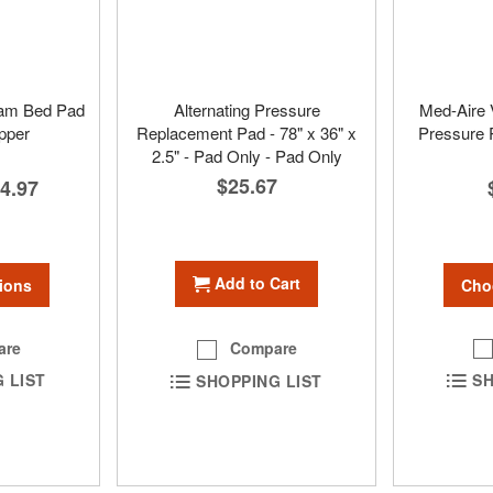
am Bed Pad
Alternating Pressure
Med-Aire V
pper
Replacement Pad - 78" x 36" x
Pressure
2.5" - Pad Only - Pad Only
$25.67
4.97
Add to Cart
ions
Cho
are
Compare
 LIST
SH
SHOPPING LIST