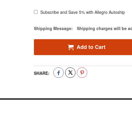
Subscribe and Save 5% with Allegro Autoship
Estimate Price
Shipping Message:
Shipping charges will be a
Add to Cart
SHARE: