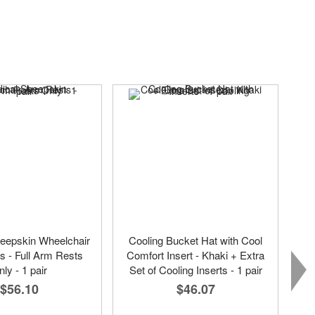
eepskin Wheelchair
Cooling Bucket Hat with Cool
 - Full Arm Rests
Comfort Insert - Khaki + Extra
ly - 1 pair
Set of Cooling Inserts - 1 pair
$56.10
$46.07