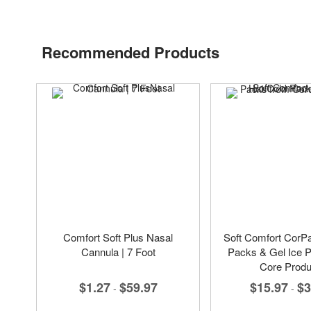
Recommended Products
Comfort Soft Plus Nasal
Soft Comfort CorP
Cannula | 7 Foot
Packs & Gel Ice 
Core Produ
$1.27
$59.97
$15.97
$3
-
-