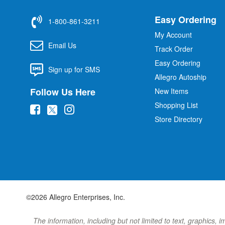
Easy Ordering
1-800-861-3211
My Account
Email Us
Track Order
Easy Ordering
Sign up for SMS
Allegro Autoship
Follow Us Here
New Items
Shopping List
(
(
(
Store Directory
o
o
o
p
p
p
e
e
e
n
n
n
s
s
s
i
i
i
©2026 Allegro Enterprises, Inc.
n
n
n
n
n
n
The information, including but not limited to text, graphics, 