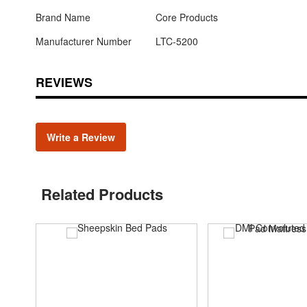
Brand Name
Core Products
Manufacturer Number
LTC-5200
REVIEWS
Write a Review
Related Products