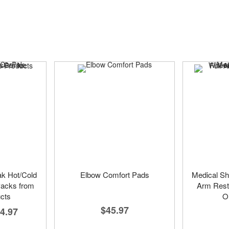
ak Hot/Cold
Elbow Comfort Pads
Medical Sh
Packs from
Arm Rests
cts
On
$45.97
4.97