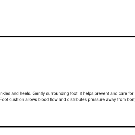
es and heels. Gently surrounding foot, it helps prevent and care for pre
g. Foot cushion allows blood flow and distributes pressure away from bon