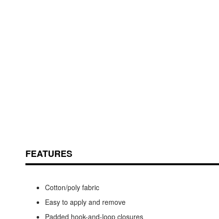
Skip
ContentArea
to
the
beginning
of
the
images
FEATURES
gallery
Cotton/poly fabric
Easy to apply and remove
Padded hook-and-loop closures