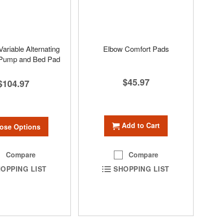
ariable Alternating
Elbow Comfort Pads
 Pump and Bed Pad
$45.97
$104.97
Add to Cart
ose Options
Compare
Compare
SHOPPING LIST
OPPING LIST