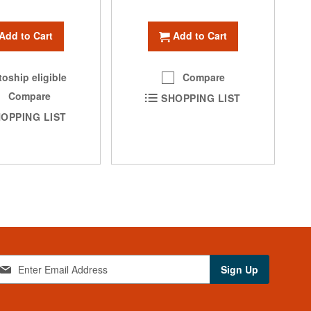
Add to Cart
Add to Cart
oship eligible
Compare
Compare
SHOPPING LIST
OPPING LIST
Sign Up