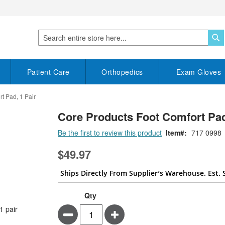
S
Search
Patient Care
Orthopedics
Exam Gloves
t Pad, 1 Pair
Core Products Foot Comfort Pad
Be the first to review this product
Item
717 0998
$49.97
Ships Directly From Supplier’s Warehouse. Est. 
Qty
Minus
Plus