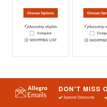
Choose Options
Choose Opt
Autoship eligible
Autoship e
Compare
Comp
SHOPPING LIST
SHOPPING
DON'T MISS 
Special Discounts