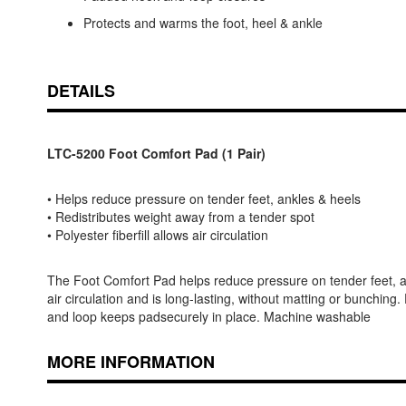
Protects and warms the foot, heel & ankle
DETAILS
LTC-5200 Foot Comfort Pad (1 Pair)
• Helps reduce pressure on tender feet, ankles & heels
• Redistributes weight away from a tender spot
• Polyester fiberfill allows air circulation
The Foot Comfort Pad helps reduce pressure on tender feet, ankl
air circulation and is long-lasting, without matting or bunchin
and loop keeps padsecurely in place. Machine washable
MORE INFORMATION