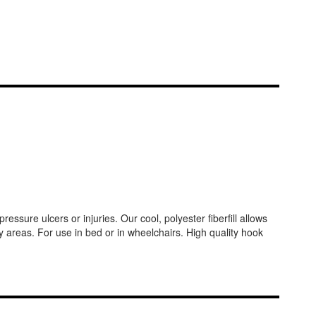
ssure ulcers or injuries. Our cool, polyester fiberfill allows
y areas. For use in bed or in wheelchairs. High quality hook