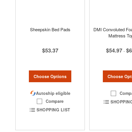
Sheepskin Bed Pads
DMI Convoluted Fo
Mattress To
$53.37
$54.97
$6
-
Choose Options
Choose Opt
Autoship eligible
Comp
Compare
SHOPPING
SHOPPING LIST