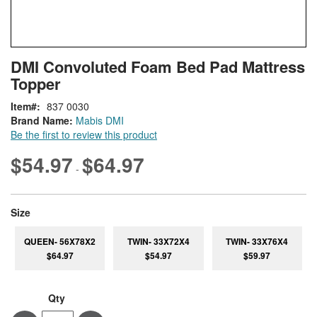
Skip
ContentArea
DMI Convoluted Foam Bed Pad Mattress
to
Topper
the
beginning
Item
837 0030
of
Brand Name:
Mabis DMI
the
Be the first to review this product
images
gallery
$54.97
$64.97
-
super_attribute[263]
Size
QUEEN- 56X78X2
TWIN- 33X72X4
TWIN- 33X76X4
$64.97
$54.97
$59.97
Qty