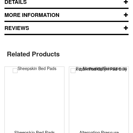
DETAILS
MORE INFORMATION
REVIEWS
Related Products
Sheepskin Bed Pads
Alternating Pressure