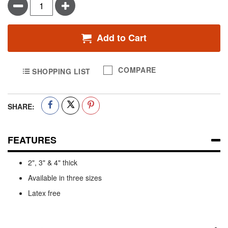
Minus
Plus
Add to Cart
COMPARE
SHOPPING LIST
SHARE:
FEATURES
2", 3" & 4" thick
Available in three sizes
Latex free