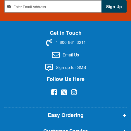
S
Sign Up
i
g
n
U
Get in Touch
p
f
1-800-861-3211
o
r
Email Us
O
u
Sign up for SMS
r
N
Follow Us Here
e
w
(
(
(
s
l
o
o
o
e
p
p
p
t
t
Easy Ordering
e
e
e
e
n
n
n
r