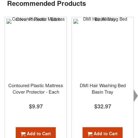
Recommended Products
Contoured Plastic Mattress
DMI Hair Washing Bed
Cover Protector - Each
Basin Tray
$9.97
$32.97
Add to Cart
Add to Cart