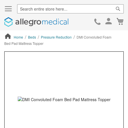
Sear
Ca
Skip
to
Cont
Home
Beds
Pressure Reduction
DMI Convoluted Foam
Bed Pad Mattress Topper
ContentArea
ContentArea
Skip
to
the
end
of
the
images
gallery