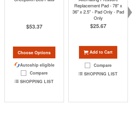
Replacement Pad - 78" x
36" x 2.5" - Pad Only - Pad
Only
$25.67
$53.37
Add to Cart
Choose Options
Autoship eligible
Compare
Compare
SHOPPING LIST
SHOPPING LIST