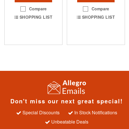
Compare
Compare
SHOPPING LIST
SHOPPING LIST
Don't miss our next great special!
Special Discounts
In Stock Notifications
Unbeatable Deals