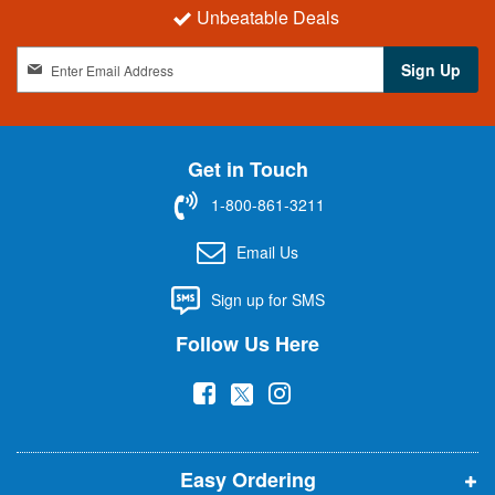
Unbeatable Deals
S
Sign Up
i
g
n
U
Get in Touch
p
f
1-800-861-3211
o
r
Email Us
O
u
Sign up for SMS
r
N
Follow Us Here
e
w
(
(
(
s
l
o
o
o
e
p
p
p
t
t
Easy Ordering
e
e
e