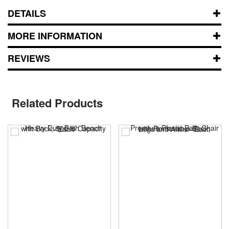
DETAILS
MORE INFORMATION
REVIEWS
Related Products