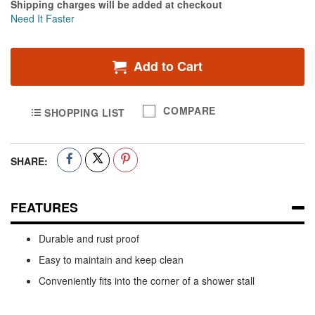
Shipping charges will be added at checkout
Need It Faster
Add to Cart
COMPARE
SHOPPING LIST
SHARE:
FEATURES
Durable and rust proof
Easy to maintain and keep clean
Conveniently fits into the corner of a shower stall