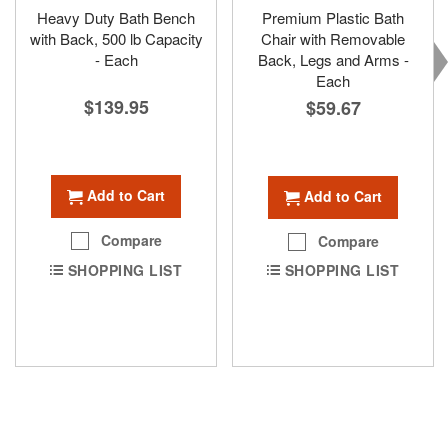
Heavy Duty Bath Bench
Premium Plastic Bath
with Back, 500 lb Capacity
Chair with Removable
- Each
Back, Legs and Arms -
Each
$139.95
$59.67
Add to Cart
Add to Cart
Compare
Compare
SHOPPING LIST
SHOPPING LIST