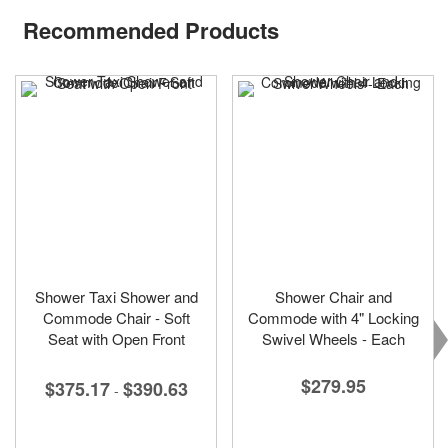
Recommended Products
Shower Taxi Shower and
Shower Chair and
Commode Chair - Soft
Commode with 4" Locking
Seat with Open Front
Swivel Wheels - Each
$279.95
$375.17
$390.63
-