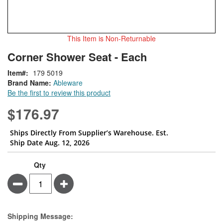
This Item is Non-Returnable
Skip
ContentArea
Corner Shower Seat - Each
to
the
Item
179 5019
beginning
Brand Name:
Ableware
of
Be the first to review this product
the
images
$176.97
gallery
Ships Directly From Supplier’s Warehouse. Est.
Ship Date Aug. 12, 2026
Qty
Minus
Plus
Estimate Price
Shipping Message: