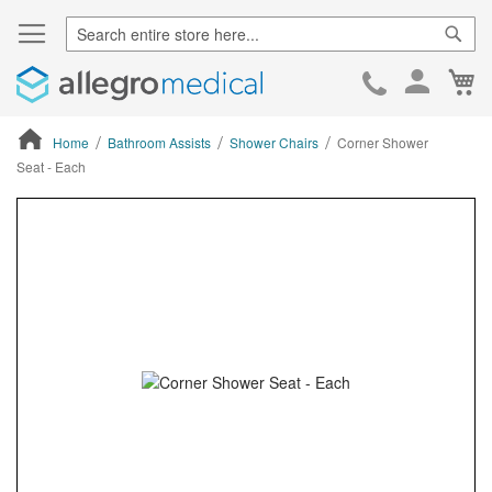
Sear
Ca
Skip
to
Cont
Home
Bathroom Assists
Shower Chairs
Corner Shower
Seat - Each
ContentArea
ContentArea
Skip
to
the
end
of
the
images
gallery