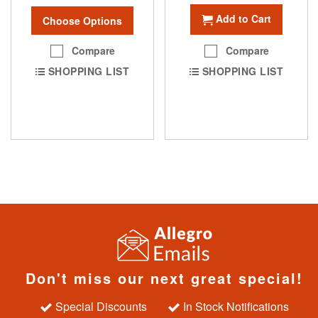
Add to Cart
Choose Options
Compare
Compare
SHOPPING LIST
SHOPPING LIST
Don't miss our next great special!
Special Discounts
In Stock Notifications