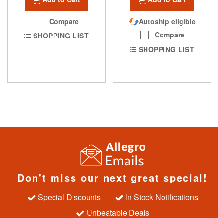
Compare
Autoship eligible
Compare
SHOPPING LIST
SHOPPING LIST
Don't miss our next great special!
Special Discounts
In Stock Notifications
Unbeatable Deals