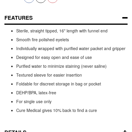
FEATURES
Sterile, straight tipped, 16" length with funnel end
Smooth fire polished eyelets
Individually wrapped with purified water packet and gripper
Designed for easy open and ease of use
Purified water to minimize staining (never saline)
Textured sleeve for easier insertion
Foldable for discreet storage in bag or pocket
DEHP/BPA, latex-free
For single use only
Cure Medical gives 10% back to find a cure