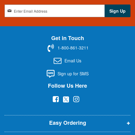
S
Sign Up
i
g
n
U
Get in Touch
p
f
1-800-861-3211
o
r
Email Us
O
u
Sign up for SMS
r
N
Follow Us Here
e
w
(
(
(
s
l
o
o
o
e
p
p
p
t
t
Easy Ordering
e
e
e
e
n
n
n
r