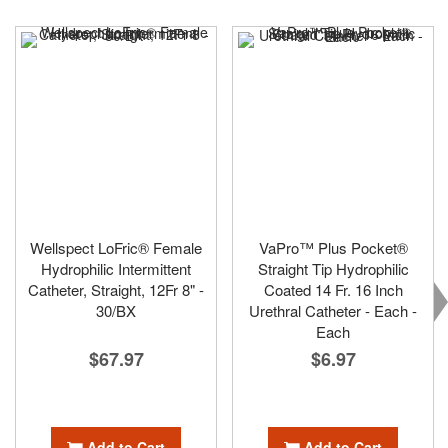
Wellspect LoFric® Female
VaPro™ Plus Pocket®
Hydrophilic Intermittent
Straight Tip Hydrophilic
Catheter, Straight, 12Fr 8" -
Coated 14 Fr. 16 Inch
30/BX
Urethral Catheter - Each -
Each
$67.97
$6.97
Add to Cart
Add to Cart