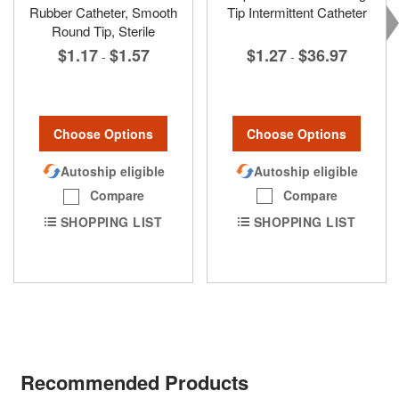
Rubber Catheter, Smooth
Tip Intermittent Catheter
Round Tip, Sterile
$1.27
$36.97
$1.17
$1.57
-
-
Choose Options
Choose Options
Autoship eligible
Autoship eligible
Compare
Compare
SHOPPING LIST
SHOPPING LIST
Recommended Products