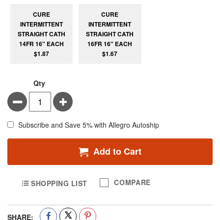
CURE
CURE
INTERMITTENT
INTERMITTENT
STRAIGHT CATH
STRAIGHT CATH
14FR 16" EACH
16FR 16" EACH
$1.87
$1.67
Qty
Minus
Plus
Subscribe and Save 5% with Allegro Autoship
Add to Cart
COMPARE
SHOPPING LIST
SHARE: