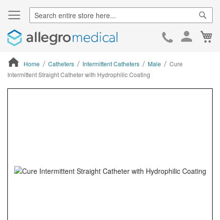
Sear
Ca
Skip
to
Cont
Home
Catheters
Intermittent Catheters
Male
Cure
Intermittent Straight Catheter with Hydrophilic Coating
ContentArea
ContentArea
Skip
to
the
end
of
the
images
gallery