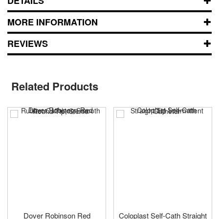
DETAILS
MORE INFORMATION
REVIEWS
Related Products
Dover Robinson Red
Coloplast Self-Cath Straight