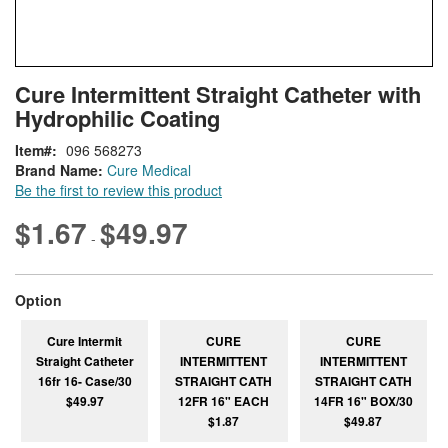
Skip
ContentArea
Cure Intermittent Straight Catheter with
to
Hydrophilic Coating
the
beginning
Item
096 568273
of
Brand Name:
Cure Medical
the
Be the first to review this product
images
gallery
$1.67
$49.97
-
super_attribute[262]
Option
Cure Intermit
CURE
CURE
Straight Catheter
INTERMITTENT
INTERMITTENT
16fr 16- Case/30
STRAIGHT CATH
STRAIGHT CATH
$49.97
12FR 16" EACH
14FR 16" BOX/30
$1.87
$49.87