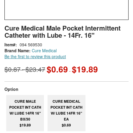
Skip
ContentArea
Cure Medical Male Pocket Intermittent
to
Catheter with Lube - 14Fr. 16"
the
beginning
Item
094 569530
of
Brand Name:
Cure Medical
the
Be the first to review this product
images
gallery
$0.69
$19.89
$0.87
$23.47
-
-
super_attribute[262]
Option
CURE MALE
CURE MEDICAL
POCKET INT CATH
POCKET INT CATH
W/ LUBE 14FR 16"
W/ LUBE 14FR 16"
BX/30
EA
$19.89
$0.69