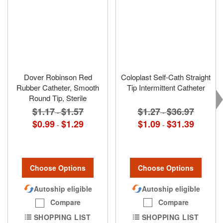
Dover Robinson Red
Coloplast Self-Cath Straight
Rubber Catheter, Smooth
Tip Intermittent Catheter
Round Tip, Sterile
$1.27
$36.97
$1.17
$1.57
-
-
$1.09
$31.39
$0.99
$1.29
-
-
Choose Options
Choose Options
Autoship eligible
Autoship eligible
Compare
Compare
SHOPPING LIST
SHOPPING LIST