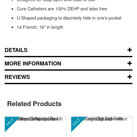
Cure Catheters are 100% DEHP and latex free
U Shaped packaging to discretely hide in one's pocket
14 French, 16" in length
DETAILS
MORE INFORMATION
REVIEWS
Related Products
SALE
SALE