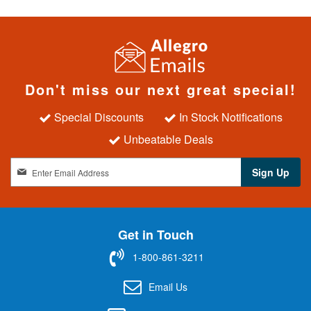
Don't miss our next great special!
Special Discounts
In Stock Notifications
Unbeatable Deals
S
Sign Up
i
g
n
U
Get in Touch
p
f
1-800-861-3211
o
r
Email Us
O
u