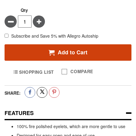
Qty
Minus
Plus
Subscribe and Save 5% with Allegro Autoship
Add to Cart
COMPARE
SHOPPING LIST
SHARE:
FEATURES
100% fire polished eyelets, which are more gentle to use
Designed for easy open and ease of use