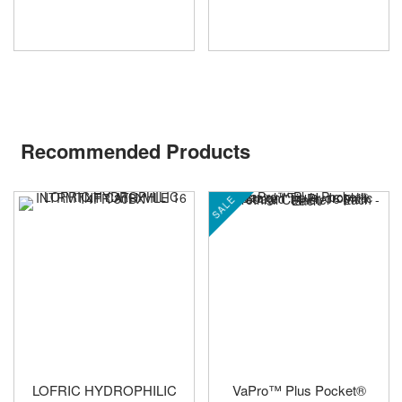
Recommended Products
SALE
LOFRIC HYDROPHILIC
VaPro™ Plus Pocket®