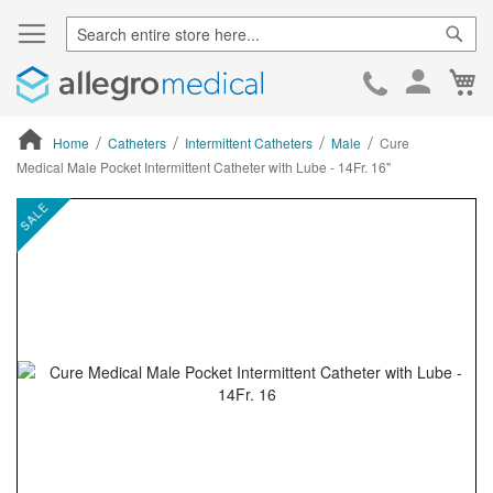
Sear
Ca
Skip
to
Cont
Home
Catheters
Intermittent Catheters
Male
Cure
Medical Male Pocket Intermittent Catheter with Lube - 14Fr. 16"
ContentArea
ContentArea
Skip
SALE
to
the
end
of
the
images
gallery