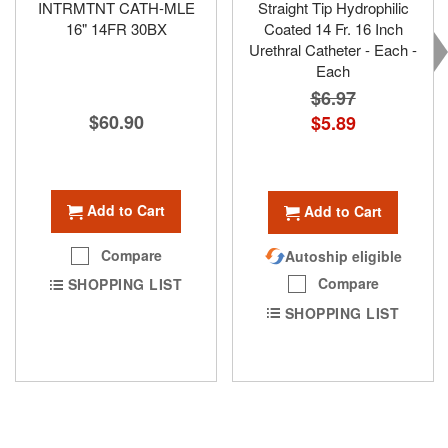
INTRMTNT CATH-MLE
Straight Tip Hydrophilic
16" 14FR 30BX
Coated 14 Fr. 16 Inch
Urethral Catheter - Each -
Each
$6.97
$60.90
Special
$5.89
Price
Add to Cart
Add to Cart
Compare
Autoship eligible
Compare
SHOPPING LIST
SHOPPING LIST