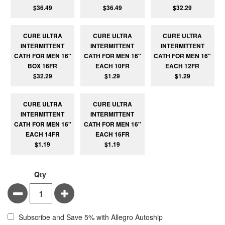
$36.49
$36.49
$32.29
CURE ULTRA
CURE ULTRA
CURE ULTRA
INTERMITTENT
INTERMITTENT
INTERMITTENT
CATH FOR MEN 16"
CATH FOR MEN 16"
CATH FOR MEN 16"
BOX 16FR
EACH 10FR
EACH 12FR
$32.29
$1.29
$1.29
CURE ULTRA
CURE ULTRA
INTERMITTENT
INTERMITTENT
CATH FOR MEN 16"
CATH FOR MEN 16"
EACH 14FR
EACH 16FR
$1.19
$1.19
Qty
Minus
Plus
Subscribe and Save 5% with Allegro Autoship