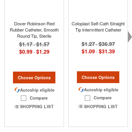
Dover Robinson Red
Coloplast Self-Cath Straight
Rubber Catheter, Smooth
Tip Intermittent Catheter
Round Tip, Sterile
$1.27
$36.97
$1.17
$1.57
-
-
$1.09
$31.39
$0.99
$1.29
-
-
Choose Options
Choose Options
Autoship eligible
Autoship eligible
Compare
Compare
SHOPPING LIST
SHOPPING LIST