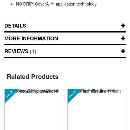
NO DRIP: CoverAll™ application technology
DETAILS
MORE INFORMATION
REVIEWS
1
Related Products
SALE
SALE