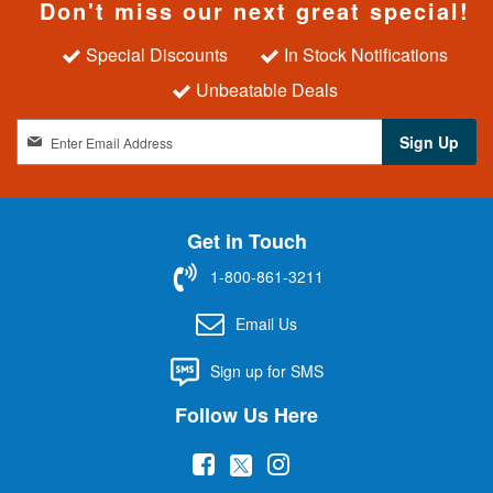
Don't miss our next great special!
Special Discounts
In Stock Notifications
Unbeatable Deals
S
Sign Up
i
g
n
U
Get in Touch
p
f
1-800-861-3211
o
r
Email Us
O
u
Sign up for SMS
r
N
Follow Us Here
e
w
(
(
(
s
l
o
o
o