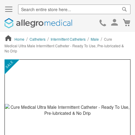
Sear
Ca
Skip
to
Cont
Home
Catheters
Intermittent Catheters
Male
Cure
Medical Ultra Male Intermittent Catheter - Ready To Use, Pre-lubricated &
No Drip
ContentArea
ContentArea
Skip
SALE
to
the
end
of
the
images
gallery