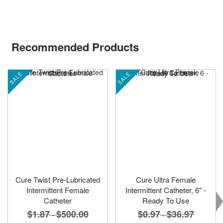
Recommended Products
SALE
SALE
Cure Twist Pre-Lubricated
Cure Ultra Female
Intermittent Female
Intermittent Catheter, 6" -
Catheter
Ready To Use
$0.97
$36.97
$1.87
$500.00
-
-