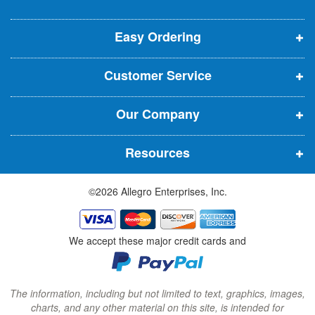
e
p
p
p
t
t
Easy Ordering
e
e
e
e
n
n
n
r
Customer Service
s
s
s
:
i
i
i
Our Company
n
n
n
n
n
n
Resources
e
e
e
w
w
w
©2026 Allegro Enterprises, Inc.
w
w
w
i
i
i
n
n
n
We accept these major credit cards and
d
d
d
o
o
o
w
w
w
The information, including but not limited to text, graphics, images,
charts, and any other material on this site, is intended for
)
)
)