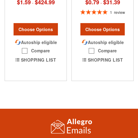
$0.79
$31.39
$1.59
$424.99
-
-
Rating:
1
review
100%
Choose Options
Choose Options
Autoship eligible
Autoship eligible
Compare
Compare
SHOPPING LIST
SHOPPING LIST