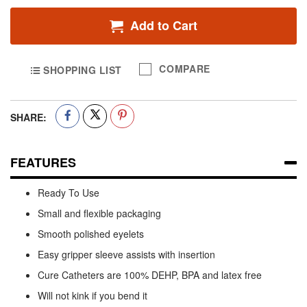
Add to Cart
COMPARE
SHOPPING LIST
SHARE:
FEATURES
Ready To Use
Small and flexible packaging
Smooth polished eyelets
Easy gripper sleeve assists with insertion
Cure Catheters are 100% DEHP, BPA and latex free
Will not kink if you bend it