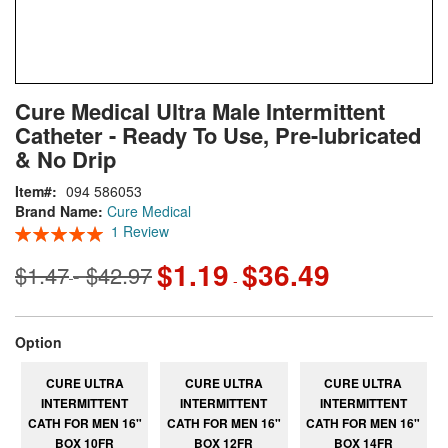
Skip
ContentArea
Cure Medical Ultra Male Intermittent
to
Catheter - Ready To Use, Pre-lubricated
the
beginning
& No Drip
of
Item
094 586053
the
Brand Name:
Cure Medical
images
Rating:
1
Review
gallery
100
100
% of
$1.19
$36.49
$1.47
$42.97
-
-
super_attribute[262]
Option
CURE ULTRA
CURE ULTRA
CURE ULTRA
INTERMITTENT
INTERMITTENT
INTERMITTENT
CATH FOR MEN 16"
CATH FOR MEN 16"
CATH FOR MEN 16"
BOX 10FR
BOX 12FR
BOX 14FR