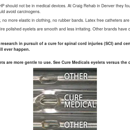
hould not be in medical devices. At Craig Rehab in Denver they found
ould avoid carcinogens.
r, no more elastic in clothing, no rubber bands. Latex free catheters ar
. Fire polished eyelets are smooth and less irritating. Other brands hav
esearch in pursuit of a cure for spinal cord injuries (SCI) and c
ill ever happen.
ets are more gentle to use. See Cure Medicals eyelets versus the