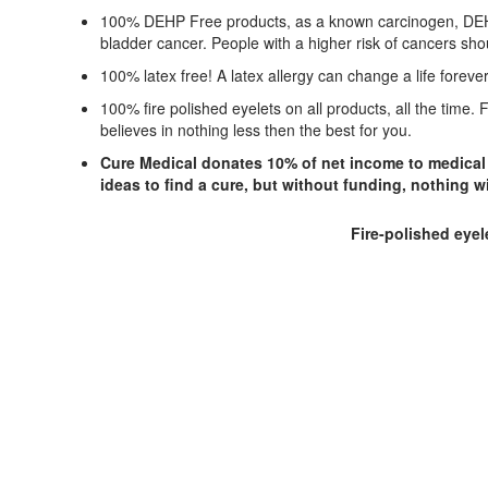
100% DEHP Free products, as a known carcinogen, DEHP s
bladder cancer. People with a higher risk of cancers sh
100% latex free! A latex allergy can change a life foreve
100% fire polished eyelets on all products, all the time
believes in nothing less then the best for you.
Cure Medical donates 10% of net income to medical r
ideas to find a cure, but without funding, nothing w
Fire-polished eyel