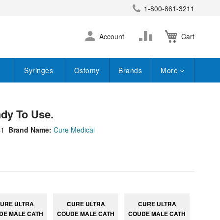
1-800-861-3211
earch
Skip
Change
Account
Cart
to
Content
Syringes
Ostomy
Brands
More
dy To Use.
41
Brand Name:
Cure Medical
URE ULTRA
CURE ULTRA
CURE ULTRA
DE MALE CATH
COUDE MALE CATH
COUDE MALE CATH