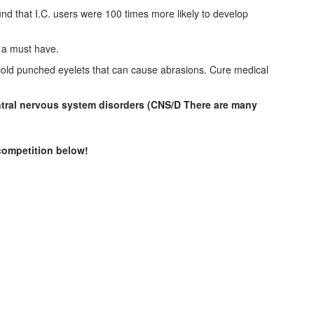
 that I.C. users were 100 times more likely to develop
e a must have.
e cold punched eyelets that can cause abrasions. Cure medical
entral nervous system disorders (CNS/D There are many
 competition below!