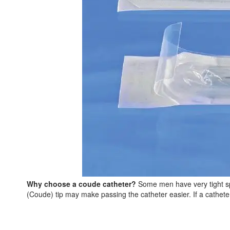
Why choose a coude catheter?
Some men have very tight sphi
(Coude) tip may make passing the catheter easier. If a catheter