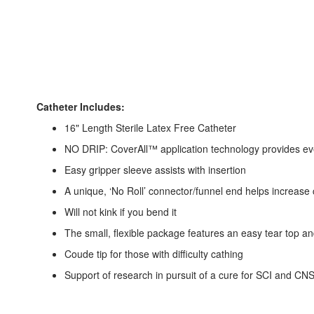
Catheter Includes:
16" Length Sterile Latex Free Catheter
NO DRIP: CoverAll™ application technology provides even
Easy gripper sleeve assists with insertion
A unique, ‘No Roll’ connector/funnel end helps increase
Will not kink if you bend it
The small, flexible package features an easy tear top an
Coude tip for those with difficulty cathing
Support of research in pursuit of a cure for SCI and CNS/D