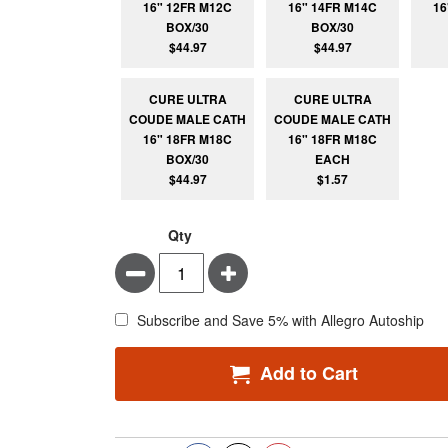
16" 12FR M12C
16" 14FR M14C
16
BOX/30
BOX/30
$44.97
$44.97
CURE ULTRA
CURE ULTRA
COUDE MALE CATH
COUDE MALE CATH
16" 18FR M18C
16" 18FR M18C
BOX/30
EACH
$44.97
$1.57
Qty
Minus
Plus
Subscribe and Save 5% with Allegro Autoship
Add to Cart