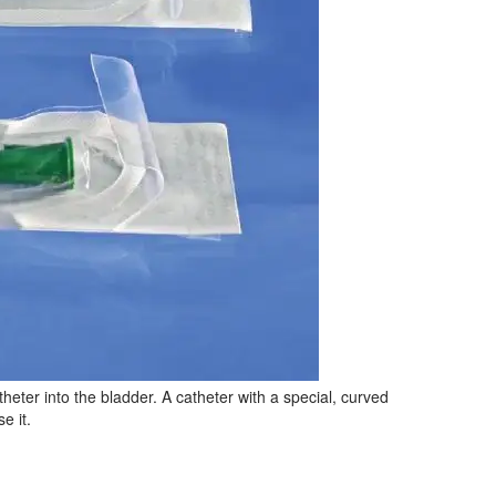
heter into the bladder. A catheter with a special, curved
e it.