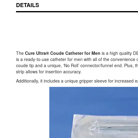
DETAILS
The
Cure Ultra® Coude Catheter for Men
is a high quality D
is a ready-to-use catheter for men with all of the convenienc
coude tip and a unique, ‘No Roll’ connector/funnel end. Plus, t
strip allows for insertion accuracy.
Additionally, it includes a unique gripper sleeve for increased