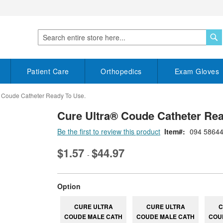
S
Search
Patient Care
Orthopedics
Exam Gloves
 Coude Catheter Ready To Use.
Cure Ultra® Coude Catheter Rea
Be the first to review this product
Item
094 5864
$1.57
$44.97
-
super_attribute[262]
Option
CURE ULTRA
CURE ULTRA
C
COUDE MALE CATH
COUDE MALE CATH
COU