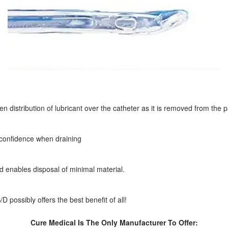
 distribution of lubricant over the catheter as it is removed from the
 confidence when draining
d enables disposal of minimal material.
 possibly offers the best benefit of all!
Cure Medical Is The Only Manufacturer To Offer: