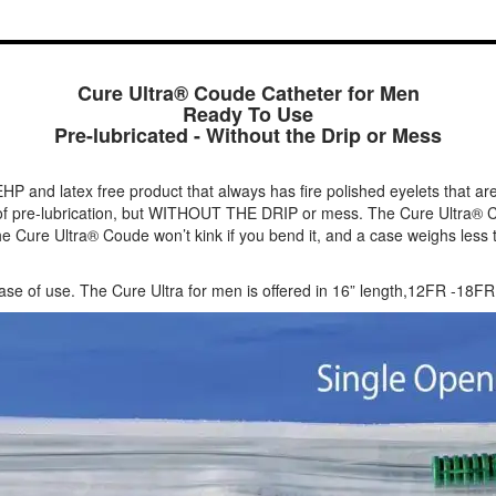
Cure Ultra® Coude Catheter for Men
Ready To Use
Pre-lubricated - Without the Drip or Mess
EHP and latex free product that always has fire polished eyelets that are
e of pre-lubrication, but WITHOUT THE DRIP or mess. The Cure Ultra® Co
he Cure Ultra® Coude won’t kink if you bend it, and a case weighs less t
 ease of use. The Cure Ultra for men is offered in 16” length,12FR -18FR