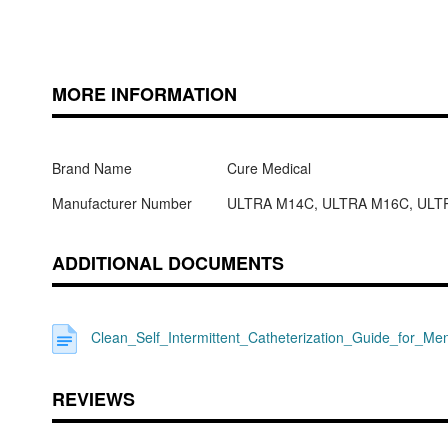
MORE INFORMATION
Brand Name
Cure Medical
Manufacturer Number
ULTRA M14C, ULTRA M16C, ULT
ADDITIONAL DOCUMENTS
Clean_Self_Intermittent_Catheterization_Guide_for_Me
REVIEWS