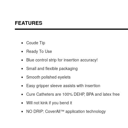
FEATURES
Coude Tip
Ready To Use
Blue control strip for insertion accuracy!
Small and flexible packaging
Smooth polished eyelets
Easy gripper sleeve assists with insertion
Cure Catheters are 100% DEHP, BPA and latex free
Will not kink if you bend it
NO DRIP: CoverAll™ application technology