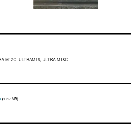
RA M12C, ULTRAM16, ULTRA M18C
n
(1.62 MB)