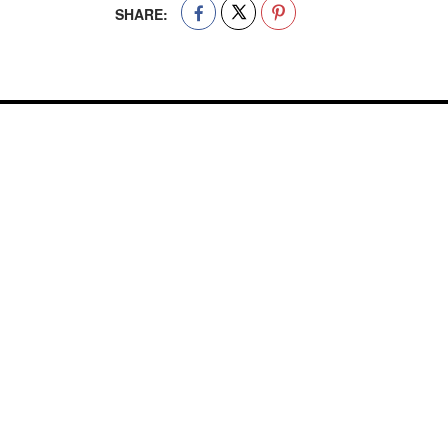
SHARE: