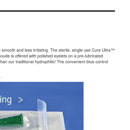
 smooth and less irritating. The sterile, single use Cure Ultra™
ude is offered with polished eyelets on a pre-lubricated
han our traditional hydrophilic! The convenient blue control
.