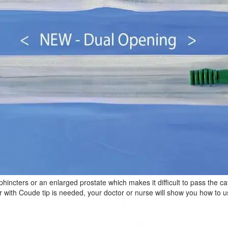
ncters or an enlarged prostate which makes it difficult to pass the cat
 with Coude tip is needed, your doctor or nurse will show you how to us