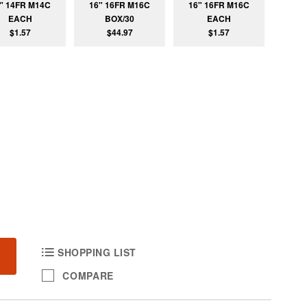
" 14FR M14C
16" 16FR M16C
16" 16FR M16C
EACH
BOX/30
EACH
$1.57
$44.97
$1.57
SHOPPING LIST
COMPARE