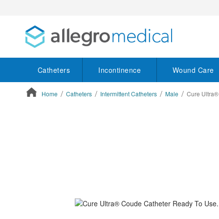
Catheters
Incontinence
Wound Care
Home
Catheters
Intermittent Catheters
Male
Cure Ultra®
ContentArea
ContentArea
Skip
to
the
end
of
the
images
gallery