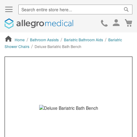
Sear
Ca
Skip
to
Cont
Home
Bathroom Assists
Bariatric Bathroom Aids
Bariatric
Shower Chairs
Deluxe Bariatric Bath Bench
ContentArea
ContentArea
Skip
to
the
end
of
the
images
gallery