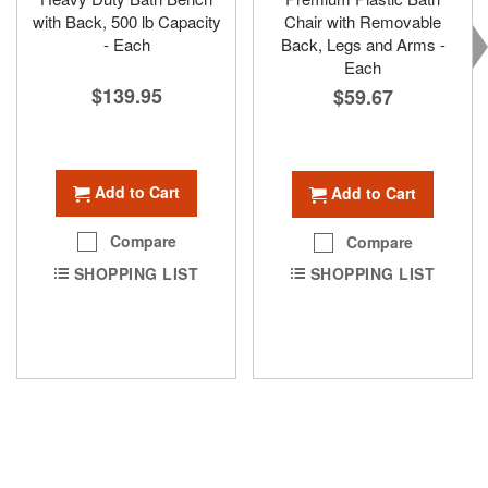
with Back, 500 lb Capacity
Chair with Removable
- Each
Back, Legs and Arms -
Each
$139.95
$59.67
Add to Cart
Add to Cart
Compare
Compare
SHOPPING LIST
SHOPPING LIST