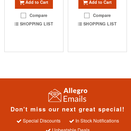
Add to Cart
Add to Cart
Compare
Compare
SHOPPING LIST
SHOPPING LIST
Don't miss our next great special!
Special Discounts
In Stock Notifications
Unbeatable Deals