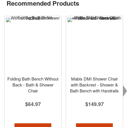
Recommended Products
Folding Bath Bench Without
Mabis DMI Shower Chair
Back - Bath & Shower
with Backrest - Shower &
Chair
Bath Bench with Handrails
$64.97
$149.97