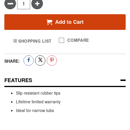
Minus
Plus
Add to Cart
COMPARE
SHOPPING LIST
SHARE:
FEATURES
Slip resistant rubber tips
Lifetime limited warranty
Ideal for narrow tubs