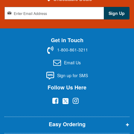
S
Sign Up
i
g
n
U
Get in Touch
p
f
1-800-861-3211
o
r
Email Us
O
u
Sign up for SMS
r
N
Follow Us Here
e
w
(
(
(
s
l
o
o
o
e
p
p
p
t
t
Easy Ordering
e
e
e
e
n
n
n