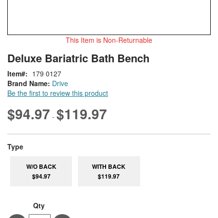
This Item is Non-Returnable
Skip
ContentArea
Deluxe Bariatric Bath Bench
to
the
Item
179 0127
beginning
Brand Name:
Drive
of
Be the first to review this product
the
images
$94.97
$119.97
-
gallery
super_attribute[270]
Type
W/O BACK
WITH BACK
$94.97
$119.97
Qty