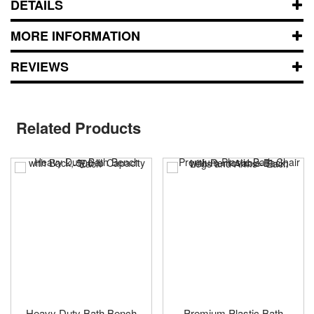
DETAILS
MORE INFORMATION
REVIEWS
Related Products
Heavy Duty Bath Bench
Premium Plastic Bath