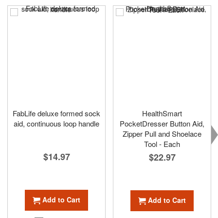
FabLife deluxe formed sock
HealthSmart
aid, continuous loop handle
PocketDresser Button Aid,
Zipper Pull and Shoelace
Tool - Each
$14.97
$22.97
Add to Cart
Add to Cart