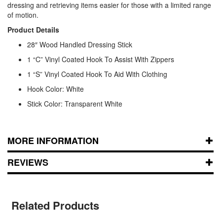
dressing and retrieving items easier for those with a limited range
of motion.
Product Details
28″ Wood Handled Dressing Stick
1 “C” Vinyl Coated Hook To Assist With Zippers
1 “S” Vinyl Coated Hook To Aid With Clothing
Hook Color: White
Stick Color: Transparent White
MORE INFORMATION
REVIEWS
Related Products