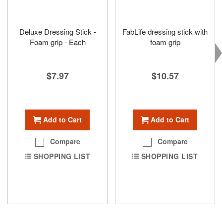
Deluxe Dressing Stick -
FabLife dressing stick with
Foam grip - Each
foam grip
$7.97
$10.57
Add to Cart
Add to Cart
Compare
Compare
SHOPPING LIST
SHOPPING LIST