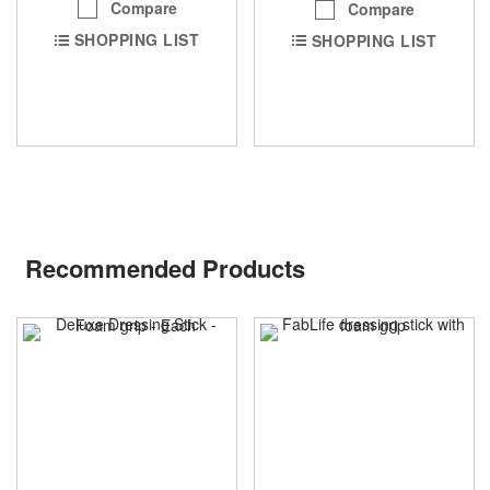
Compare
Compare
SHOPPING LIST
SHOPPING LIST
Recommended Products