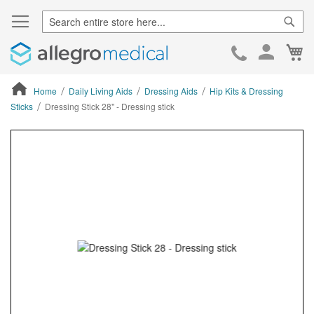
Sear
Ca
Skip
to
Cont
Home
Daily Living Aids
Dressing Aids
Hip Kits & Dressing
Sticks
Dressing Stick 28" - Dressing stick
ContentArea
ContentArea
Skip
to
the
end
of
the
images
gallery