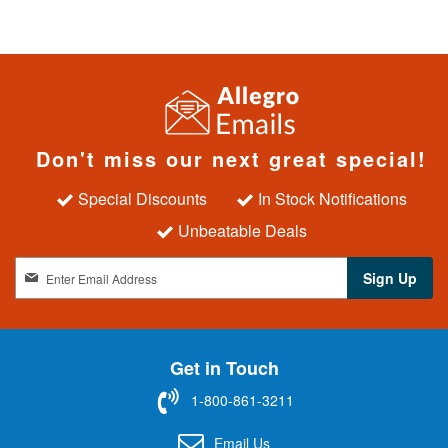
Don't miss our next great special!
Special Discounts
In Stock Notifications
Unbeatable Deals
S
Sign Up
i
g
n
U
Get in Touch
p
f
1-800-861-3211
o
r
Email Us
O