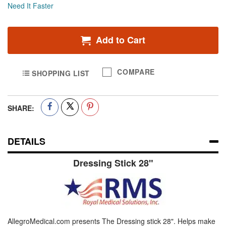
Need It Faster
Add to Cart
COMPARE
SHOPPING LIST
SHARE:
DETAILS
Dressing Stick 28"
AllegroMedical.com presents The Dressing stick 28". Helps make