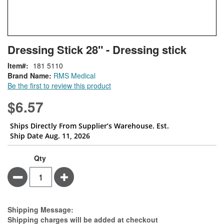
Skip
ContentArea
Dressing Stick 28" - Dressing stick
to
the
Item
181 5110
beginning
Brand Name:
RMS Medical
of
Be the first to review this product
the
images
$6.57
gallery
Ships Directly From Supplier’s Warehouse. Est.
Ship Date Aug. 11, 2026
Qty
Minus
Plus
Estimate Price
Shipping Message:
Shipping charges will be added at checkout