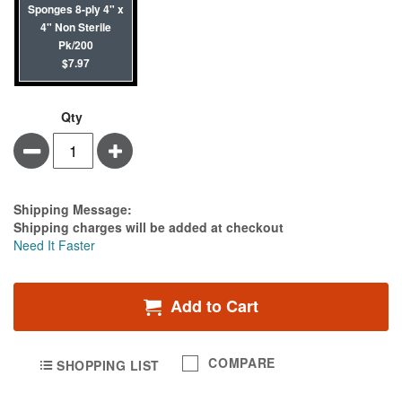
Sponges 8-ply 4" x
4" Non Sterile
Pk/200
$7.97
Qty
Minus
Plus
Estimate Price
Shipping Message:
Shipping charges will be added at checkout
Need It Faster
Add to Cart
COMPARE
SHOPPING LIST