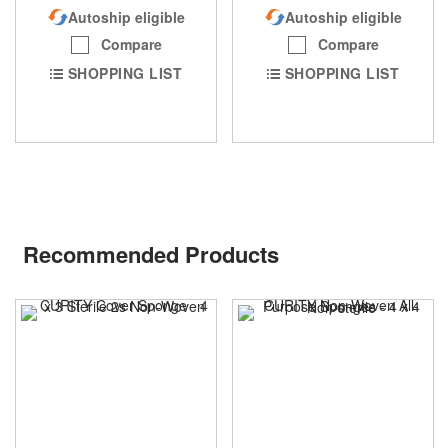
Autoship eligible
Autoship eligible
Compare
Compare
SHOPPING LIST
SHOPPING LIST
Recommended Products