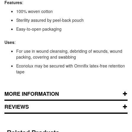
Features
:
100% woven cotton
Sterility assured by peel-back pouch
Easy-to-open packaging
Uses
:
For use in wound cleansing, debriding of wounds, wound
packing, covering and swabbing
Econolux may be secured with Omnifix latex-free retention
tape
MORE INFORMATION
REVIEWS