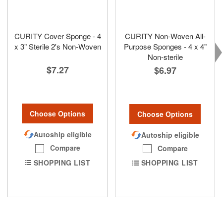
CURITY Cover Sponge - 4
CURITY Non-Woven All-
x 3" Sterile 2's Non-Woven
Purpose Sponges - 4 x 4"
Non-sterile
$7.27
$6.97
Choose Options
Choose Options
Autoship eligible
Autoship eligible
Compare
Compare
SHOPPING LIST
SHOPPING LIST