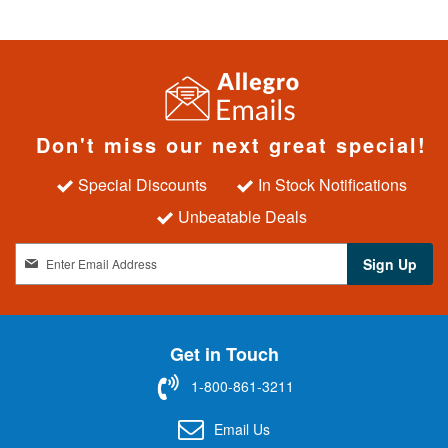
Don't miss our next great special!
Special Discounts
In Stock Notifications
Unbeatable Deals
S
Sign Up
i
g
n
U
Get in Touch
p
f
1-800-861-3211
o
r
Email Us
O