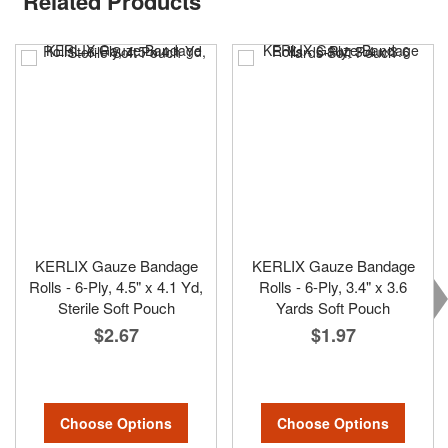
Related Products
KERLIX Gauze Bandage
KERLIX Gauze Bandage
Rolls - 6-Ply, 4.5" x 4.1 Yd,
Rolls - 6-Ply, 3.4" x 3.6
Sterile Soft Pouch
Yards Soft Pouch
$2.67
$1.97
Choose Options
Choose Options