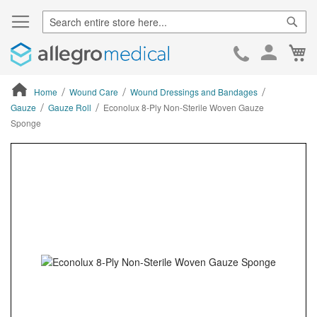
Sear
Ca
Skip
to
Cont
Home
Wound Care
Wound Dressings and Bandages
Gauze
Gauze Roll
Econolux 8-Ply Non-Sterile Woven Gauze
Sponge
ContentArea
ContentArea
Skip
to
the
end
of
the
images
gallery