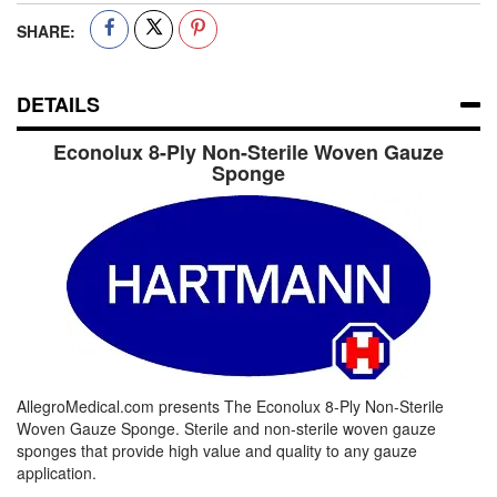
SHARE:
DETAILS
Econolux 8-Ply Non-Sterile Woven Gauze
Sponge
AllegroMedical.com presents The Econolux 8-Ply Non-Sterile
Woven Gauze Sponge. Sterile and non-sterile woven gauze
sponges that provide high value and quality to any gauze
application.