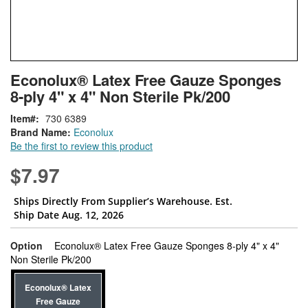
Skip
ContentArea
Econolux® Latex Free Gauze Sponges
to
8-ply 4" x 4" Non Sterile Pk/200
the
beginning
Item
730 6389
of
Brand Name:
Econolux
the
Be the first to review this product
images
gallery
$7.97
Ships Directly From Supplier’s Warehouse. Est.
Ship Date Aug. 12, 2026
Option
Econolux® Latex Free Gauze Sponges 8-ply 4" x 4"
super_attribute[262]
Non Sterile Pk/200
Econolux® Latex
Free Gauze