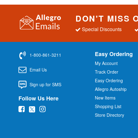
DON'T MISS 
Special Discounts
Easy Ordering
1-800-861-3211
My Account
Email Us
Track Order
Easy Ordering
Sign up for SMS
Allegro Autoship
Follow Us Here
New Items
Shopping List
(
(
(
Store Directory
o
o
o
p
p
p
e
e
e