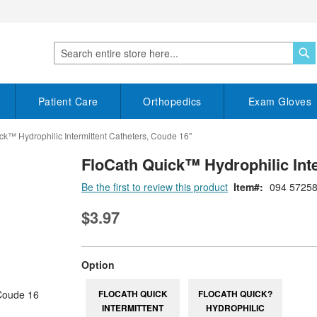
S
Search
Patient Care
Orthopedics
Exam Gloves
ck™ Hydrophilic Intermittent Catheters, Coude 16"
FloCath Quick™ Hydrophilic Inte
Be the first to review this product
Item
094 5725
$3.97
super_attribute[262]
Option
FLOCATH QUICK
FLOCATH QUICK?
INTERMITTENT
HYDROPHILIC