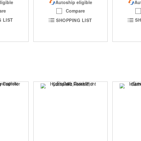
ligible
Aut
Autoship eligible
are
Compare
 LIST
SH
SHOPPING LIST