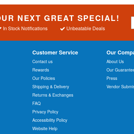
OUR NEXT GREAT SPECIAL!
S
i
In Stock Notifications
Unbeatable Deals
g
n
U
p
Customer Service
Our Comp
f
o
Contact us
About Us
r
Rewards
Our Guarante
Our Policies
Press
u
r
Shipping & Delivery
Vendor Submi
N
Returns & Exchanges
e
w
FAQ
s
Privacy Policy
l
Accessibility Policy
e
t
Website Help
t