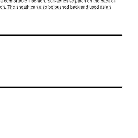
or a comfortable insertion. Self-adhesive patch on the back of
rtion. The sheath can also be pushed back and used as an