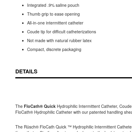
Integrated .9% saline pouch
Thumb grip to ease opening
All-in-one intermittent catheter
Coude tip for difficult catheterizations
Not made with natural rubber latex
Compact, discrete packaging
DETAILS
The
FloCath® Quick
Hydrophilic Intermittent Catheter, Coude
FloCath® Hydrophilic Catheter with our patented handling sheat
The Rüsch® FloCath Quick ™ Hydrophilic Intermittent Catheter i