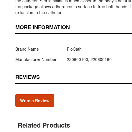
the catheter. Sterile saline is much closer to the body's natural
the package allows adherence to surface to free both hands. T
extension to the catheter.
MORE INFORMATION
Brand Name
FloCath
Manufacturer Number
220600100, 220600160
REVIEWS
Write a Review
Related Products