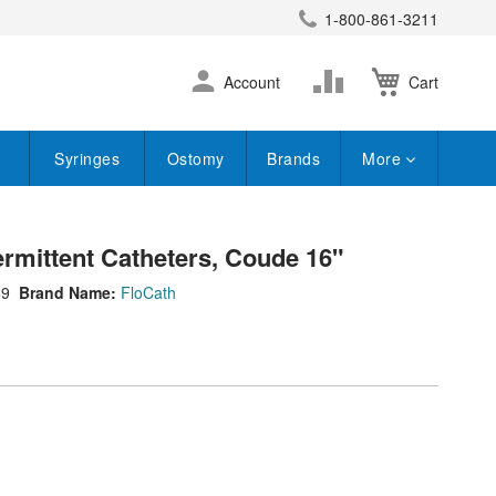
1-800-861-3211
earch
Skip
Change
Account
Cart
to
Content
Syringes
Ostomy
Brands
More
rmittent Catheters, Coude 16"
89
Brand Name:
FloCath