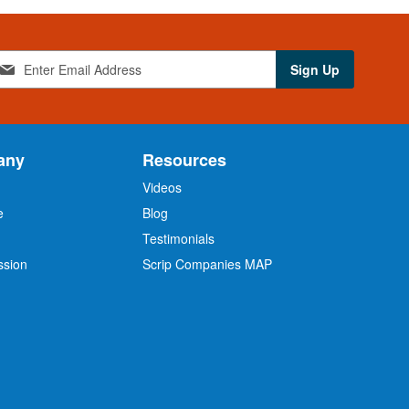
Sign Up
any
Resources
Videos
e
Blog
O
Testimonials
ssion
Scrip Companies MAP