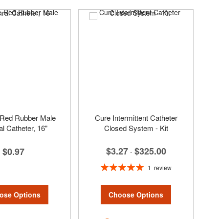
Red Rubber Male
Cure Intermittent Catheter
al Catheter, 16"
Closed System - Kit
$3.27
$325.00
$0.97
-
Rating:
1
review
100%
ose Options
Choose Options