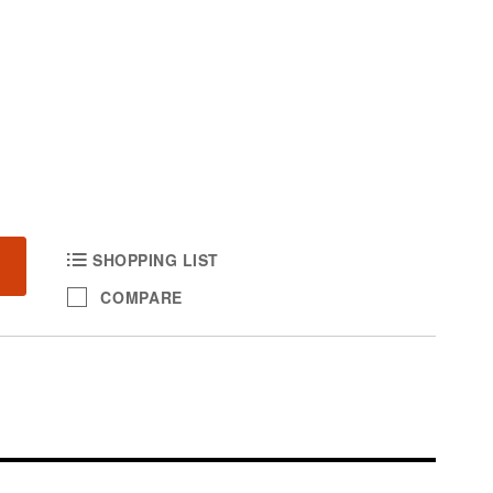
SHOPPING LIST
COMPARE