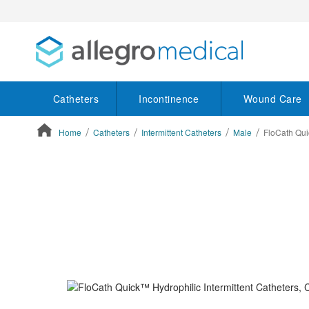
Catheters
Incontinence
Wound Care
Home
Catheters
Intermittent Catheters
Male
FloCath Qui
ContentArea
ContentArea
Skip
to
the
end
of
the
images
gallery