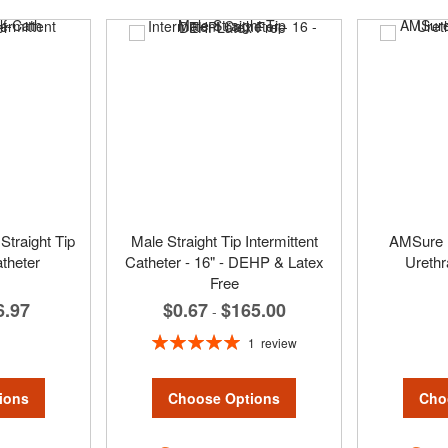
Straight Tip
Male Straight Tip Intermittent
AMSure 
atheter
Catheter - 16" - DEHP & Latex
Urethr
Free
6.97
$0.67
$165.00
-
Rating:
1
review
100%
ions
Cho
Choose Options