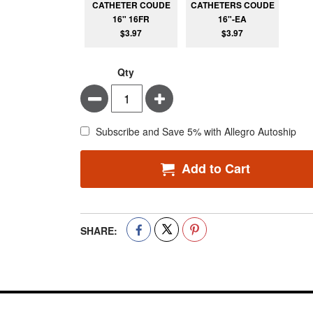
CATHETER COUDE
CATHETERS COUDE
16" 16FR
16"-EA
$3.97
$3.97
Qty
Minus
Plus
Subscribe and Save 5% with Allegro Autoship
Add to Cart
SHARE: