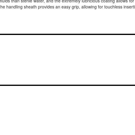
 fluids than sterile water, and the extremely lubricious coating allows f
he handling sheath provides an easy grip, allowing for touchless inse