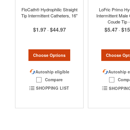
FloCath® Hydrophilic Straight
LoFric Primo Hyd
Tip Intermittent Catheters, 16"
Intermittent Male 
Coude Tip -
$1.97
$44.97
$5.47
$15
-
-
Choose Options
Choose Opt
Autoship eligible
Autoship e
Compare
Comp
SHOPPING LIST
SHOPPING