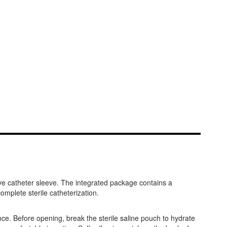
ve catheter sleeve. The integrated package contains a
mplete sterile catheterization.
nce. Before opening, break the sterile saline pouch to hydrate