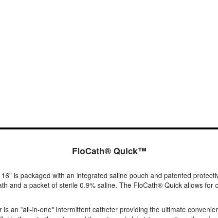
FloCath® Quick™
 16" is packaged with an integrated saline pouch and patented protecti
h and a packet of sterile 0.9% saline. The FloCath® Quick allows for co
s an "all-in-one" intermittent catheter providing the ultimate convenie