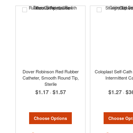
Dover Robinson Red Rubber
Coloplast Self-Cath 
Catheter, Smooth Round Tip,
Intermittent C
Sterile
$1.27
$3
$1.17
$1.57
-
-
Choose Opt
Choose Options