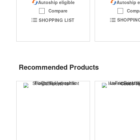
Autoship e
Autoship eligible
Comp
Compare
SHOPPING
SHOPPING LIST
Recommended Products