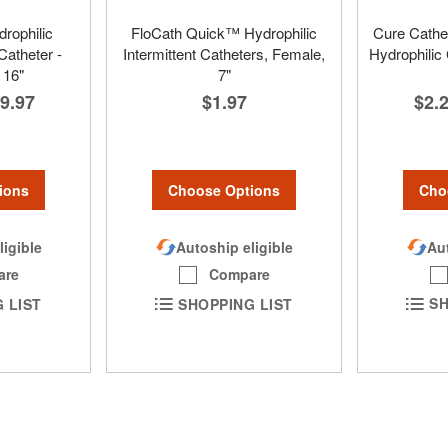
rophilic
FloCath Quick™ Hydrophilic
Cure Cathet
Catheter -
Intermittent Catheters, Female,
Hydrophilic
 16"
7"
$2.
9.97
$1.97
Cho
ions
Choose Options
Aut
ligible
Autoship eligible
are
Compare
SH
 LIST
SHOPPING LIST