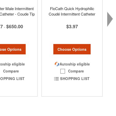
er Male Intermittent
FloCath Quick Hydrophilic
 Catheter - Coude Tip
Coudé Intermittent Catheter
27
$650.00
$3.97
-
ose Options
Choose Options
oship eligible
Autoship eligible
Compare
Compare
OPPING LIST
SHOPPING LIST