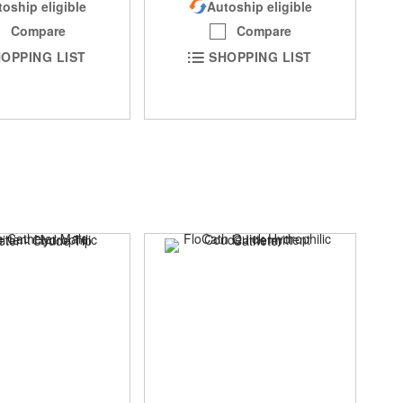
oship eligible
Autoship eligible
Compare
Compare
OPPING LIST
SHOPPING LIST