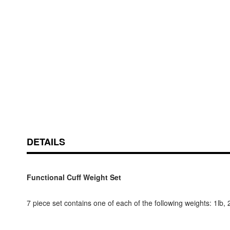
Skip
ContentArea
to
the
beginning
of
DETAILS
the
images
gallery
Functional Cuff Weight Set
7 piece set contains one of each of the following weights: 1lb, 2