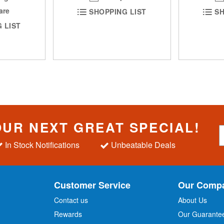
are
SHOPPING LIST
SH
 LIST
OUR NEXT GREAT SPECIAL!
S
i
In Stock Notifications
Unbeatable Deals
g
n
U
p
Customer Service
Our Comp
f
o
Contact us
About Us
r
Rewards
Our Guarante