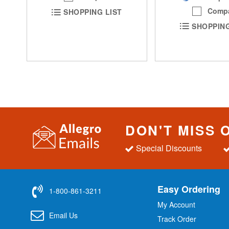
Comp
SHOPPING LIST
SHOPPING
DON'T MISS 
Special Discounts
Easy Ordering
1-800-861-3211
My Account
Email Us
Track Order