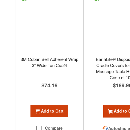
3M Coban Self Adherent Wrap
EarthLite® Dispo
3" Wide Tan Cs/24
Cradle Covers fo
Massage Table He
Case of 1
$74.16
$169.9
Add to Cart
Add to 
Compare
Autoship e