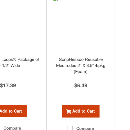
 Loops® Package of
ScripHessco Reusable
- 1/2" Wide
Electrodes 2" X 3.5" 4/pkg
(Foam)
$17.39
$6.49
Add to Cart
Add to Cart
Compare
Compare