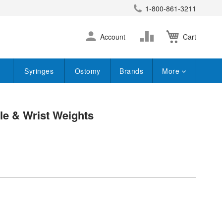
1-800-861-3211
earch
Skip
Change
Account
Cart
to
Content
Syringes
Ostomy
Brands
More
kle & Wrist Weights