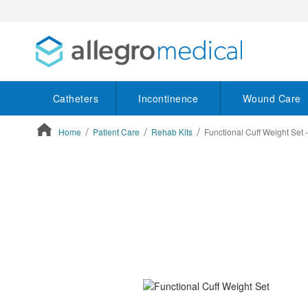
Catheters
Incontinence
Wound Care
Home
Patient Care
Rehab Kits
Functional Cuff Weight Set 
ContentArea
ContentArea
Skip
to
the
end
of
the
images
gallery