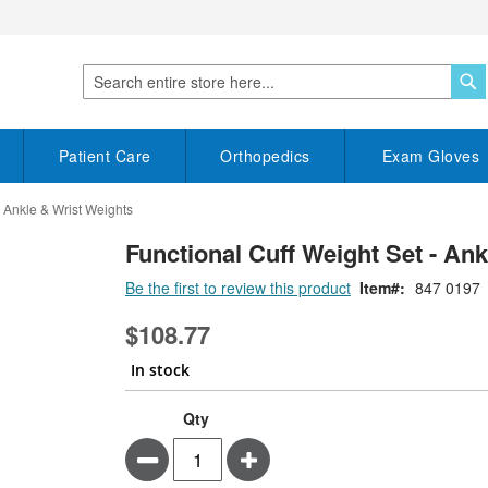
S
Search
Patient Care
Orthopedics
Exam Gloves
- Ankle & Wrist Weights
Functional Cuff Weight Set - An
Be the first to review this product
Item
847 0197
$108.77
In stock
Functional
In
Qty
Cuff
stock
Minus
Plus
Weight
Set