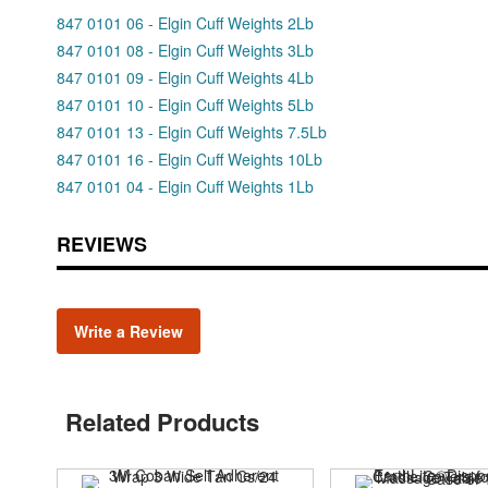
847 0101 06 - Elgin Cuff Weights 2Lb
847 0101 08 - Elgin Cuff Weights 3Lb
847 0101 09 - Elgin Cuff Weights 4Lb
847 0101 10 - Elgin Cuff Weights 5Lb
847 0101 13 - Elgin Cuff Weights 7.5Lb
847 0101 16 - Elgin Cuff Weights 10Lb
847 0101 04 - Elgin Cuff Weights 1Lb
REVIEWS
Write a Review
Related Products