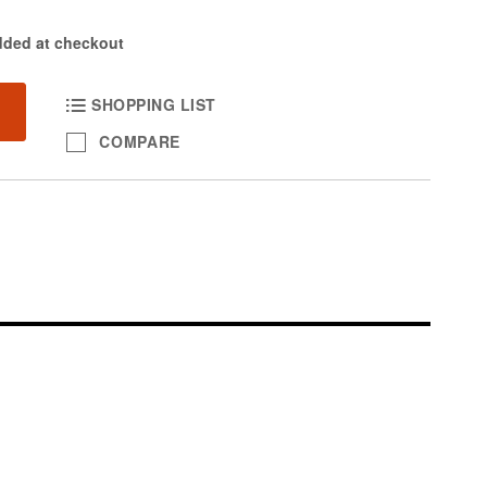
dded at checkout
SHOPPING LIST
COMPARE