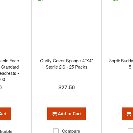
sable Face
Curity Cover Sponge-4"X4"
3pp® Buddy
r Standard
Sterile 2'S - 25 Packs
5 
adrests -
000
$27.50
0
Add to Cart
Cart
Compare
ligible