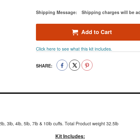
-
Ankle
Estimate Price
Shipping Message:
Shipping charges will be a
&
Wrist
Weights
Add to Cart
Click here to see what this kit includes.
SHARE:
lb, 3lb, 4lb, 5lb, 7lb & 10lb cuffs. Total Product weight 32.5lb
Kit Includes: