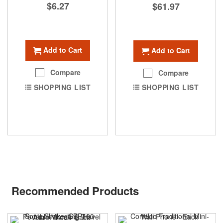
$6.27
$61.97
Add to Cart
Add to Cart
Compare
Compare
SHOPPING LIST
SHOPPING LIST
Recommended Products