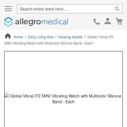
Sear
Ca
Skip
to
Cont
Home
Daily Living Aids
Hearing Assists
Global VibraLITE
MINI Vibrating Watch with Multicolor Silicone Band - Each
ContentArea
ContentArea
Skip
to
the
end
of
the
images
gallery