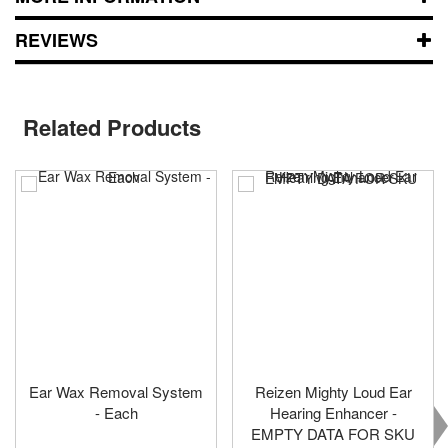
REVIEWS
Related Products
Ear Wax Removal System
Reizen Mighty Loud Ear
- Each
Hearing Enhancer -
EMPTY DATA FOR SKU