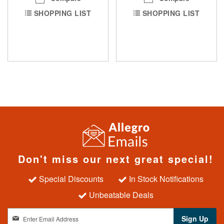
SHOPPING LIST
SHOPPING LIST
Don't miss our next great special!
Special Discounts
In Stock Notifications
Unbeatable Deals
S
Sign Up
i