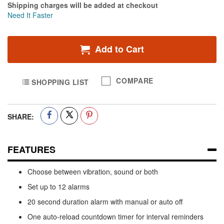
Shipping charges will be added at checkout
Need It Faster
Add to Cart
COMPARE
SHOPPING LIST
SHARE:
FEATURES
Choose between vibration, sound or both
Set up to 12 alarms
20 second duration alarm with manual or auto off
One auto-reload countdown timer for interval reminders