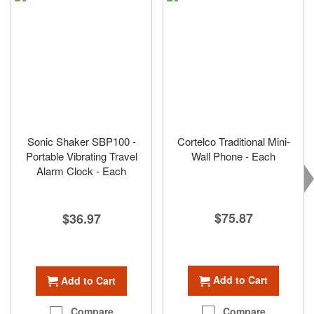
Sonic Shaker SBP100 -
Cortelco Traditional Mini-
Portable Vibrating Travel
Wall Phone - Each
Alarm Clock - Each
$75.87
$36.97
Add to Cart
Add to Cart
Compare
Compare