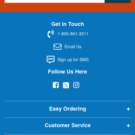
g
n
U
Get in Touch
p
f
1-800-861-3211
o
r
Email Us
O
u
Sign up for SMS
r
N
Follow Us Here
e
w
(
(
(
s
l
o
o
o
e
p
p
p
t
t
Easy Ordering
e
e
e
e
n
n
n
r
Customer Service
s
s
s
:
i
i
i