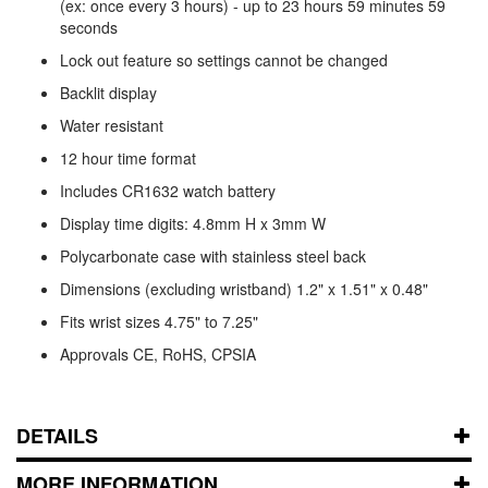
(ex: once every 3 hours) - up to 23 hours 59 minutes 59
seconds
Lock out feature so settings cannot be changed
Backlit display
Water resistant
12 hour time format
Includes CR1632 watch battery
Display time digits: 4.8mm H x 3mm W
Polycarbonate case with stainless steel back
Dimensions (excluding wristband) 1.2" x 1.51" x 0.48"
Fits wrist sizes 4.75" to 7.25"
Approvals CE, RoHS, CPSIA
DETAILS
MORE INFORMATION