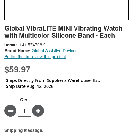
Skip
ContentArea
Global VibraLITE MINI Vibrating Watch
to
with Multicolor Silicone Band - Each
the
beginning
Item
141 574768 01
of
Brand Name:
Global Assistive Devices
the
Be the first to review this product
images
gallery
$59.97
Ships Directly From Supplier’s Warehouse. Est.
Ship Date Aug. 12, 2026
Qty
Minus
Plus
Estimate Price
Shipping Message: