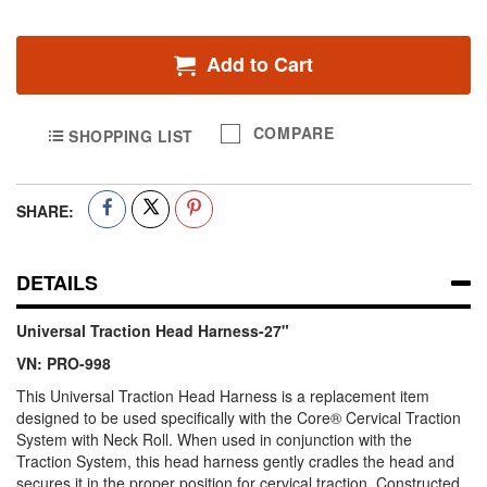
Add to Cart
COMPARE
SHOPPING LIST
SHARE:
DETAILS
Universal Traction Head Harness-27"
VN: PRO-998
This Universal Traction Head Harness is a replacement item
designed to be used specifically with the Core® Cervical Traction
System with Neck Roll. When used in conjunction with the
Traction System, this head harness gently cradles the head and
secures it in the proper position for cervical traction. Constructed