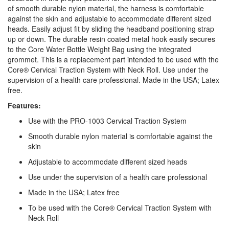
of smooth durable nylon material, the harness is comfortable
against the skin and adjustable to accommodate different sized
heads. Easily adjust fit by sliding the headband positioning strap
up or down. The durable resin coated metal hook easily secures
to the Core Water Bottle Weight Bag using the integrated
grommet. This is a replacement part intended to be used with the
Core® Cervical Traction System with Neck Roll. Use under the
supervision of a health care professional. Made in the USA; Latex
free.
Features:
Use with the PRO-1003 Cervical Traction System
Smooth durable nylon material is comfortable against the
skin
Adjustable to accommodate different sized heads
Use under the supervision of a health care professional
Made in the USA; Latex free
To be used with the Core® Cervical Traction System with
Neck Roll