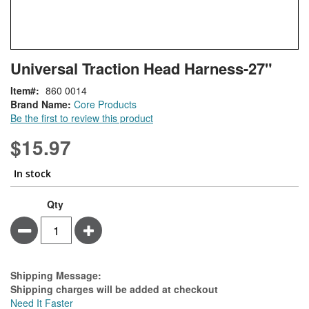
Skip
ContentArea
Universal Traction Head Harness-27"
to
the
Item
860 0014
beginning
Brand Name:
Core Products
of
Be the first to review this product
the
images
$15.97
gallery
In stock
Qty
Minus
Plus
Estimate Price
Shipping Message:
Shipping charges will be added at checkout
Need It Faster