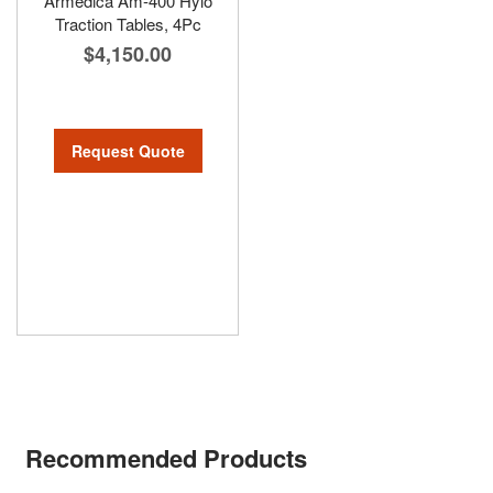
Armedica Am-400 Hylo
Traction Tables, 4Pc
$4,150.00
Request Quote
Recommended Products