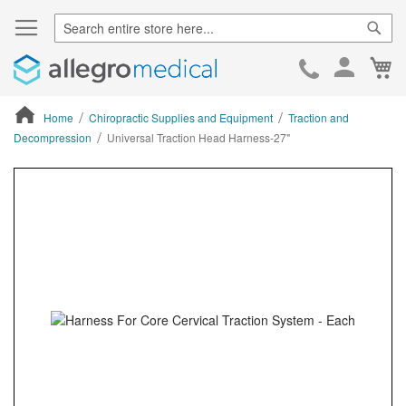
Sear
Ca
Skip
to
Cont
Home
Chiropractic Supplies and Equipment
Traction and
Decompression
Universal Traction Head Harness-27"
ContentArea
ContentArea
Skip
to
the
end
of
the
images
gallery