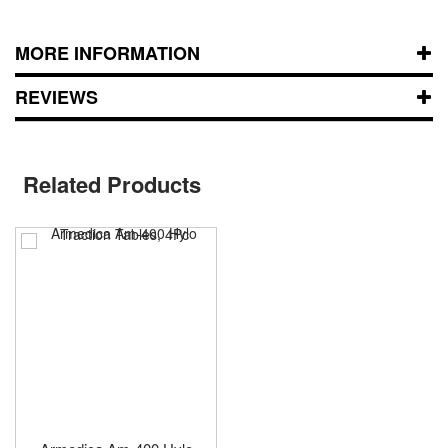
MORE INFORMATION
REVIEWS
Related Products