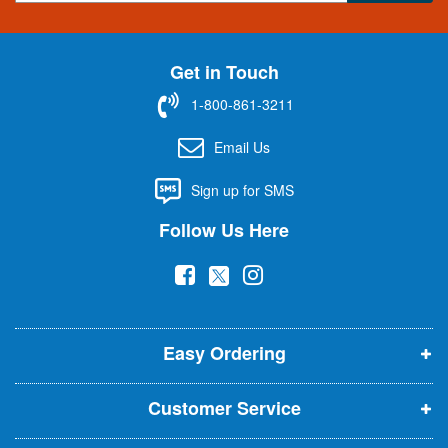
g
n
U
Get in Touch
p
f
1-800-861-3211
o
r
Email Us
O
u
Sign up for SMS
r
N
Follow Us Here
e
w
(
(
(
s
l
o
o
o
e
p
p
p
t
t
Easy Ordering
e
e
e
e
n
n
n
r
Customer Service
s
s
s
:
i
i
i