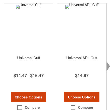
Universal Cuff
Universal ADL Cuff
$14.47
$16.47
$14.97
-
Choose Options
Choose Options
Compare
Compare