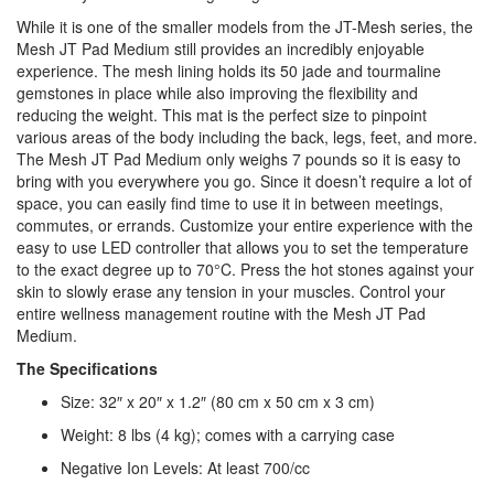
While it is one of the smaller models from the JT-Mesh series, the
Mesh JT Pad Medium still provides an incredibly enjoyable
experience. The mesh lining holds its 50 jade and tourmaline
gemstones in place while also improving the flexibility and
reducing the weight. This mat is the perfect size to pinpoint
various areas of the body including the back, legs, feet, and more.
The Mesh JT Pad Medium only weighs 7 pounds so it is easy to
bring with you everywhere you go. Since it doesn’t require a lot of
space, you can easily find time to use it in between meetings,
commutes, or errands. Customize your entire experience with the
easy to use LED controller that allows you to set the temperature
to the exact degree up to 70°C. Press the hot stones against your
skin to slowly erase any tension in your muscles. Control your
entire wellness management routine with the Mesh JT Pad
Medium.
The Specifications
Size: 32″ x 20″ x 1.2″ (80 cm x 50 cm x 3 cm)
Weight: 8 lbs (4 kg); comes with a carrying case
Negative Ion Levels: At least 700/cc