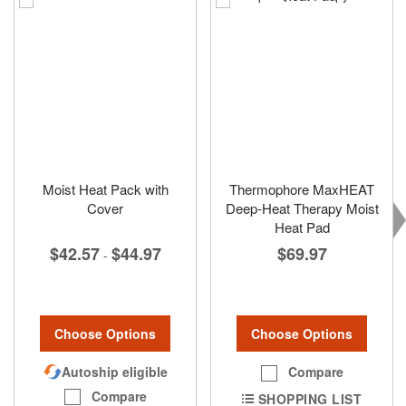
Moist Heat Pack with
Thermophore MaxHEAT
Cover
Deep-Heat Therapy Moist
Heat Pad
$42.57
$44.97
$69.97
-
Choose Options
Choose Options
Autoship eligible
Compare
Compare
SHOPPING LIST