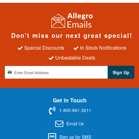
Don't miss our next great special!
Special Discounts
In Stock Notifications
Unbeatable Deals
S
Sign Up
i
g
n
U
Get in Touch
p
f
1-800-861-3211
o
r
Email Us
O
u
Sign up for SMS
r