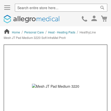
Sear
Ca
Skip
to
Cont
Home
Personal Care
Heat - Heating Pads
HealthyLine
Mesh JT Pad Medium 3220 Soft InfraMat Pro®
ContentArea
ContentArea
Skip
to
the
end
of
the
images
gallery