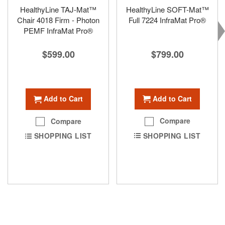
HealthyLine TAJ-Mat™
HealthyLine SOFT-Mat™
Chair 4018 Firm - Photon
Full 7224 InfraMat Pro®
PEMF InfraMat Pro®
$799.00
$599.00
Add to Cart
Add to Cart
Compare
Compare
SHOPPING LIST
SHOPPING LIST