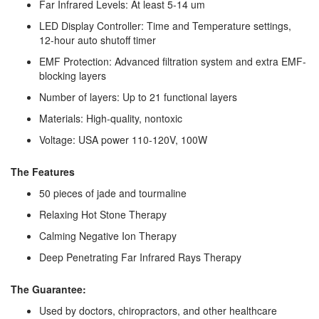
Far Infrared Levels: At least 5-14 um
LED Display Controller: Time and Temperature settings,
12-hour auto shutoff timer
EMF Protection: Advanced filtration system and extra EMF-
blocking layers
Number of layers: Up to 21 functional layers
Materials: High-quality, nontoxic
Voltage: USA power 110-120V, 100W
The Features
50 pieces of jade and tourmaline
Relaxing Hot Stone Therapy
Calming Negative Ion Therapy
Deep Penetrating Far Infrared Rays Therapy
The Guarantee:
Used by doctors, chiropractors, and other healthcare