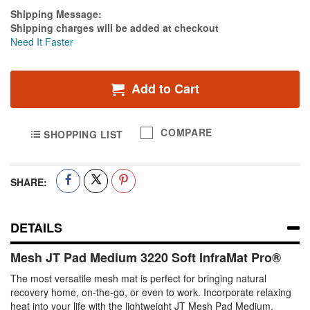
Estimate Price
Shipping Message:
Shipping charges will be added at checkout
Need It Faster
Add to Cart
COMPARE
SHOPPING LIST
SHARE:
DETAILS
Mesh JT Pad Medium 3220 Soft InfraMat Pro®
The most versatile mesh mat is perfect for bringing natural
recovery home, on-the-go, or even to work. Incorporate relaxing
heat into your life with the lightweight JT Mesh Pad Medium.