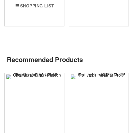
SHOPPING LIST
Recommended Products