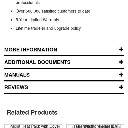
professionals
Over 500,000 satisfied customers to date
5-Year Limited Warranty
Lifetime trade-in and upgrade policy
MORE INFORMATION
ADDITIONAL DOCUMENTS
MANUALS
REVIEWS
Related Products