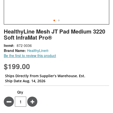
Skip
ContentArea
HealthyLine Mesh JT Pad Medium 3220
to
Soft InfraMat Pro®
the
beginning
Item
872 0036
of
Brand Name:
HealthyLine®
the
Be the first to review this product
images
gallery
$199.00
Ships Directly From Supplier’s Warehouse. Est.
Ship Date Aug. 14, 2026
Qty
Minus
Plus