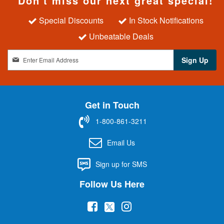
Don't miss our next great special!
Special Discounts
In Stock Notifications
Unbeatable Deals
S
Sign Up
i
g
n
U
Get in Touch
p
f
1-800-861-3211
o
r
Email Us
O
u
Sign up for SMS
r
N
Follow Us Here
e
w
(
(
(
s
l
o
o
o
e