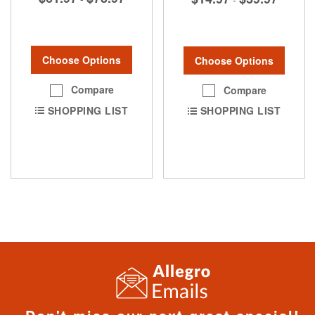
Choose Options
Choose Options
Compare
Compare
SHOPPING LIST
SHOPPING LIST