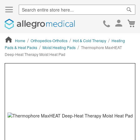
Sear
Ca
Skip
to
Cont
Home
Orthopedics-Orthotics
Hot & Cold Therapy
Heating
Pads & Heat Packs
Moist Heating Pads
Thermophore MaxHEAT
Deep-Heat Therapy Moist Heat Pad
ContentArea
ContentArea
Skip
to
the
end
of
the
images
gallery