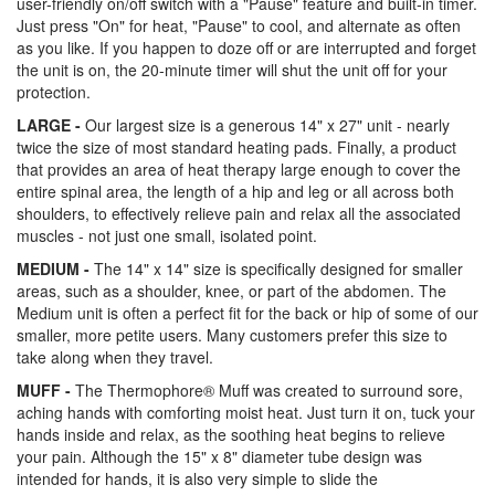
user-friendly on/off switch with a "Pause" feature and built-in timer.
Just press "On" for heat, "Pause" to cool, and alternate as often
as you like. If you happen to doze off or are interrupted and forget
the unit is on, the 20-minute timer will shut the unit off for your
protection.
LARGE -
Our largest size is a generous 14" x 27" unit - nearly
twice the size of most standard heating pads. Finally, a product
that provides an area of heat therapy large enough to cover the
entire spinal area, the length of a hip and leg or all across both
shoulders, to effectively relieve pain and relax all the associated
muscles - not just one small, isolated point.
MEDIUM -
The 14" x 14" size is specifically designed for smaller
areas, such as a shoulder, knee, or part of the abdomen. The
Medium unit is often a perfect fit for the back or hip of some of our
smaller, more petite users. Many customers prefer this size to
take along when they travel.
MUFF -
The Thermophore® Muff was created to surround sore,
aching hands with comforting moist heat. Just turn it on, tuck your
hands inside and relax, as the soothing heat begins to relieve
your pain. Although the 15" x 8" diameter tube design was
intended for hands, it is also very simple to slide the