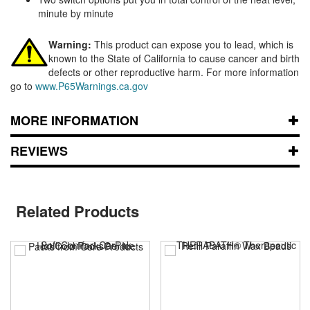
minute by minute
Warning:
This product can expose you to lead, which is
known to the State of California to cause cancer and birth
defects or other reproductive harm. For more information
go to
www.P65Warnings.ca.gov
MORE INFORMATION
REVIEWS
Related Products