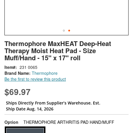
Skip
ContentArea
Thermophore MaxHEAT Deep-Heat
to
Therapy Moist Heat Pad - Size
the
beginning
Muff/Hand - 15" x 17" roll
of
Item
231 0065
the
Brand Name:
Thermophore
images
Be the first to review this product
gallery
$69.97
Ships Directly From Supplier’s Warehouse. Est.
Ship Date Aug. 14, 2026
super_attr
Option
THERMOPHORE ARTHRITIS PAD HAND/MUFF