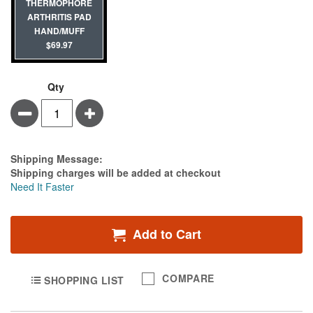
THERMOPHORE
ARTHRITIS PAD
HAND/MUFF
$69.97
Qty
Minus
Plus
Estimate Price
Shipping Message:
Shipping charges will be added at checkout
Need It Faster
Add to Cart
COMPARE
SHOPPING LIST