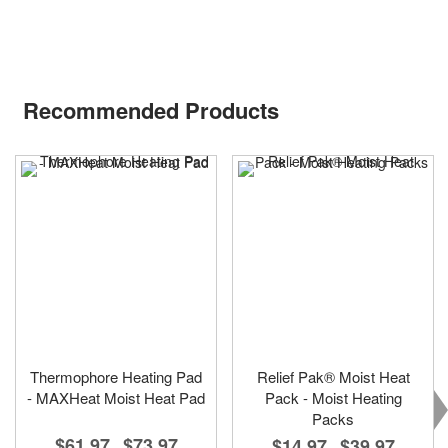
Recommended Products
Thermophore Heating Pad
Relief Pak® Moist Heat
- MAXHeat Moist Heat Pad
Pack - Moist Heating
Packs
$61.97
$73.97
$14.97
$39.97
-
-