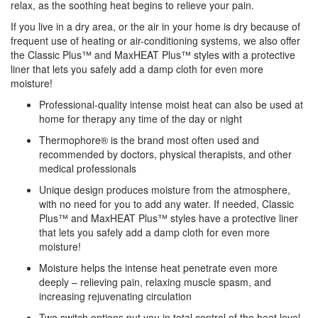
relax, as the soothing heat begins to relieve your pain.
If you live in a dry area, or the air in your home is dry because of
frequent use of heating or air-conditioning systems, we also offer
the Classic Plus™ and MaxHEAT Plus™ styles with a protective
liner that lets you safely add a damp cloth for even more
moisture!
Professional-quality intense moist heat can also be used at
home for therapy any time of the day or night
Thermophore® is the brand most often used and
recommended by doctors, physical therapists, and other
medical professionals
Unique design produces moisture from the atmosphere,
with no need for you to add any water. If needed, Classic
Plus™ and MaxHEAT Plus™ styles have a protective liner
that lets you safely add a damp cloth for even more
moisture!
Moisture helps the intense heat penetrate even more
deeply – relieving pain, relaxing muscle spasm, and
increasing rejuvenating circulation
Two switch options put you in total control of the heat level,