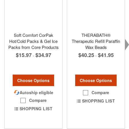
Soft Comfort CorPak
THERABATH®
Hot/Cold Packs & Gel Ice
Therapeutic Refill Paraffin
Packs from Core Products
Wax Beads
$15.97
$34.97
$40.25
$41.95
-
-
Choose Options
Choose Options
Autoship eligible
Compare
Compare
SHOPPING LIST
SHOPPING LIST