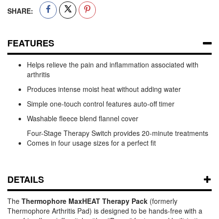
SHARE:
FEATURES
Helps relieve the pain and inflammation associated with
arthritis
Produces intense moist heat without adding water
Simple one-touch control features auto-off timer
Washable fleece blend flannel cover
Four-Stage Therapy Switch provides 20-minute treatments
Comes in four usage sizes for a perfect fit
DETAILS
The
Thermophore MaxHEAT Therapy Pack
(formerly
Thermophore Arthritis Pad) is designed to be hands-free with a