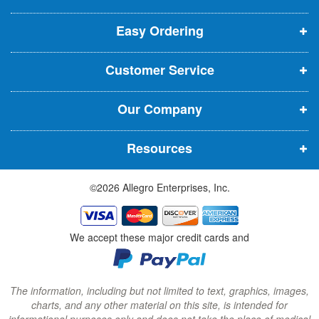
p
p
p
t
t
Easy Ordering
e
e
e
e
n
n
n
r
Customer Service
s
s
s
:
i
i
i
Our Company
n
n
n
n
n
n
Resources
e
e
e
w
w
w
©2026 Allegro Enterprises, Inc.
w
w
w
i
i
i
n
n
n
We accept these major credit cards and
d
d
d
o
o
o
w
w
w
The information, including but not limited to text, graphics, images,
charts, and any other material on this site, is intended for
)
)
)
informational purposes only and does not take the place of medical