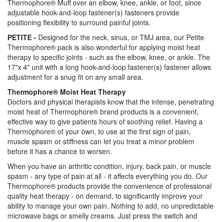
Thermophore® Muff over an elbow, knee, ankle, or foot, since
adjustable hook-and-loop fastener(s) fasteners provide
positioning flexibility to surround painful joints.
PETITE -
Designed for the neck, sinus, or TMJ area, our Petite
Thermophore® pack is also wonderful for applying moist heat
therapy to specific joints - such as the elbow, knee, or ankle. The
17"x 4" unit with a long hook-and-loop fastener(s) fastener allows
adjustment for a snug fit on any small area.
Thermophore® Moist Heat Therapy
Doctors and physical therapists know that the intense, penetrating
moist heat of Thermophore® brand products is a convenient,
effective way to give patients hours of soothing relief. Having a
Thermophore® of your own, to use at the first sign of pain,
muscle spasm or stiffness can let you treat a minor problem
before it has a chance to worsen.
When you have an arthritic condition, injury, back pain, or muscle
spasm - any type of pain at all - it affects everything you do. Our
Thermophore® products provide the convenience of professional
quality heat therapy - on demand, to significantly improve your
ability to manage your own pain. Nothing to add, no unpredictable
microwave bags or smelly creams. Just press the switch and