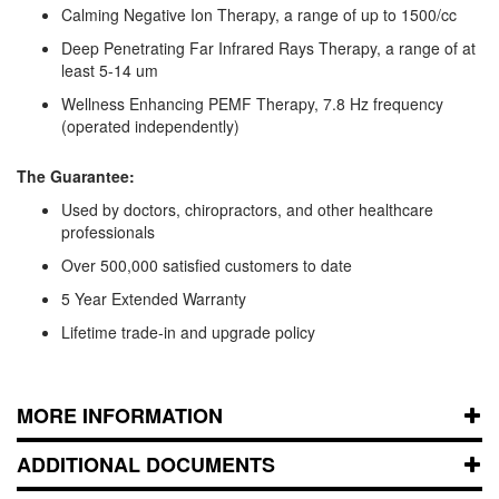
Calming Negative Ion Therapy, a range of up to 1500/cc
Deep Penetrating Far Infrared Rays Therapy, a range of at
least 5-14 um
Wellness Enhancing PEMF Therapy, 7.8 Hz frequency
(operated independently)
The Guarantee:
Used by doctors, chiropractors, and other healthcare
professionals
Over 500,000 satisfied customers to date
5 Year Extended Warranty
Lifetime trade-in and upgrade policy
MORE INFORMATION
ADDITIONAL DOCUMENTS