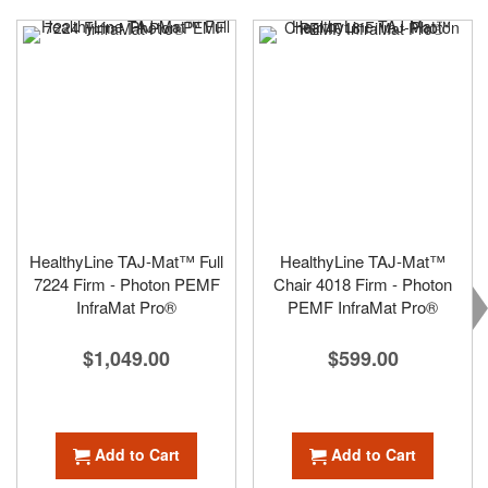
HealthyLine TAJ-Mat™ Full
HealthyLine TAJ-Mat™
7224 Firm - Photon PEMF
Chair 4018 Firm - Photon
InfraMat Pro®
PEMF InfraMat Pro®
$1,049.00
$599.00
Add to Cart
Add to Cart