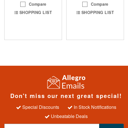
Compare
Compare
SHOPPING LIST
SHOPPING LIST
Don't miss our next great special!
Special Discounts
In Stock Notifications
Unbeatable Deals
S