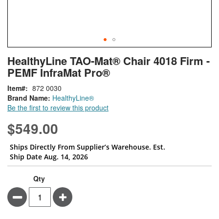
Skip
ContentArea
HealthyLine TAO-Mat® Chair 4018 Firm -
to
PEMF InfraMat Pro®
the
beginning
Item
872 0030
of
Brand Name:
HealthyLine®
the
Be the first to review this product
images
gallery
$549.00
Ships Directly From Supplier’s Warehouse. Est.
Ship Date Aug. 14, 2026
Qty
Minus
Plus