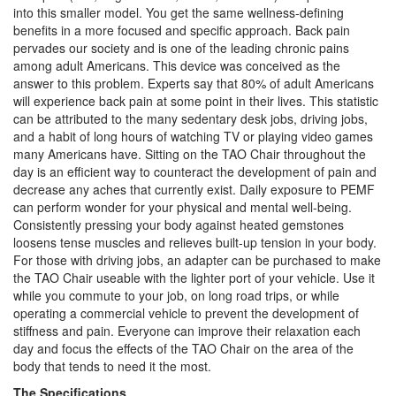
into this smaller model. You get the same wellness-defining
benefits in a more focused and specific approach. Back pain
pervades our society and is one of the leading chronic pains
among adult Americans. This device was conceived as the
answer to this problem. Experts say that 80% of adult Americans
will experience back pain at some point in their lives. This statistic
can be attributed to the many sedentary desk jobs, driving jobs,
and a habit of long hours of watching TV or playing video games
many Americans have. Sitting on the TAO Chair throughout the
day is an efficient way to counteract the development of pain and
decrease any aches that currently exist. Daily exposure to PEMF
can perform wonder for your physical and mental well-being.
Consistently pressing your body against heated gemstones
loosens tense muscles and relieves built-up tension in your body.
For those with driving jobs, an adapter can be purchased to make
the TAO Chair useable with the lighter port of your vehicle. Use it
while you commute to your job, on long road trips, or while
operating a commercial vehicle to prevent the development of
stiffness and pain. Everyone can improve their relaxation each
day and focus the effects of the TAO Chair on the area of the
body that tends to need it the most.
The Specifications