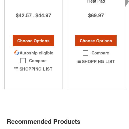
Heat Pad
$42.57
$44.97
$69.97
-
Choose Options
Choose Options
Autoship eligible
Compare
Compare
SHOPPING LIST
SHOPPING LIST
Recommended Products