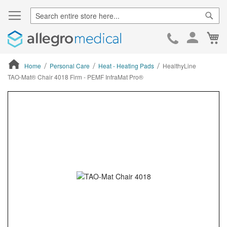
Sear
Ca
Skip
to
Cont
Home
Personal Care
Heat - Heating Pads
HealthyLine
TAO-Mat® Chair 4018 Firm - PEMF InfraMat Pro®
ContentArea
ContentArea
Skip
to
the
end
of
the
images
gallery