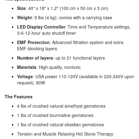
Size
: 40″ x 18″ x 1.2″ (100 cm x 50 cm x 3 cm)
Weight
: 9 lbs (4 kg); comes with a carrying case
LED Display Controller
: Time and Temperature settings,
3-6-12-hour auto shutoff timer
EMF Protection
: Advanced filtration system and extra
EMF-blocking layers
Number of layers
: up to 21 functional layers
Materials
: High-quality, nontoxic
Voltage
: USA power 110-120V (available in 220-240V upon
request), 90W
The Features
4 lbs of crushed natural amethyst gemstones
1 lbs of crushed tourmaline gemstones
1 lbs of crushed natural obsidian gemstones
Tension and Muscle Relaxing Hot Stone Therapy