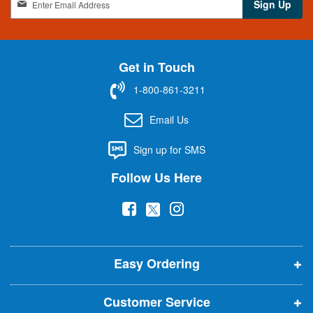
Sign Up
i
g
n
U
Get in Touch
p
f
1-800-861-3211
o
r
Email Us
O
u
Sign up for SMS
r
N
Follow Us Here
e
w
(
(
(
s
l
o
o
o
e
p
p
p
t
t
Easy Ordering
e
e
e
e
n
n
n
r
Customer Service
s
s
s
: