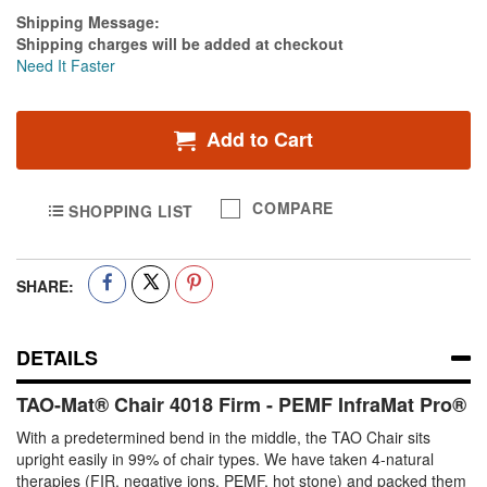
Estimate Price
Shipping Message:
Shipping charges will be added at checkout
Need It Faster
Add to Cart
COMPARE
SHOPPING LIST
SHARE:
DETAILS
TAO-Mat® Chair 4018 Firm - PEMF InfraMat Pro®
With a predetermined bend in the middle, the TAO Chair sits
upright easily in 99% of chair types. We have taken 4-natural
therapies (FIR, negative ions, PEMF, hot stone) and packed them