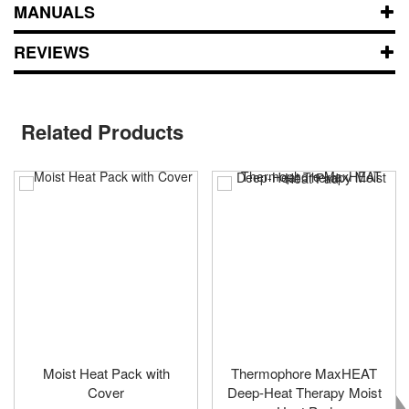
MANUALS
REVIEWS
Related Products
Moist Heat Pack with
Thermophore MaxHEAT
Cover
Deep-Heat Therapy Moist