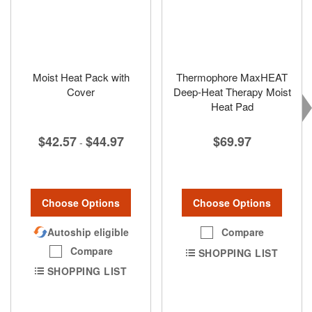
Moist Heat Pack with
Thermophore MaxHEAT
Cover
Deep-Heat Therapy Moist
Heat Pad
$42.57
$44.97
$69.97
-
Choose Options
Choose Options
Autoship eligible
Compare
Compare
SHOPPING LIST
SHOPPING LIST