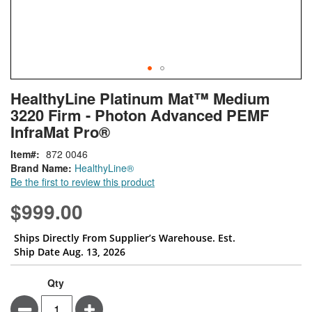
Skip
ContentArea
HealthyLine Platinum Mat™ Medium
to
3220 Firm - Photon Advanced PEMF
the
beginning
InfraMat Pro®
of
Item
872 0046
the
Brand Name:
HealthyLine®
images
Be the first to review this product
gallery
$999.00
Ships Directly From Supplier’s Warehouse. Est.
Ship Date Aug. 13, 2026
Qty
Minus
Plus