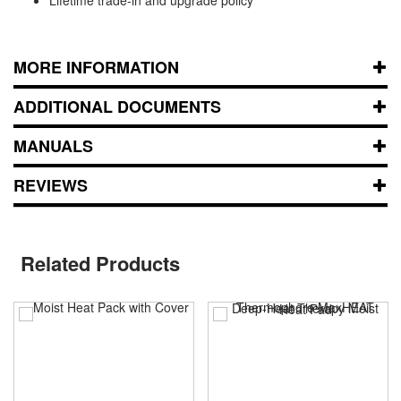
MORE INFORMATION
ADDITIONAL DOCUMENTS
MANUALS
REVIEWS
Related Products