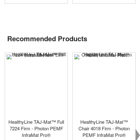
Recommended Products
HealthyLine TAJ-Mat™ Full
HealthyLine TAJ-Mat™
7224 Firm - Photon PEMF
Chair 4018 Firm - Photon
InfraMat Pro®
PEMF InfraMat Pro®