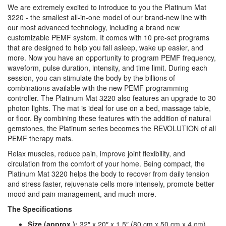
We are extremely excited to introduce to you the Platinum Mat
3220 - the smallest all-in-one model of our brand-new line with
our most advanced technology, including a brand new
customizable PEMF system. It comes with 10 pre-set programs
that are designed to help you fall asleep, wake up easier, and
more. Now you have an opportunity to program PEMF frequency,
waveform, pulse duration, intensity, and time limit. During each
session, you can stimulate the body by the billions of
combinations available with the new PEMF programming
controller. The Platinum Mat 3220 also features an upgrade to 30
photon lights. The mat is ideal for use on a bed, massage table,
or floor. By combining these features with the addition of natural
gemstones, the Platinum series becomes the REVOLUTION of all
PEMF therapy mats.
Relax muscles, reduce pain, improve joint flexibility, and
circulation from the comfort of your home. Being compact, the
Platinum Mat 3220 helps the body to recover from daily tension
and stress faster, rejuvenate cells more intensely, promote better
mood and pain management, and much more.
The Specifications
Size (approx.):
32″ x 20″ x 1.5″ (80 cm x 50 cm x 4 cm)