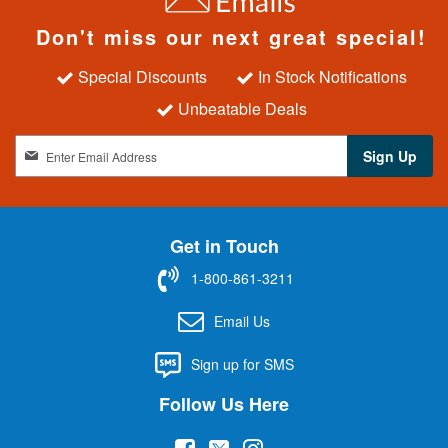
Don't miss our next great special!
Special Discounts
In Stock Notifications
Unbeatable Deals
S
Sign Up
i
g
n
U
Get in Touch
p
f
1-800-861-3211
o
r
Email Us
O
u
Sign up for SMS
r
N
Follow Us Here
e
w
(
(
(
s