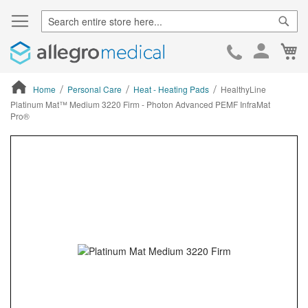
Sear
Ca
Skip
to
Cont
Home
Personal Care
Heat - Heating Pads
HealthyLine
Platinum Mat™ Medium 3220 Firm - Photon Advanced PEMF InfraMat
Pro®
ContentArea
ContentArea
Skip
to
the
end
of
the
images
gallery