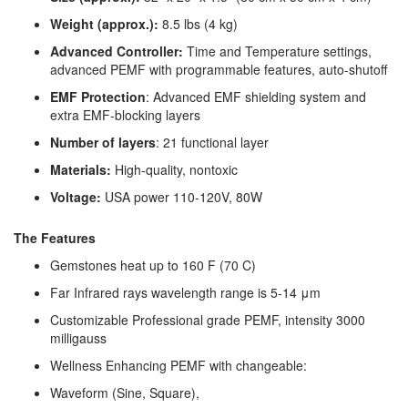
Weight (approx.):
8.5 lbs (4 kg)
Advanced Controller:
Time and Temperature settings,
advanced PEMF with programmable features, auto-shutoff
EMF Protection
: Advanced EMF shielding system and
extra EMF-blocking layers
Number of layers
: 21 functional layer
Materials:
High-quality, nontoxic
Voltage:
USA power 110-120V, 80W
The Features
Gemstones heat up to 160 F (70 C)
Far Infrared rays wavelength range is 5-14 μm
Customizable Professional grade PEMF, intensity 3000
milligauss
Wellness Enhancing PEMF with changeable:
Waveform (Sine, Square),