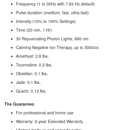
Frequency (1 to 30Hz with 7.83 Hz default)
Pulse duration (medium, fast, ultra-fast)
Intensity (10% to 100% Settings)
Time (20 min, 1 Hr)
30 Rejuvenating Photon Lights, 660 nm
Calming Negative Ion Therapy, up to 3000/cc
Amethyst: 2.8 lbs,
Tourmaline: 0.2 lbs,
Obsidian: 0.1 lbs,
Jade: 0.1 lbs,
Quartz: 0.12 lbs,
The Guarantee:
For professional and home use
Warranty: 5-year Extended Warranty
Lifetime trade-in and upgrade policy