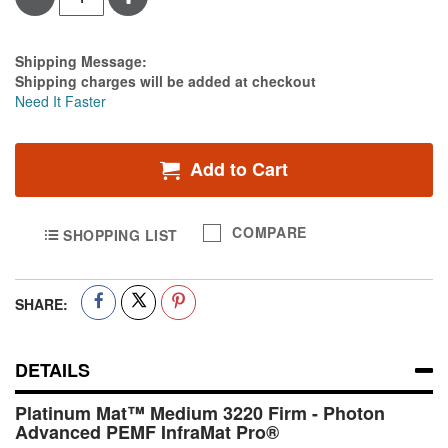
Estimate Price
Shipping Message:
Shipping charges will be added at checkout
Need It Faster
Add to Cart
COMPARE
SHOPPING LIST
SHARE:
DETAILS
Platinum Mat™ Medium 3220 Firm - Photon
Advanced PEMF InfraMat Pro®