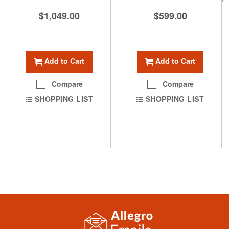
$1,049.00
$599.00
Add to Cart
Add to Cart
Compare
Compare
SHOPPING LIST
SHOPPING LIST