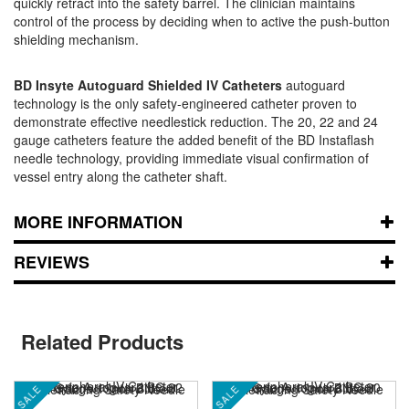
quickly retract into the safety barrel. The clinician maintains
control of the process by deciding when to active the push-button
shielding mechanism.
BD Insyte Autoguard Shielded IV Catheters
autoguard
technology is the only safety-engineered catheter proven to
demonstrate effective needlestick reduction. The 20, 22 and 24
gauge catheters feature the added benefit of the BD Instaflash
needle technology, providing immediate visual confirmation of
vessel entry along the catheter shaft.
MORE INFORMATION
REVIEWS
Related Products
SALE
SALE