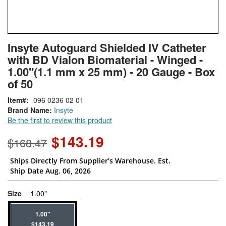
Skip
ContentArea
Insyte Autoguard Shielded IV Catheter
to
with BD Vialon Biomaterial - Winged -
the
beginning
1.00"(1.1 mm x 25 mm) - 20 Gauge - Box
of
of 50
the
images
Item
096 0236 02 01
gallery
Brand Name:
Insyte
Be the first to review this product
$143.19
$168.47
Ships Directly From Supplier’s Warehouse. Est.
Ship Date Aug. 06, 2026
super_attribute[263]
Size
1.00"
1.00"
$143.19