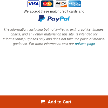
i
i
i
n
n
n
We accept these major credit cards and
d
d
d
o
o
o
w
w
w
The information, including but not limited to text, graphics, images,
charts, and any other material on this site, is intended for
)
)
)
informational purposes only and does not take the place of medical
guidance. For more information visit our
policies page
Add to Cart