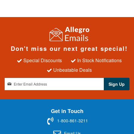
Don't miss our next great special!
Special Discounts
In Stock Notifications
Unbeatable Deals
S
Sign Up
i
g
n
U
Get in Touch
p
f
1-800-861-3211
o
r
Email Us