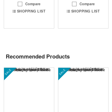
Compare
Compare
SHOPPING LIST
SHOPPING LIST
Recommended Products
SALE
SALE