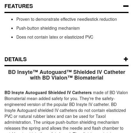
FEATURES
Proven to demonstrate effective needlestick reduction
Push-button shielding mechanism
Does not contain latex or elasticized PVC
DETAILS
BD Insyte™ Autoguard™ Shielded IV Catheter
with BD Vialon™ Biomaterial
BD Insyte Autoguard Shielded IV Catheters
made of BD Vialon
Biomaterial mean added safety for you. They're the safety-
engineered version of the popular BD Insyte IV catheter. BD
Insyte Autoguard shielded IV catheters do not contain elasticized
PVC or natural rubber latex and can be used for Taxol
administration. The unique push-button shielding mechanism
releases the spring and allows the needle and flash chamber to