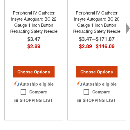
Peripheral IV Catheter
Peripheral IV Catheter
Insyte Autoguard BC 22
Insyte Autoguard BC 20
Gauge 1 Inch Button
Gauge 1 Inch Button
Retracting Safety Needle
Retracting Safety Needle
$3.47
$3.47
$171.87
-
$2.89
$2.89
$146.09
-
Choose Options
Choose Options
Autoship eligible
Autoship eligible
Compare
Compare
SHOPPING LIST
SHOPPING LIST