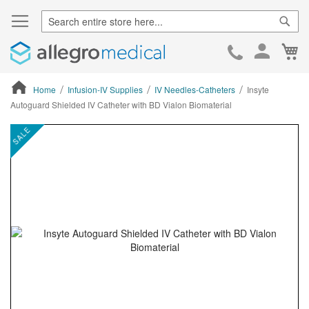
Sear
Ca
Skip
to
Cont
Home
Infusion-IV Supplies
IV Needles-Catheters
Insyte
Autoguard Shielded IV Catheter with BD Vialon Biomaterial
ContentArea
ContentArea
Skip
SALE
to
the
end
of
the
images
gallery