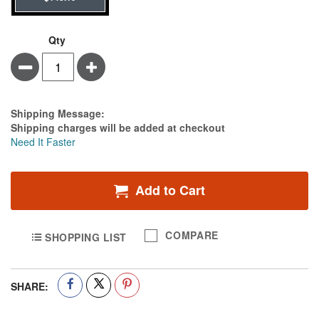
Qty
Minus
Plus
Estimate Price
Shipping Message:
Shipping charges will be added at checkout
Need It Faster
Add to Cart
COMPARE
SHOPPING LIST
SHARE: