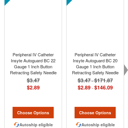
Peripheral IV Catheter
Peripheral IV Catheter
Insyte Autoguard BC 22
Insyte Autoguard BC 20
Gauge 1 Inch Button
Gauge 1 Inch Button
Retracting Safety Needle
Retracting Safety Needle
$3.47
$3.47
$171.87
-
$2.89
$2.89
$146.09
-
Choose Options
Choose Options
Autoship eligible
Autoship eligible