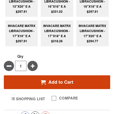
LIBRACUSHION -
LIBRACUSHION -
LIBRACUSHION -
15"X20" E A
16"X16" E A
16"X18" E A
$297.91
$331.02
$297.91
INVACARE MATRX
INVACARE MATRX
INVACARE MATRX
LIBRACUSHION -
LIBRACUSHION -
LIBRACUSHION -
17"X16" E A
17"X18" E A
17"X20" E A
$297.91
$318.28
$294.77
Qty
Minus
Plus
Add to Cart
COMPARE
SHOPPING LIST