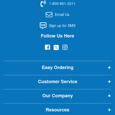
1-800-861-3211
o
r
Email Us
O
u
Sign up for SMS
r
N
Follow Us Here
e
w
(
(
(
s
l
o
o
o
e
p
p
p
t
t
Easy Ordering
e
e
e
e
n
n
n
r
Customer Service
s
s
s
:
i
i
i
Our Company
n
n
n
n
n
n
Resources
e
e
e