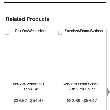
Related Products
Poli-Gel Wheelchair
Standard Foam Cushion
Cushion - 4"
with Vinyl Cover
$39.97
$54.47
$32.66
$59.47
-
-