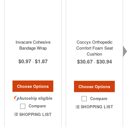
Invacare Cohesive
Coccyx Orthopedic
Bandage Wrap
Comfort Foam Seat
Cushion
$0.97
$1.87
$30.67
$30.94
-
-
Choose Options
Choose Options
Autoship eligible
Compare
Compare
SHOPPING LIST
SHOPPING LIST