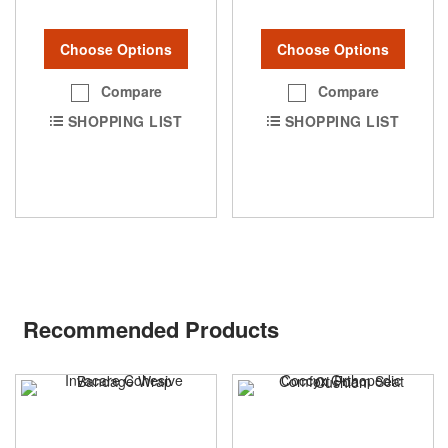
Choose Options
Choose Options
Compare
Compare
SHOPPING LIST
SHOPPING LIST
Recommended Products