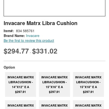
Skip
ContentArea
Invacare Matrx Libra Cushion
to
the
Item
834 585761
beginning
Brand Name:
Invacare
of
Be the first to review this product
the
images
$294.77
$331.02
-
gallery
super_attribute[262]
Option
INVACARE MATRX
INVACARE MATRX
INVACARE MATRX
LIBRACUSHION -
LIBRACUSHION -
LIBRACUSHION -
14"X12" E A
15"X16" E A
15"X18" E A
$297.91
$297.91
$297.91
INVACARE MATRX
INVACARE MATRX
INVACARE MATRX