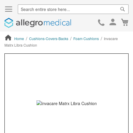
Sear
Ca
Skip
to
Cont
Home
Cushions-Covers-Backs
Foam Cushions
Invacare
Matrx Libra Cushion
ContentArea
ContentArea
Skip
to
the
end
of
the
images
gallery