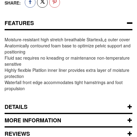
SHARE:
FEATURES
Moisture-resistant high stretch breathable Startexâ„¢ outer cover
Anatomically contoured foam base to optimize pelvic support and
positioning
Fluid sac requires no kneading or maintenance non-temperature
sensitive
Highly flexible Platilon inner liner provides extra layer of moisture
protection
Waterfall front edge accommodates tight hamstrings and foot
propulsion
DETAILS
MORE INFORMATION
REVIEWS