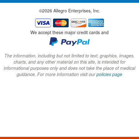
w
w
w
©2026 Allegro Enterprises, Inc.
w
w
w
i
i
i
n
n
n
We accept these major credit cards and
d
d
d
o
o
o
w
w
w
The information, including but not limited to text, graphics, images,
charts, and any other material on this site, is intended for
)
)
)
informational purposes only and does not take the place of medical
guidance. For more information visit our
policies page