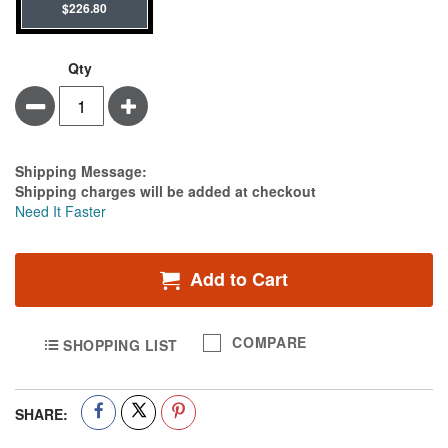
$226.80
Qty
Minus
Plus
Estimate Price
Shipping Message:
Shipping charges will be added at checkout
Need It Faster
Add to Cart
COMPARE
SHOPPING LIST
SHARE: