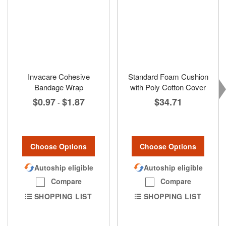
Invacare Cohesive
Standard Foam Cushion
Bandage Wrap
with Poly Cotton Cover
$0.97
$1.87
$34.71
-
Choose Options
Choose Options
Autoship eligible
Autoship eligible
Compare
Compare
SHOPPING LIST
SHOPPING LIST