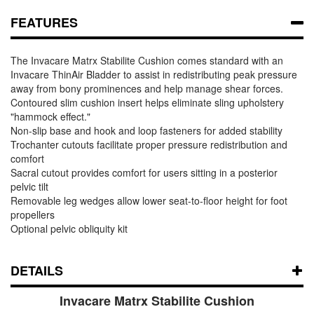
FEATURES
The Invacare Matrx Stabilite Cushion comes standard with an
Invacare ThinAir Bladder to assist in redistributing peak pressure
away from bony prominences and help manage shear forces.
Contoured slim cushion insert helps eliminate sling upholstery
"hammock effect."
Non-slip base and hook and loop fasteners for added stability
Trochanter cutouts facilitate proper pressure redistribution and
comfort
Sacral cutout provides comfort for users sitting in a posterior
pelvic tilt
Removable leg wedges allow lower seat-to-floor height for foot
propellers
Optional pelvic obliquity kit
DETAILS
Invacare Matrx Stabilite Cushion