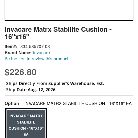
Skip
ContentArea
Invacare Matrx Stabilite Cushion -
to
16"x16"
the
beginning
Item
834 585707 03
of
Brand Name:
Invacare
the
Be the first to review this product
images
gallery
$226.80
Ships Directly From Supplier’s Warehouse. Est.
Ship Date Aug. 12, 2026
sup
Option
INVACARE MATRX STABILITE CUSHION - 16"X16" EA
INVACARE MATRX
STABILITE
CUSHION - 16"X16"
EA