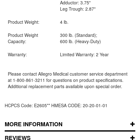
Adductor: 3.75"
Leg Trough: 2.87"
Product Weight:
4 lb.
Product Weight
300 lb. (Standard);
Capacity:
600 lb. (Heavy-Duty)
Warranty:
Limited Warranty: 2 Year
Please contact Allegro Medical customer service department
at 1-800-861-3211 for questions on product specifications.
Additional replacement parts available upon special order.
HCPCS Code: E2605** HMESA CODE: 20-20-01-01
MORE INFORMATION
REVIEWS