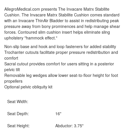
AllegroMedical.com presents The Invacare Matrx Stabilite
Cushion. The Invacare Matrx Stabilite Cushion comes standard
with an Invacare ThinAir Bladder to assist in redistributing peak
pressure away from bony prominences and help manage shear
forces. Contoured slim cushion insert helps eliminate sling
upholstery "hammock effect."
Non-slip base and hook and loop fasteners for added stability
Trochanter cutouts facilitate proper pressure redistribution and
comfort
Sacral cutout provides comfort for users sitting in a posterior
pelvic tilt
Removable leg wedges allow lower seat-to-floor height for foot
propellers
Optional pelvic obliquity kit
Seat Width:
Seat Depth:
16"
Seat Height:
Abductor: 3.75"