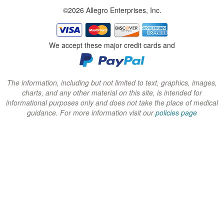
©2026 Allegro Enterprises, Inc.
w
w
w
i
i
i
n
n
n
We accept these major credit cards and
d
d
d
o
o
o
w
w
w
The information, including but not limited to text, graphics, images,
charts, and any other material on this site, is intended for
)
)
)
informational purposes only and does not take the place of medical
guidance. For more information visit our
policies page