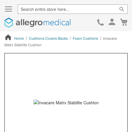
Sear
Ca
Skip
to
Cont
Home
Cushions-Covers-Backs
Foam Cushions
Invacare
Matrx Stabilite Cushion
ContentArea
ContentArea
Skip
to
the
end
of
the
images
gallery