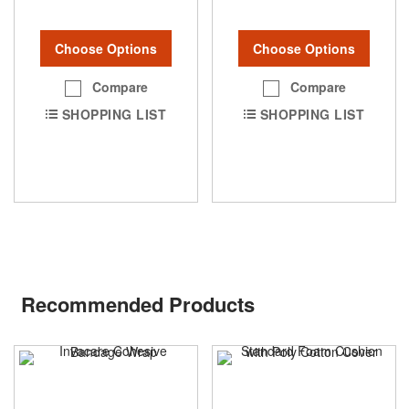
Choose Options
Choose Options
Compare
Compare
SHOPPING LIST
SHOPPING LIST
Recommended Products