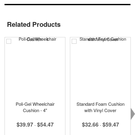
Related Products
Poli-Gel Wheelchair
Standard Foam Cushion
Cushion - 4"
with Vinyl Cover
$39.97
$54.47
$32.66
$59.47
-
-