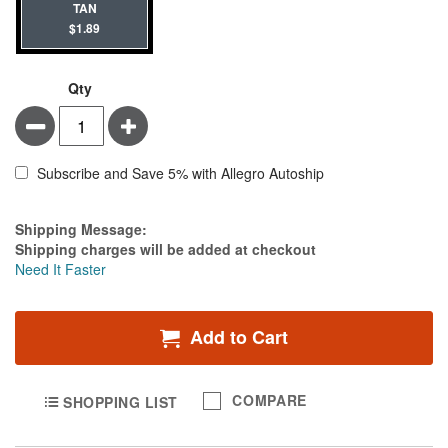
TAN
$1.89
Qty
Minus
Plus
Subscribe and Save 5% with Allegro Autoship
Estimate Price
Shipping Message:
Shipping charges will be added at checkout
Need It Faster
Add to Cart
COMPARE
SHOPPING LIST