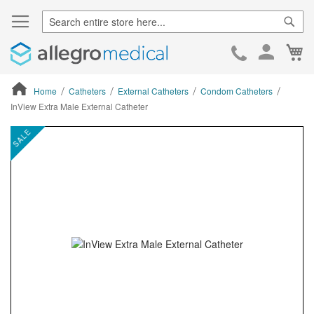
Sear
Ca
Skip
to
Cont
Home
Catheters
External Catheters
Condom Catheters
InView Extra Male External Catheter
ContentArea
ContentArea
Skip
SALE
to
the
end
of
the
images
gallery