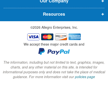
Our Company
n
n
n
n
n
n
Resources
e
e
e
w
w
w
©2026 Allegro Enterprises, Inc.
w
w
w
i
i
i
n
n
n
We accept these major credit cards and
d
d
d
o
o
o
w
w
w
The information, including but not limited to text, graphics, images,
charts, and any other material on this site, is intended for
)
)
)
informational purposes only and does not take the place of medical
guidance. For more information visit our
policies page