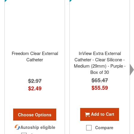
Freedom Clear External
InView Extra External
Catheter
Catheter - Clear Silicone -
Medium (29mm) - Purple -
Box of 30
$65.47
$2.97
Special
$55.59
$2.49
Price
Add to Cart
Choose Options
Autoship eligible
Compare