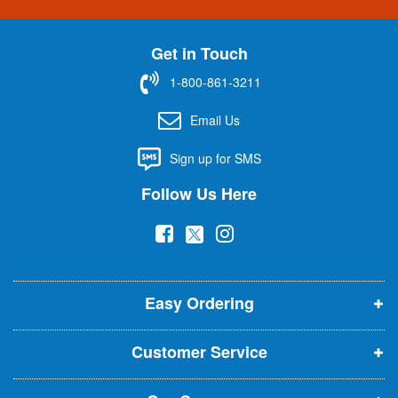
n
U
Get in Touch
p
f
1-800-861-3211
o
r
Email Us
O
u
Sign up for SMS
r
N
Follow Us Here
e
w
(
(
(
s
l
o
o
o
e
p
p
p
t
t
Easy Ordering
e
e
e
e
n
n
n
r
Customer Service
s
s
s
:
i
i
i