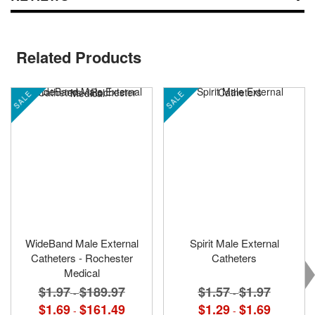
Related Products
SALE
SALE
WideBand Male External
Spirit Male External
Catheters - Rochester
Catheters
Medical
$1.57
$1.97
$1.97
$189.97
-
-
$1.29
$1.69
$1.69
$161.49
-
-