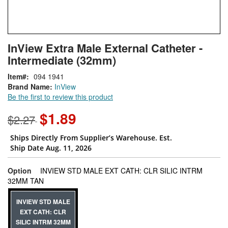
Skip
ContentArea
InView Extra Male External Catheter -
to
Intermediate (32mm)
the
beginning
Item
094 1941
of
Brand Name:
InView
the
Be the first to review this product
images
gallery
$1.89
$2.27
Ships Directly From Supplier’s Warehouse. Est.
Ship Date Aug. 11, 2026
Option
INVIEW STD MALE EXT CATH: CLR SILIC INTRM
super_attribute[262]
32MM TAN
INVIEW STD MALE
EXT CATH: CLR
SILIC INTRM 32MM