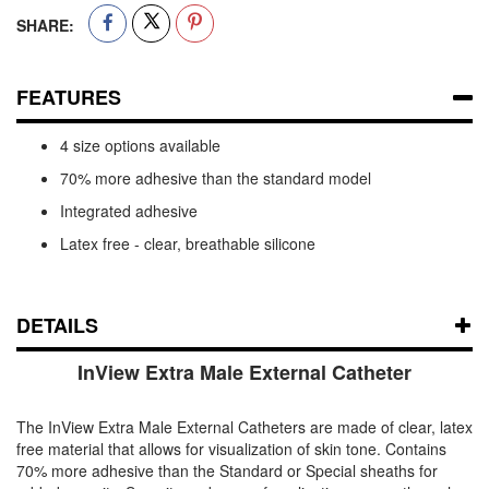
SHARE:
FEATURES
4 size options available
70% more adhesive than the standard model
Integrated adhesive
Latex free - clear, breathable silicone
DETAILS
InView Extra Male External Catheter
The InView Extra Male External Catheters are made of clear, latex
free material that allows for visualization of skin tone. Contains
70% more adhesive than the Standard or Special sheaths for