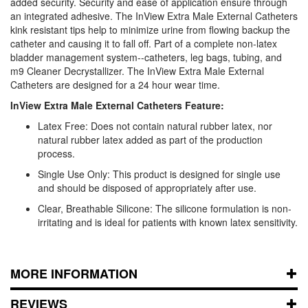
added security. Security and ease of application ensure through
an integrated adhesive. The InView Extra Male External Catheters
kink resistant tips help to minimize urine from flowing backup the
catheter and causing it to fall off. Part of a complete non-latex
bladder management system--catheters, leg bags, tubing, and
m9 Cleaner Decrystallizer. The InView Extra Male External
Catheters are designed for a 24 hour wear time.
InView Extra Male External Catheters Feature:
Latex Free: Does not contain natural rubber latex, nor
natural rubber latex added as part of the production
process.
Single Use Only: This product is designed for single use
and should be disposed of appropriately after use.
Clear, Breathable Silicone: The silicone formulation is non-
irritating and is ideal for patients with known latex sensitivity.
MORE INFORMATION
REVIEWS