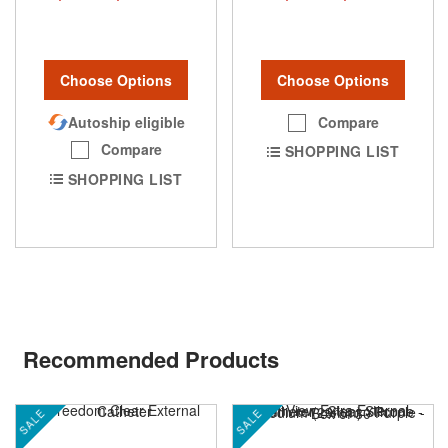
Choose Options
Choose Options
Compare
Autoship eligible
Compare
SHOPPING LIST
SHOPPING LIST
Recommended Products
SALE
SALE