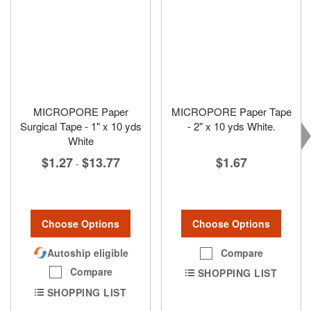
MICROPORE Paper
MICROPORE Paper Tape
Surgical Tape - 1" x 10 yds
- 2" x 10 yds White.
White
$1.67
$1.27
$13.77
-
Choose Options
Choose Options
Compare
Autoship eligible
Compare
SHOPPING LIST
SHOPPING LIST