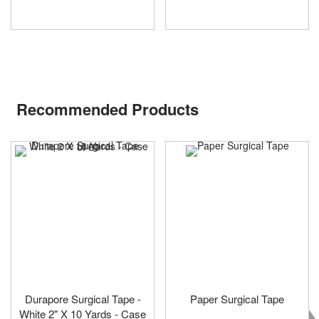
Recommended Products
Durapore Surgical Tape -
Paper Surgical Tape
White 2" X 10 Yards - Case