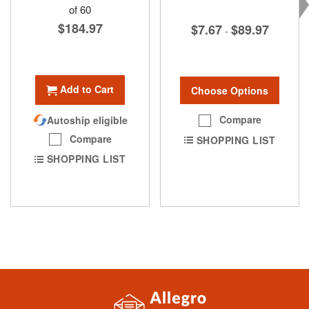
of 60
$184.97
$7.67
$89.97
-
Add to Cart
Choose Options
Compare
Autoship eligible
Compare
SHOPPING LIST
SHOPPING LIST