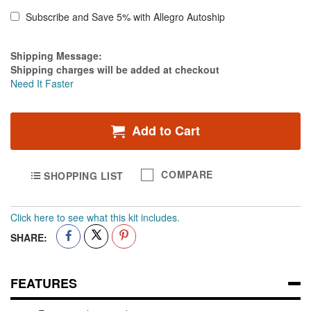
2"
x
Subscribe and Save 5% with Allegro Autoship
10
yds
Estimate Price
Shipping Message:
White.
Shipping charges will be added at checkout
-
Need It Faster
Case
of
60
Add to Cart
COMPARE
SHOPPING LIST
Click here to see what this kit includes.
SHARE:
FEATURES