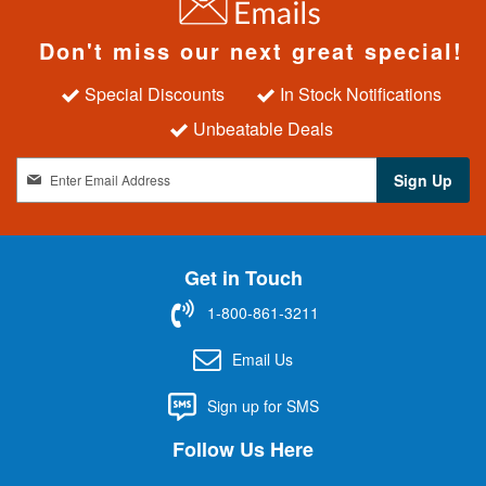
Don't miss our next great special!
Special Discounts
In Stock Notifications
Unbeatable Deals
S
Sign Up
i
g
n
U
Get in Touch
p
f
1-800-861-3211
o
r
Email Us
O
u
Sign up for SMS
r
N
Follow Us Here
e
w