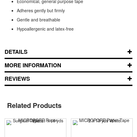
Economical, general purpose tape
Adheres gently but firmly
Gentle and breathable
Hypoallergenic and latex-free
DETAILS
MORE INFORMATION
REVIEWS
Related Products