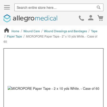
Sear
Ca
Skip
to
Cont
Home
Wound Care
Wound Dressings and Bandages
Tape
Paper Tape
MICROPORE Paper Tape - 2" x 10 yds White. - Case of
60
ContentArea
ContentArea
Skip
to
the
end
of
the
images
gallery