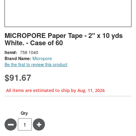
Skip
ContentArea
MICROPORE Paper Tape - 2" x 10 yds
to
White. - Case of 60
the
beginning
Item
758 1040
of
Brand Name:
Micropore
the
Be the first to review this product
images
gallery
$91.67
All items are estimated to ship by Aug. 11, 2026
Bundle Options
MICROPORE
In
Qty
Paper
stock
Minus
Plus
Tape
-