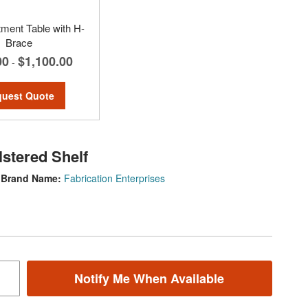
tment Table with H-
Brace
00
$1,100.00
-
uest Quote
lstered Shelf
Brand Name:
Fabrication Enterprises
Notify Me When Available