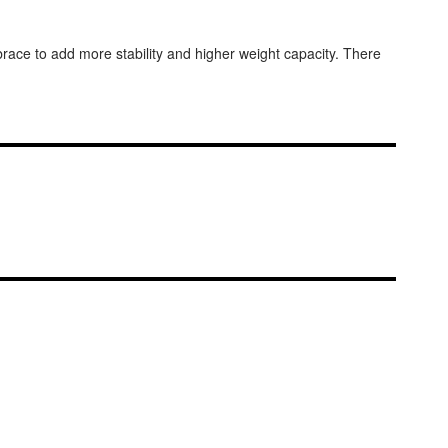
brace to add more stability and higher weight capacity. There