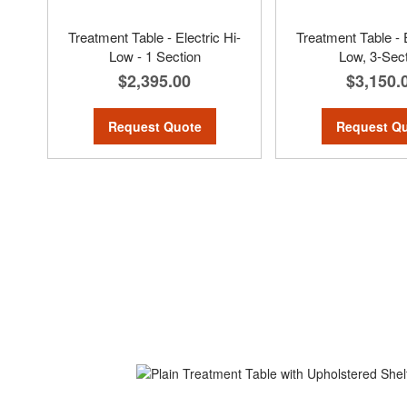
Treatment Table - Electric Hi-
Treatment Table - E
Low - 1 Section
Low, 3-Sec
$2,395.00
$3,150.
Request Quote
Request Q
ContentArea
Skip
to
the
end
of
the
images
gallery