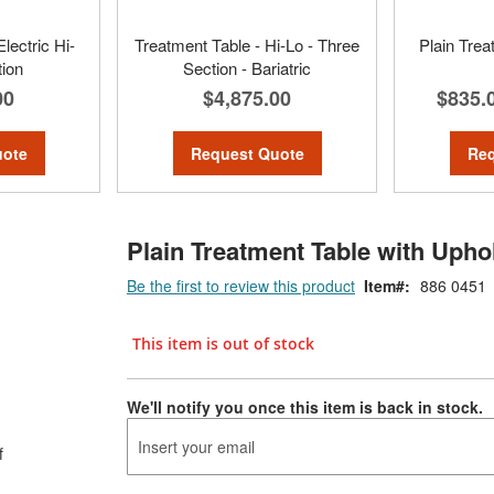
lectric Hi-
Treatment Table - Hi-Lo - Three
Plain Trea
tion
Section - Bariatric
00
$4,875.00
$835.
uote
Request Quote
Req
Plain Treatment Table with Upho
Be the first to review this product
Item
886 0451
This item is out of stock
We'll notify you once this item is back in stock.