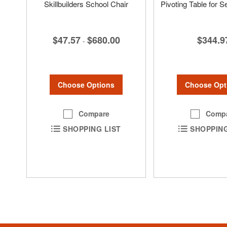
Skillbuilders School Chair
Pivoting Table for Se
$47.57
$680.00
$344.9
-
Choose Options
Choose Opt
Compare
Comp
SHOPPING LIST
SHOPPING