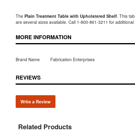
The
Plain Treatment Table with Upholstered Shelf
. This ta
are several sizes available. Call 1-800-861-3211 for additional
MORE INFORMATION
Brand Name
Fabrication Enterprises
REVIEWS
Write a Review
Related Products