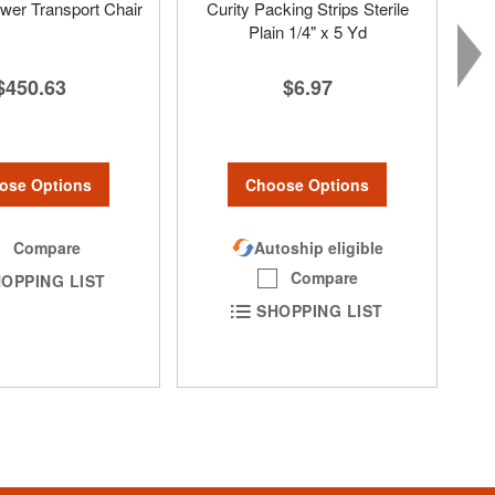
er Transport Chair
Curity Packing Strips Sterile
Plain 1/4" x 5 Yd
$450.63
$6.97
ose Options
Choose Options
Compare
Autoship eligible
Compare
OPPING LIST
SHOPPING LIST