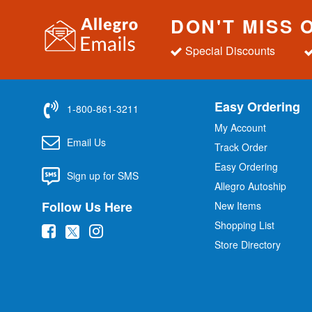
DON'T MISS 
Special Discounts
Easy Ordering
1-800-861-3211
My Account
Email Us
Track Order
Easy Ordering
Sign up for SMS
Allegro Autoship
Follow Us Here
New Items
Shopping List
(
(
(
Store Directory
o
o
o
p
p
p
e
e
e
n
n
n