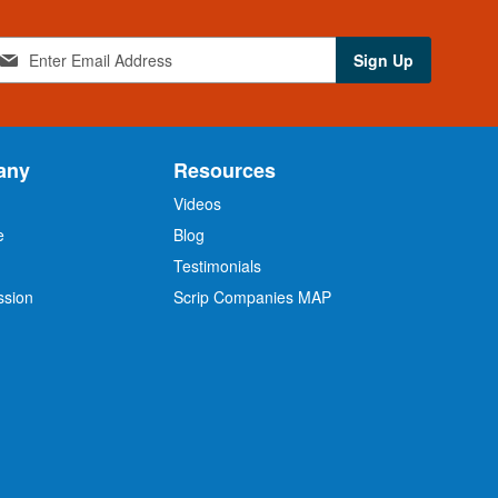
Sign Up
any
Resources
Videos
e
Blog
O
Testimonials
ssion
Scrip Companies MAP