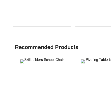
Recommended Products