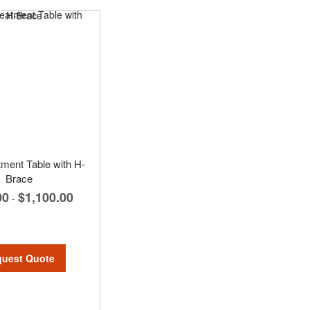
tment Table with H-
Brace
00
$1,100.00
-
uest Quote