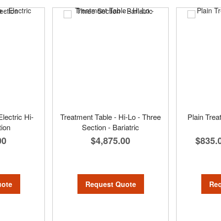
lectric Hi-
Treatment Table - Hi-Lo - Three
Plain Trea
tion
Section - Bariatric
00
$4,875.00
$835.
uote
Request Quote
Req