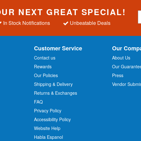
OUR NEXT GREAT SPECIAL!
S
i
In Stock Notifications
Unbeatable Deals
g
n
U
p
Customer Service
Our Comp
f
o
Contact us
About Us
r
Rewards
Our Guarante
Our Policies
Press
u
r
Shipping & Delivery
Vendor Submi
N
Returns & Exchanges
e
w
FAQ
s
Privacy Policy
l
Accessibility Policy
e
t
Website Help
t
Habla Espanol
e