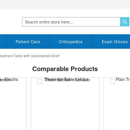
S
Search
Patient Care
Orthopedics
Exam Gloves
reatment Table with Upholstered Shelf
Comparable Products