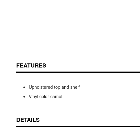
Skip
ContentArea
to
FEATURES
the
beginning
of
the
Upholstered top and shelf
images
Vinyl color camel
gallery
DETAILS