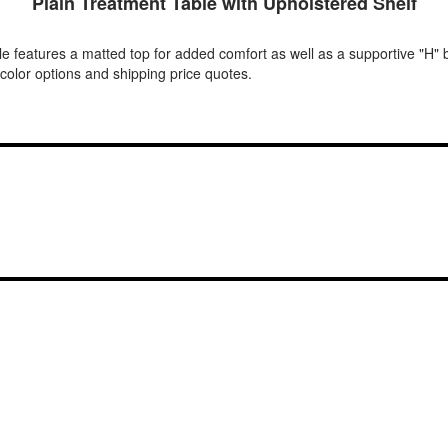
Plain Treatment Table with Upholstered Shelf
ble features a matted top for added comfort as well as a supportive "H" 
 color options and shipping price quotes.