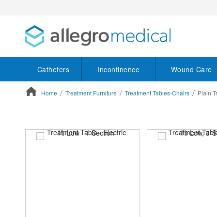
Catheters
Incontinence
Wound Care
Home
Treatment Furniture
Treatment Tables-Chairs
Plain T
ContentArea