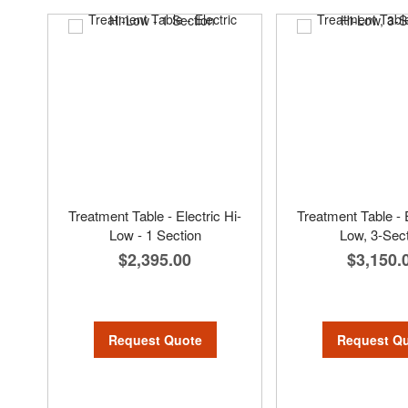
Treatment Table - Electric Hi-
Treatment Table - E
Low - 1 Section
Low, 3-Sec
$2,395.00
$3,150.
Request Quote
Request Q