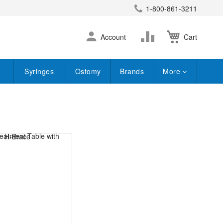
1-800-861-3211
earch
Skip
Change
Account
Cart
to
Content
Syringes
Ostomy
Brands
More