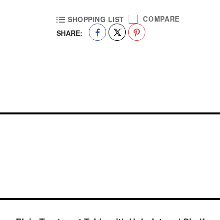
COMPARE
SHOPPING LIST
SHARE: