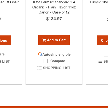
at Lift Chair
Kate Farms® Standard 1.4
Lumex Show
Organic - Plain Flavor, 11oz
Carton - Case of 12
$134.97
7
Add to Cart
ions
Cho
are
Autoship eligible
Compare
 LIST
SH
SHOPPING LIST