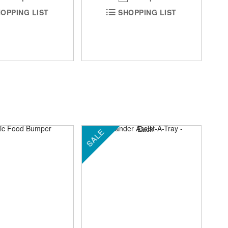
SHOPPING LIST
OPPING LIST
SALE