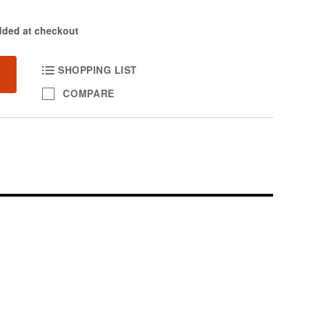
dded at checkout
SHOPPING LIST
COMPARE