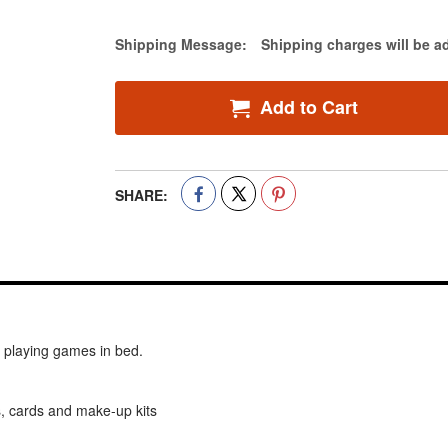
Estimate Price
Shipping Message:
Shipping charges will be a
Add to Cart
SHARE:
nd playing games in bed.
, cards and make-up kits