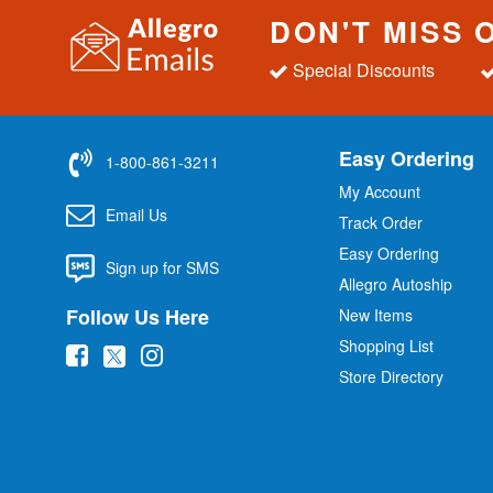
DON'T MISS 
Special Discounts
Easy Ordering
1-800-861-3211
My Account
Email Us
Track Order
Easy Ordering
Sign up for SMS
Allegro Autoship
Follow Us Here
New Items
Shopping List
(
(
(
Store Directory
o
o
o
p
p
p
e
e
e
n
n
n