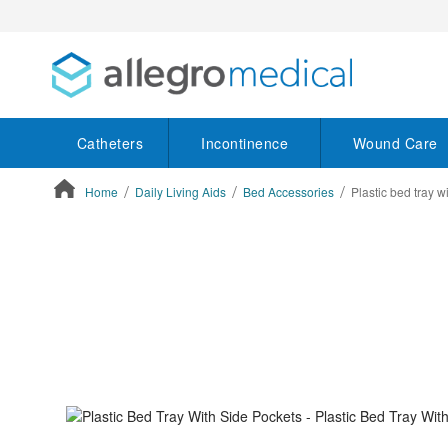
Catheters
Incontinence
Wound Care
Home
Daily Living Aids
Bed Accessories
Plastic bed tray w
ContentArea
ContentArea
Skip
to
the
end
of
the
images
gallery