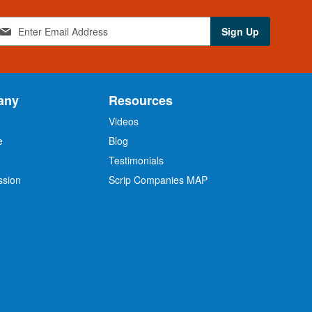
Sign Up
any
Resources
Videos
e
Blog
O
Testimonials
ssion
Scrip Companies MAP