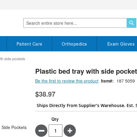
S
Search
Patient Care
Orthopedics
Exam Gloves
ith side pockets
Plastic bed tray with side pocke
Be the first to review this product
Item
187 5059
$38.97
Ships Directly From Supplier’s Warehouse. Est. 
Qty
Minus
Plus