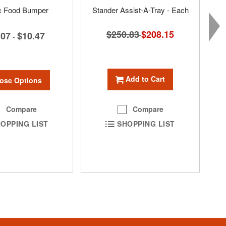
ic Food Bumper
Stander Assist-A-Tray - Each
$250.83
Special
$208.15
.07
$10.47
-
Price
Add to Cart
ose Options
Compare
Compare
OPPING LIST
SHOPPING LIST