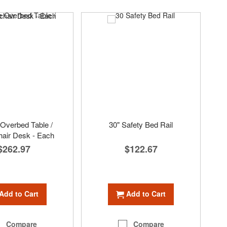
Overbed Table /
30" Safety Bed Rail
air Desk - Each
$122.67
$262.97
Add to Cart
Add to Cart
Compare
Compare