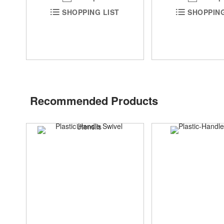
SHOPPING LIST
SHOPPING
Recommended Products