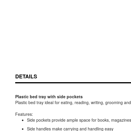
Skip
ContentArea
to
the
beginning
of
DETAILS
the
images
gallery
Plastic bed tray with side pockets
Plastic bed tray ideal for eating, reading, writing, grooming a
Features:
Side pockets provide ample space for books, magazines
Side handles make carrying and handling easy