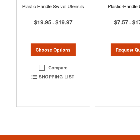
Plastic Handle Swivel Utensils
Plastic-Handle 
$19.95
$19.97
$7.57
$1
-
-
Choose Options
Request Q
Compare
SHOPPING LIST