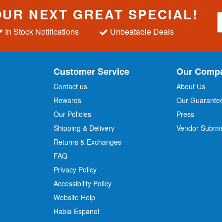
OUR NEXT GREAT SPECIAL!
S
i
In Stock Notifications
Unbeatable Deals
g
n
U
p
Customer Service
Our Comp
f
o
Contact us
About Us
r
Rewards
Our Guarante
Our Policies
Press
u
r
Shipping & Delivery
Vendor Submi
N
Returns & Exchanges
e
w
FAQ
s
Privacy Policy
l
Accessibility Policy
e
t
Website Help
t
Habla Espanol
e