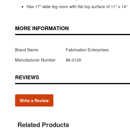
Has 17" wide leg room with flat top surface of 11" x 14"
MORE INFORMATION
Brand Name
Fabrication Enterprises
Manufacturer Number
86-0120
REVIEWS
Write a Review
Related Products