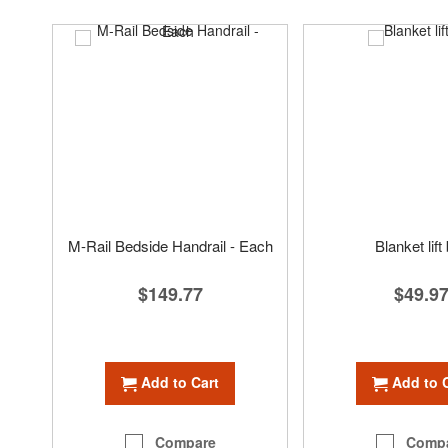
M-Rail Bedside Handrail - Each
Blanket lift
$149.77
$49.9
Add to Cart
Add to 
Compare
Comp