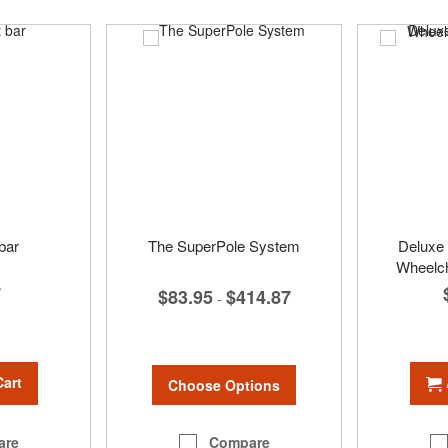
 bar
The SuperPole System
Deluxe 
Wheelch
7
$83.95
$414.87
-
Cart
Choose Options
Compare
are