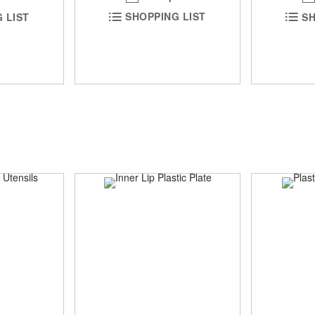
SHOPPING LIST
 LIST
SH