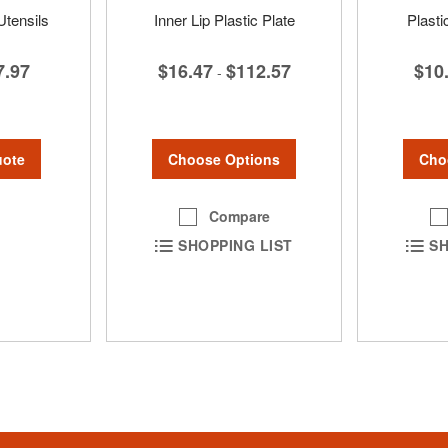
Utensils
Inner Lip Plastic Plate
Plast
7.97
$16.47
$112.57
$10
-
uote
Choose Options
Cho
Compare
SHOPPING LIST
SH