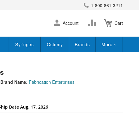
1-800-861-3211
earch
Skip
Change
Account
Cart
to
Content
Syringes
Ostomy
Brands
More
ts
Brand Name:
Fabrication Enterprises
Ship Date Aug. 17, 2026