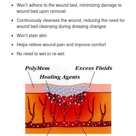
Won’t adhere to the wound bed, minimizing damage to
wound bed upon removal
Continuously cleanses the wound, reducing the need for
wound bed cleansing during dressing changes
Won't stain skin
Helps relieve wound pain and improve comfort
No need to wet or re-wet