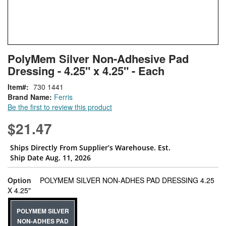
Skip
ContentArea
PolyMem Silver Non-Adhesive Pad
to
Dressing - 4.25" x 4.25" - Each
the
beginning
Item
730 1441
of
Brand Name:
Ferris
the
Be the first to review this product
images
gallery
$21.47
Ships Directly From Supplier’s Warehouse. Est.
Ship Date Aug. 11, 2026
Option
POLYMEM SILVER NON-ADHES PAD DRESSING 4.25
super_attribute[262]
X 4.25"
POLYMEM SILVER
NON-ADHES PAD