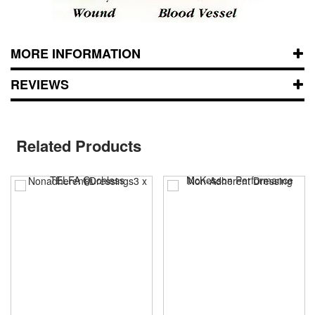
MORE INFORMATION
REVIEWS
Related Products