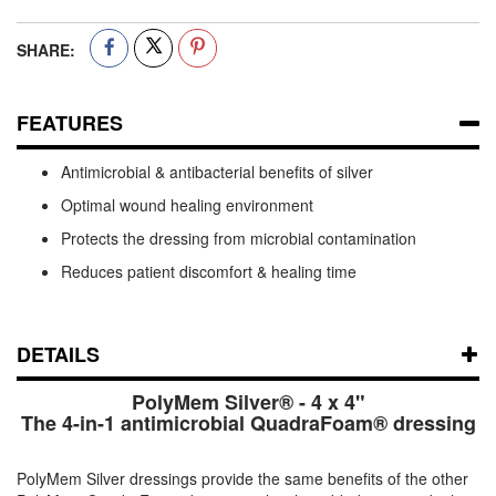
SHARE:
FEATURES
Antimicrobial & antibacterial benefits of silver
Optimal wound healing environment
Protects the dressing from microbial contamination
Reduces patient discomfort & healing time
DETAILS
PolyMem Silver® - 4 x 4"
The 4-in-1 antimicrobial QuadraFoam® dressing
PolyMem Silver dressings provide the same benefits of the other