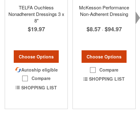
TELFA Ouchless
McKesson Performance
Nonadherent Dressings 3 x
Non-Adherent Dressing
8"
$8.57
$94.97
$19.97
-
Choose Options
Choose Options
Compare
Autoship eligible
Compare
SHOPPING LIST
SHOPPING LIST