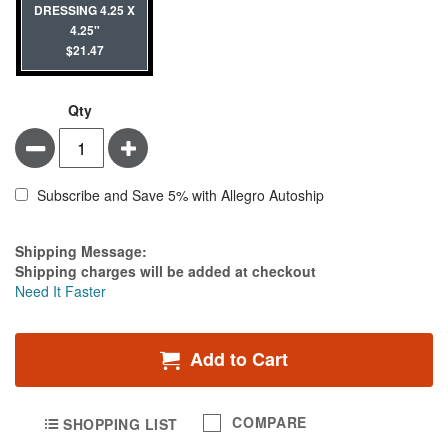
DRESSING 4.25 X
4.25"
$21.47
Qty
Minus
Plus
Subscribe and Save 5% with Allegro Autoship
Estimate Price
Shipping Message:
Shipping charges will be added at checkout
Need It Faster
Add to Cart
COMPARE
SHOPPING LIST