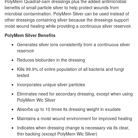
PolyMem QuadraFoam dressings plus the added antimicrobial
benefits of small particle silver to help protect wounds from
microbial contamination. PolyMem Silver can be used instead of
other dressings containing silver because the dressings support
moist wound healing while providing a continuous silver reservoir.
PolyMem Silver Benefits
Generates silver ions consistently from a continuous silver
reservoir
Reduces bioburden in the dressing
Kills 99.9% of entire population of all bacteria and fungi
tested
Incorporates unique silver particles
Eliminates need for secondary dressing, except when using
PolyMem Wic Silver
Absorbs up to 10 times its dressing weight in exudate
Maintains a moist wound environment for improved healing
Indicates when dressing change is necessary via its clear,
thin backing (except PolyMem Wic Silver)