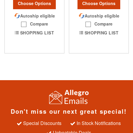
Choose Options
Choose Options
Autoship eligible
Autoship eligible
Compare
Compare
SHOPPING LIST
SHOPPING LIST
Don't miss our next great special!
Special Discounts
In Stock Notifications
Unbeatable Deals