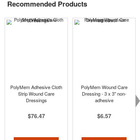
Recommended Products
PolyMem Adhesive Cloth
PolyMem Wound Care
Strip Wound Care
Dressing - 3 x 3" non-
Dressings
adhesive
$76.47
$6.57