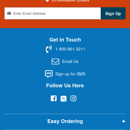
S
Sign Up
i
g
n
U
Get in Touch
p
f
1-800-861-3211
o
r
Email Us
O
u
Sign up for SMS
r
N
Follow Us Here
e
w
(
(
(
s
l
o
o
o
e
p
p
p
t
t
Easy Ordering
e
e
e
e