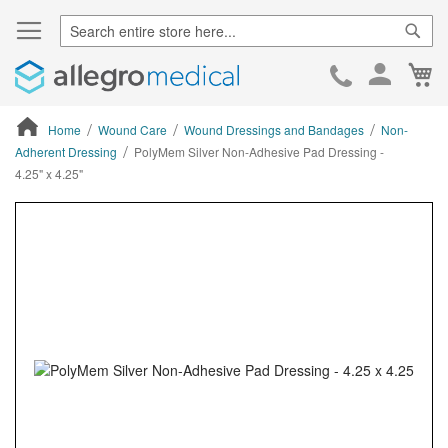
Sear
Ca
Skip
to
Cont
Home
Wound Care
Wound Dressings and Bandages
Non-
Adherent Dressing
PolyMem Silver Non-Adhesive Pad Dressing -
4.25" x 4.25"
ContentArea
ContentArea
Skip
to
the
end
of
the
images
gallery