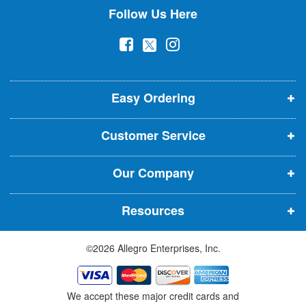
Follow Us Here
e
w
(
(
(
s
l
o
o
o
e
p
p
p
t
t
Easy Ordering
e
e
e
e
n
n
n
r
Customer Service
s
s
s
:
i
i
i
Our Company
n
n
n
n
n
n
Resources
e
e
e
w
w
w
©2026 Allegro Enterprises, Inc.
w
w
w
i
i
i
n
n
n
We accept these major credit cards and