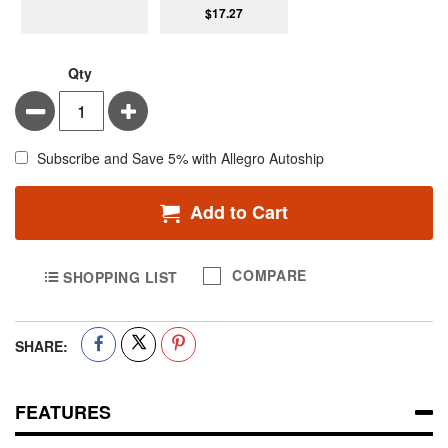
$17.27
Qty
Minus
Plus
Subscribe and Save 5% with Allegro Autoship
Add to Cart
COMPARE
SHOPPING LIST
SHARE:
FEATURES