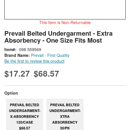
This Item is Non-Returnable
Skip
ContentArea
Prevail Belted Undergarment - Extra
to
Absorbency - One Size Fits Most
the
beginning
Item
098 559569
of
Brand Name:
Prevail - First Quality
the
Be the first to review this product
images
gallery
$17.27
$68.57
-
super_attribute[262]
Option
PREVAIL BELTED
PREVAIL BELTED
UNDERGARMENT-
UNDERGARMENT-
X-ABSORBENCY
XTRA
120/CASE
ABSORBENCY
$68.57
30/PK