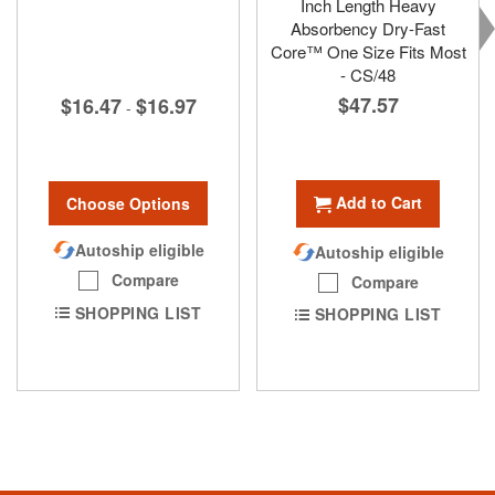
Inch Length Heavy
Absorbency Dry-Fast
Core™ One Size Fits Most
- CS/48
$47.57
$16.47
$16.97
-
Add to Cart
Choose Options
Autoship eligible
Autoship eligible
Compare
Compare
SHOPPING LIST
SHOPPING LIST