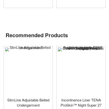
Recommended Products
SlimLine Adjustable Belted
Incontinence Liner TENA
Undergarment
ProSkin™ Night Super 27