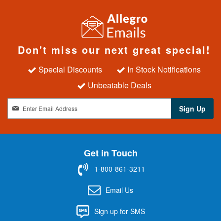
Don't miss our next great special!
Special Discounts
In Stock Notifications
Unbeatable Deals
S
Sign Up
i
g
n
U
Get in Touch
p
f
1-800-861-3211
o
r
Email Us
O
u
Sign up for SMS
r
N