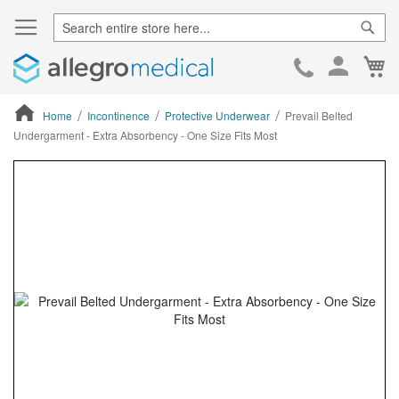
Sear
Ca
Skip
to
Cont
Home
Incontinence
Protective Underwear
Prevail Belted
Undergarment - Extra Absorbency - One Size Fits Most
ContentArea
ContentArea
Skip
to
the
end
of
the
images
gallery