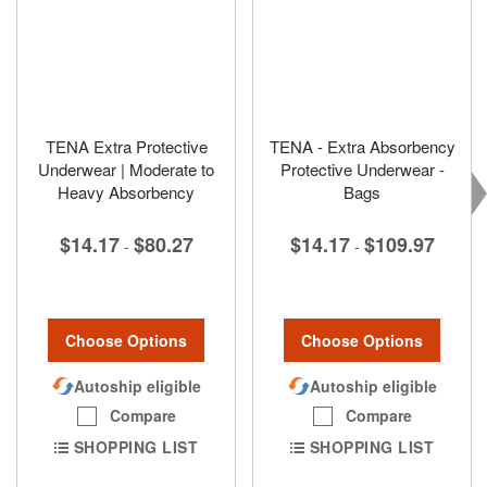
TENA Extra Protective
TENA - Extra Absorbency
Underwear | Moderate to
Protective Underwear -
Heavy Absorbency
Bags
$14.17
$80.27
$14.17
$109.97
-
-
Choose Options
Choose Options
Autoship eligible
Autoship eligible
Compare
Compare
SHOPPING LIST
SHOPPING LIST