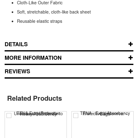
Cloth-Like Outer Fabric
Soft, stretchable, cloth-like back sheet
Reusable elastic straps
DETAILS
MORE INFORMATION
REVIEWS
Related Products