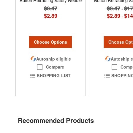
Button Retracting Safety Needle
Button Retracting S
$3.47
$3.47
$17
-
$2.89
$2.89
$14
-
Choose Options
Choose Opt
Autoship eligible
Autoship e
Compare
Comp
SHOPPING LIST
SHOPPING
Recommended Products