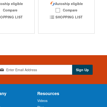
oship eligible
Autoship eligible
Compare
Compare
OPPING LIST
SHOPPING LIST
Sign Up
any
Resources
Videos