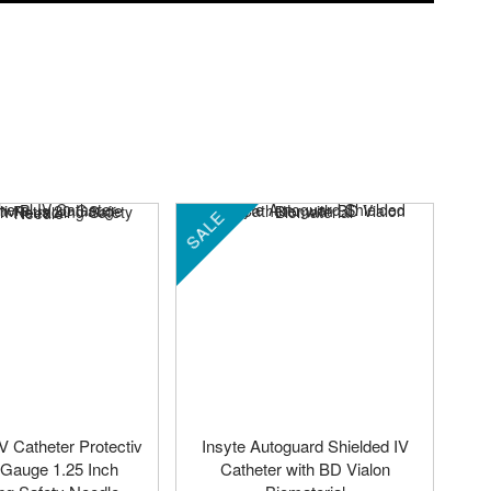
SALE
IV Catheter Protectiv
Insyte Autoguard Shielded IV
 Gauge 1.25 Inch
Catheter with BD Vialon