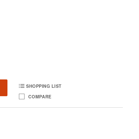
SHOPPING LIST
COMPARE