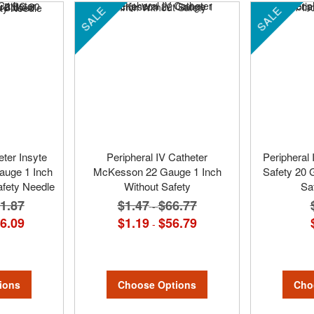
SALE
SALE
eter Insyte
Peripheral IV Catheter
Peripheral 
auge 1 Inch
McKesson 22 Gauge 1 Inch
Safety 20 
afety Needle
Without Safety
Sa
1.87
$1.47
$66.77
-
6.09
$1.19
$56.79
-
ions
Choose Options
Cho