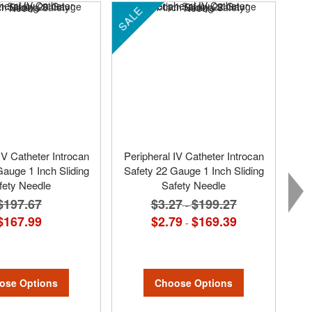
SALE
SA
IV Catheter Introcan
Peripheral IV Catheter Introcan
Gauge 1 Inch Sliding
Safety 22 Gauge 1 Inch Sliding
fety Needle
Safety Needle
$197.67
$3.27
$199.27
-
$167.99
$2.79
$169.39
-
ose Options
Choose Options