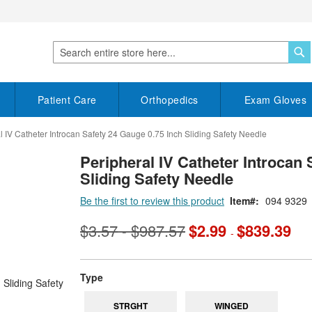
S
Search
Patient Care
Orthopedics
Exam Gloves
l IV Catheter Introcan Safety 24 Gauge 0.75 Inch Sliding Safety Needle
Peripheral IV Catheter Introcan 
Sliding Safety Needle
Be the first to review this product
Item
094 9329
$3.57
$987.57
$2.99
$839.39
-
-
super_attribute[270]
Type
STRGHT
WINGED