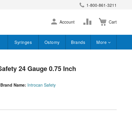
1-800-861-3211
earch
Skip
Change
Account
Cart
to
Content
Syringes
Ostomy
Brands
More
Safety 24 Gauge 0.75 Inch
Brand Name:
Introcan Safety