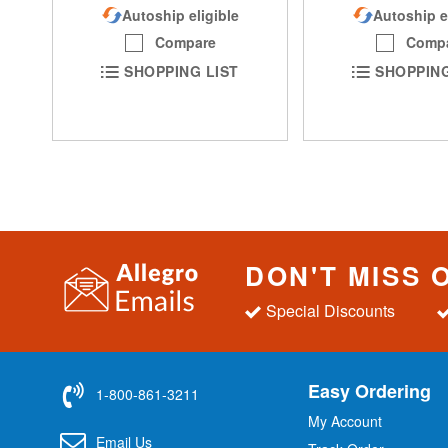
Autoship eligible
Autoship e
Compare
Comp
SHOPPING LIST
SHOPPING
DON'T MISS 
Special Discounts
Easy Ordering
1-800-861-3211
My Account
Email Us