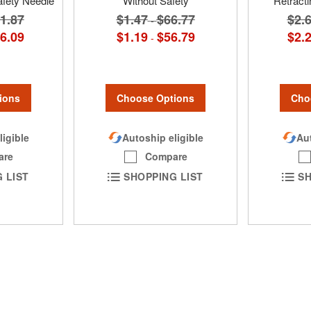
afety Needle
Without Safety
Retracti
1.87
$1.47
$66.77
$2.
-
6.09
$1.19
$56.79
$2.
-
ions
Choose Options
Cho
ligible
Autoship eligible
Aut
are
Compare
 LIST
SHOPPING LIST
SH