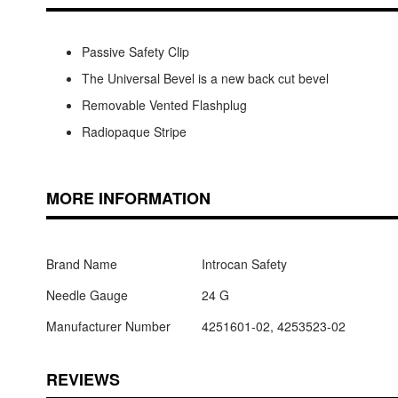
Passive Safety Clip
The Universal Bevel is a new back cut bevel
Removable Vented Flashplug
Radiopaque Stripe
MORE INFORMATION
Brand Name
Introcan Safety
Needle Gauge
24 G
Manufacturer Number
4251601-02, 4253523-02
REVIEWS