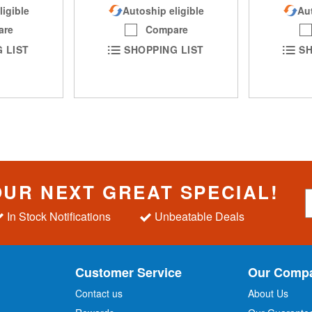
ligible
Autoship eligible
Aut
are
Compare
 LIST
SHOPPING LIST
SH
OUR NEXT GREAT SPECIAL!
S
i
In Stock Notifications
Unbeatable Deals
g
n
U
p
Customer Service
Our Comp
f
o
Contact us
About Us
r