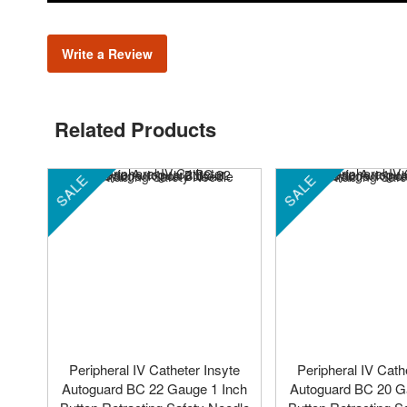
Write a Review
Related Products
SALE
SALE
Peripheral IV Catheter Insyte
Peripheral IV Cath
Autoguard BC 22 Gauge 1 Inch
Autoguard BC 20 G