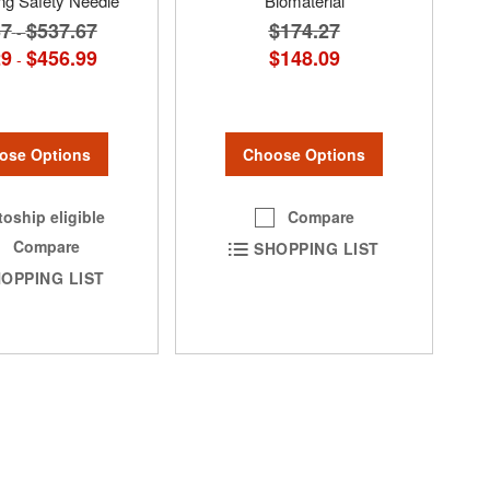
ng Safety Needle
Biomaterial
67
$537.67
$174.27
-
29
$456.99
$148.09
-
ose Options
Choose Options
oship eligible
Compare
Compare
SHOPPING LIST
OPPING LIST