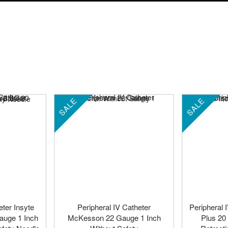
SALE
SALE
eter Insyte
Peripheral IV Catheter
Peripheral 
auge 1 Inch
McKesson 22 Gauge 1 Inch
Plus 20