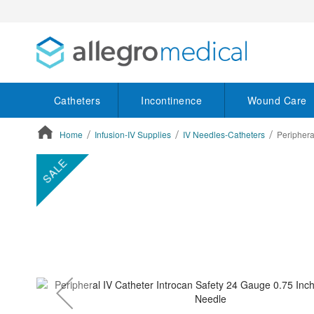
Catheters
Incontinence
Wound Care
Home
Infusion-IV Supplies
IV Needles-Catheters
Periphera
ContentArea
ContentArea
Skip
SALE
to
the
end
of
the
images
gallery