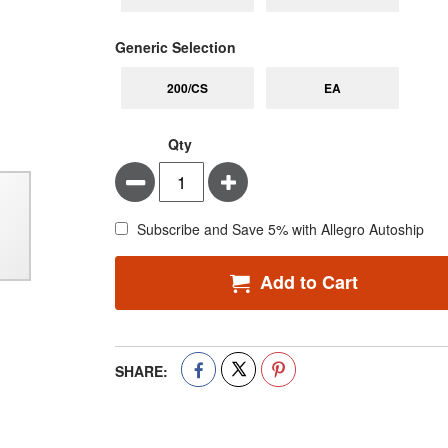
super_attribute[268]
Generic Selection
200/CS
EA
Qty
Minus
Plus
Subscribe and Save 5% with Allegro Autoship
Add to Cart
SHARE: