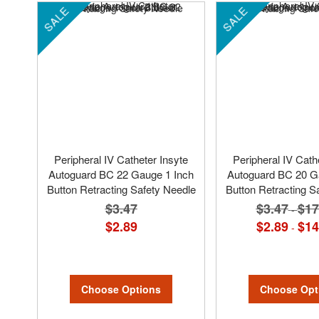
SALE
SALE
Peripheral IV Catheter Insyte
Peripheral IV Cath
Autoguard BC 22 Gauge 1 Inch
Autoguard BC 20 G
Button Retracting Safety Needle
Button Retracting S
$3.47
$3.47
$17
-
$2.89
$2.89
$14
-
Choose Options
Choose Opt