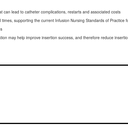
t can lead to catheter complications, restarts and associated costs
imes, supporting the current Infusion Nursing Standards of Practice for c
ns
tion may help improve insertion success, and therefore reduce inserti