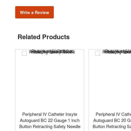
Write a Review
Related Products
Peripheral IV Catheter Insyte
Peripheral IV Cath
Autoguard BC 22 Gauge 1 Inch
Autoguard BC 20 G
Button Retracting Safety Needle
Button Retracting S