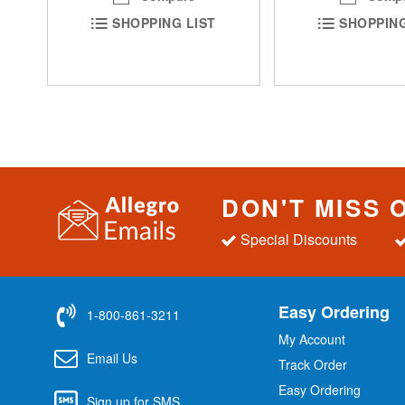
SHOPPING LIST
SHOPPING
DON'T MISS 
Special Discounts
Easy Ordering
1-800-861-3211
My Account
Email Us
Track Order
Easy Ordering
Sign up for SMS