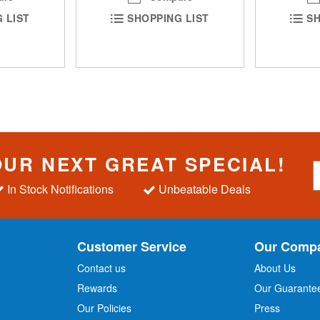
 LIST
SHOPPING LIST
SH
OUR NEXT GREAT SPECIAL!
S
i
In Stock Notifications
Unbeatable Deals
g
n
U
p
Customer Service
Our Comp
f
o
Contact us
About Us
r
Rewards
Our Guarante
Our Policies
Press
u