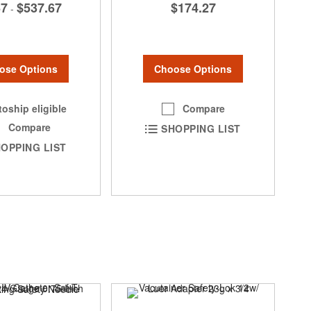
67
$537.67
$174.27
-
ose Options
Choose Options
oship eligible
Compare
Compare
SHOPPING LIST
OPPING LIST