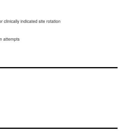
linically indicated site rotation
on attempts