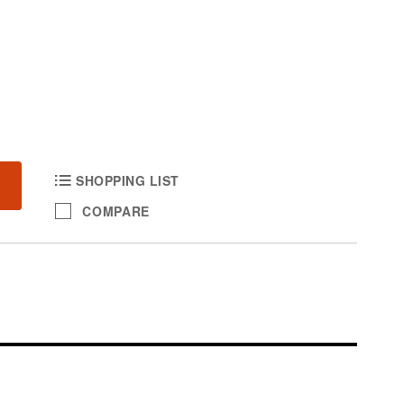
SHOPPING LIST
COMPARE