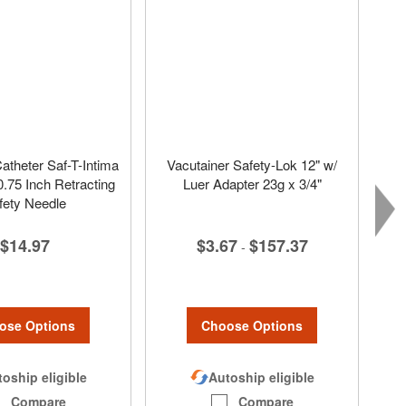
atheter Saf-T-Intima
Vacutainer Safety-Lok 12" w/
.75 Inch Retracting
Luer Adapter 23g x 3/4"
fety Needle
$3.67
$157.37
$14.97
-
Choose Options
ose Options
Autoship eligible
oship eligible
Compare
Compare