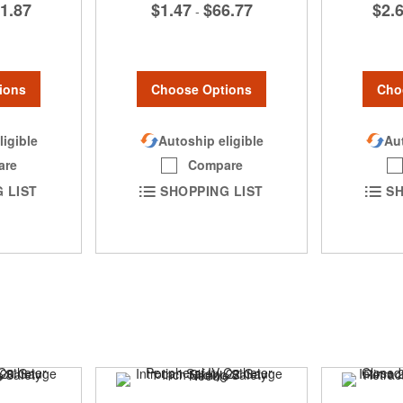
1.87
$1.47
$66.77
$2.
-
ions
Choose Options
Cho
ligible
Autoship eligible
Aut
are
Compare
 LIST
SHOPPING LIST
SH