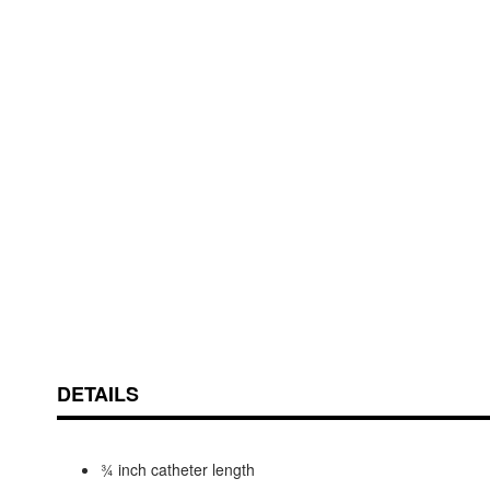
Skip
ContentArea
to
the
beginning
of
the
images
gallery
DETAILS
¾ inch catheter length