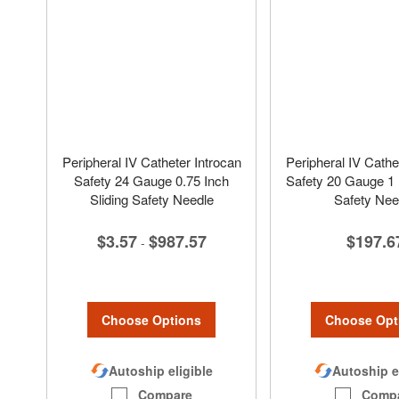
Peripheral IV Catheter Introcan
Peripheral IV Cathe
Safety 24 Gauge 0.75 Inch
Safety 20 Gauge 1 I
Sliding Safety Needle
Safety Nee
$3.57
$987.57
$197.6
-
Choose Options
Choose Opt
Autoship eligible
Autoship e
Compare
Comp