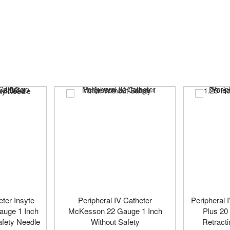
eter Insyte
Peripheral IV Catheter
Peripheral 
auge 1 Inch
McKesson 22 Gauge 1 Inch
Plus 20
afety Needle
Without Safety
Retracti