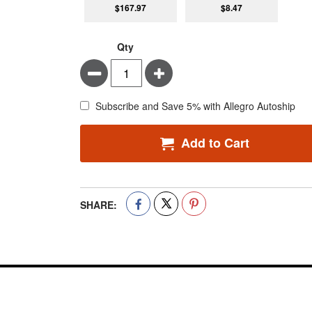
$167.97
$8.47
Qty
Minus
Plus
Subscribe and Save 5% with Allegro Autoship
Add to Cart
SHARE: