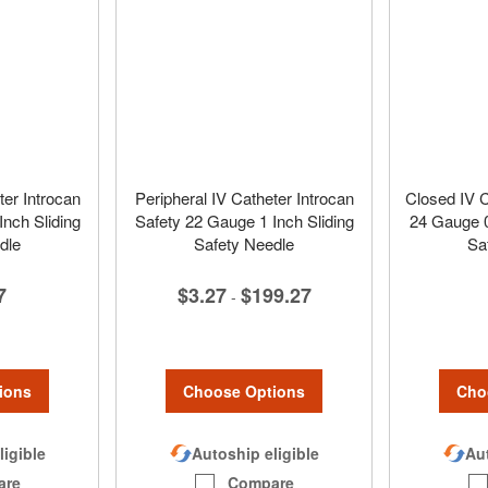
ter Introcan
Peripheral IV Catheter Introcan
Closed IV C
nch Sliding
Safety 22 Gauge 1 Inch Sliding
24 Gauge 0
dle
Safety Needle
Sa
7
$3.27
$199.27
-
ions
Choose Options
Cho
ligible
Autoship eligible
Aut
are
Compare