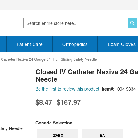
S
Search
Patient Care
Orthopedics
Exam Gloves
 Catheter Nexiva 24 Gauge 3/4 Inch Sliding Safety Needle
Closed IV Catheter Nexiva 24 Ga
Needle
Be the first to review this product
Item
094 9334
$8.47
$167.97
-
super_attribute[268]
Generic Selection
20/BX
EA