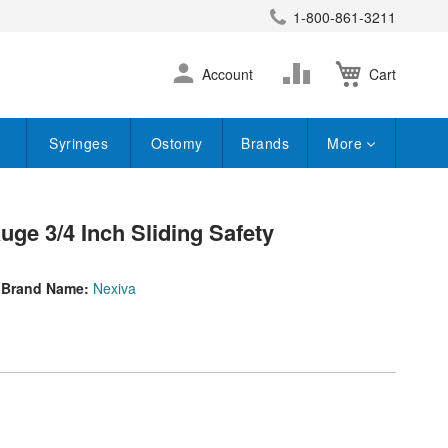
1-800-861-3211
earch
Skip
Change
Account
Cart
to
Content
Syringes
Ostomy
Brands
More
uge 3/4 Inch Sliding Safety
Brand Name:
Nexiva