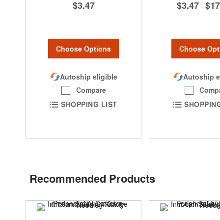
$3.47
$3.47
$17
-
Choose Options
Choose Opt
Autoship eligible
Autoship e
Compare
Comp
SHOPPING LIST
SHOPPING
Recommended Products