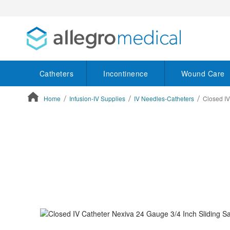
Catheters
Incontinence
Wound Care
Home
Infusion-IV Supplies
IV Needles-Catheters
Closed IV
ContentArea
ContentArea
Skip
to
the
end
of
the
images
gallery