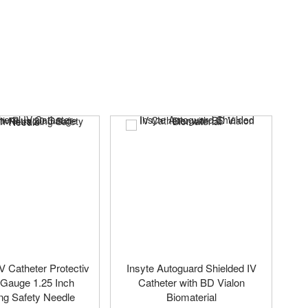
IV Catheter Protectiv
Insyte Autoguard Shielded IV
 Gauge 1.25 Inch
Catheter with BD Vialon
ng Safety Needle
Biomaterial