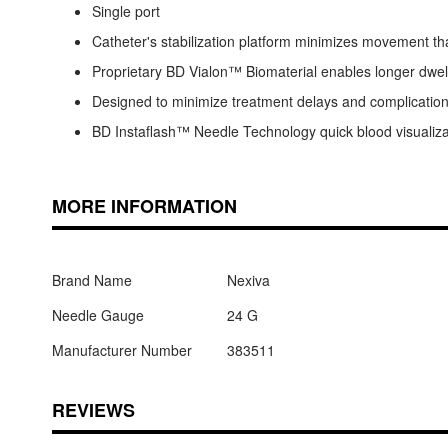
Single port
Catheter's stabilization platform minimizes movement tha
Proprietary BD Vialon™ Biomaterial enables longer dwell t
Designed to minimize treatment delays and complicatio
BD Instaflash™ Needle Technology quick blood visualiza
MORE INFORMATION
Brand Name
Nexiva
Needle Gauge
24 G
Manufacturer Number
383511
REVIEWS