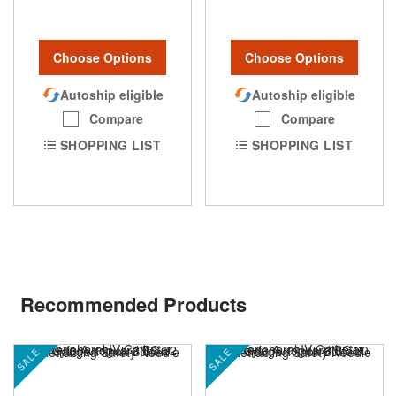
Choose Options
Choose Options
Autoship eligible
Autoship eligible
Compare
Compare
SHOPPING LIST
SHOPPING LIST
Recommended Products
SALE
SALE