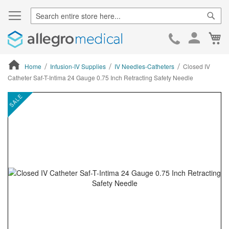
Sear
Ca
Skip
to
Cont
Home
Infusion-IV Supplies
IV Needles-Catheters
Closed IV
Catheter Saf-T-Intima 24 Gauge 0.75 Inch Retracting Safety Needle
ContentArea
ContentArea
Skip
SALE
to
the
end
of
the
images
gallery