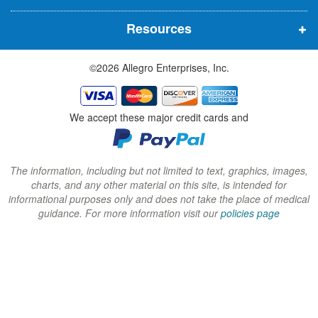
n
n
n
Resources
e
e
e
w
w
w
©2026 Allegro Enterprises, Inc.
w
w
w
i
i
i
n
n
n
We accept these major credit cards and
d
d
d
o
o
o
w
w
w
The information, including but not limited to text, graphics, images,
charts, and any other material on this site, is intended for
)
)
)
informational purposes only and does not take the place of medical
guidance. For more information visit our
policies page