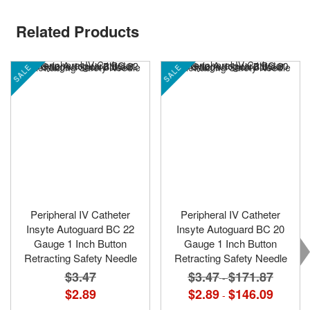
Related Products
SALE
SALE
Peripheral IV Catheter
Peripheral IV Catheter
Insyte Autoguard BC 22
Insyte Autoguard BC 20
Gauge 1 Inch Button
Gauge 1 Inch Button
Retracting Safety Needle
Retracting Safety Needle
$3.47
$3.47
$171.87
-
$2.89
$2.89
$146.09
-