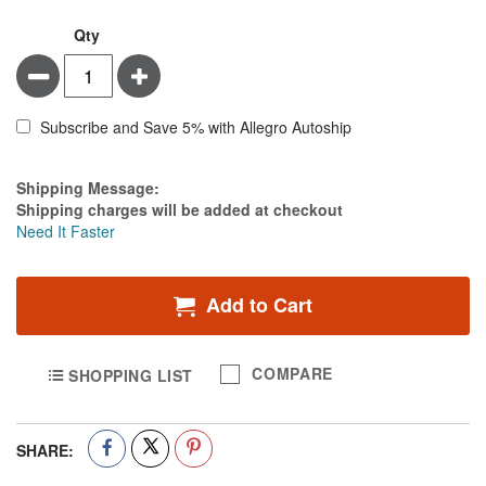
Qty
Minus
Plus
Subscribe and Save 5% with Allegro Autoship
Estimate Price
Shipping Message:
Shipping charges will be added at checkout
Need It Faster
Add to Cart
COMPARE
SHOPPING LIST
SHARE: