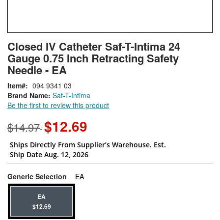
Skip
ContentArea
Closed IV Catheter Saf-T-Intima 24
to
Gauge 0.75 Inch Retracting Safety
the
beginning
Needle - EA
of
Item
094 9341 03
the
Brand Name:
Saf-T-Intima
images
Be the first to review this product
gallery
$12.69
$14.97
Ships Directly From Supplier’s Warehouse. Est.
Ship Date Aug. 12, 2026
super_attribute[268]
Generic Selection
EA
EA
$12.69