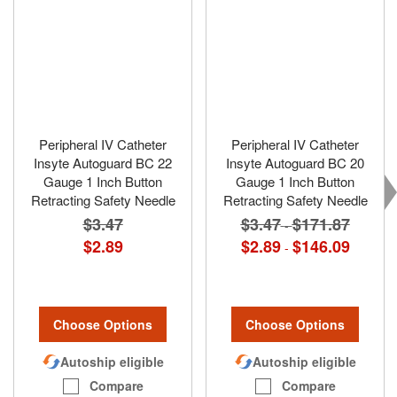
Peripheral IV Catheter
Peripheral IV Catheter
Insyte Autoguard BC 22
Insyte Autoguard BC 20
Gauge 1 Inch Button
Gauge 1 Inch Button
Retracting Safety Needle
Retracting Safety Needle
$3.47
$3.47
$171.87
-
$2.89
$2.89
$146.09
-
Choose Options
Choose Options
Autoship eligible
Autoship eligible
Compare
Compare