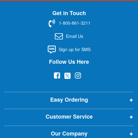
n
U
Get in Touch
p
f
1-800-861-3211
o
r
Email Us
O
u
Sign up for SMS
r
N
Follow Us Here
e
w
(
(
(
s
l
o
o
o
e
p
p
p
t
t
Easy Ordering
e
e
e
e
n
n
n
r
Customer Service
s
s
s
:
i
i
i
Our Company
n
n
n