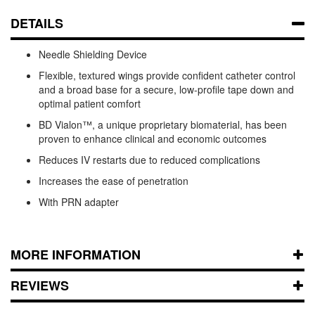
DETAILS
Needle Shielding Device
Flexible, textured wings provide confident catheter control
and a broad base for a secure, low-profile tape down and
optimal patient comfort
BD Vialon™, a unique proprietary biomaterial, has been
proven to enhance clinical and economic outcomes
Reduces IV restarts due to reduced complications
Increases the ease of penetration
With PRN adapter
MORE INFORMATION
REVIEWS