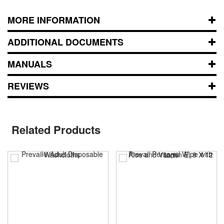
MORE INFORMATION
ADDITIONAL DOCUMENTS
MANUALS
REVIEWS
Related Products