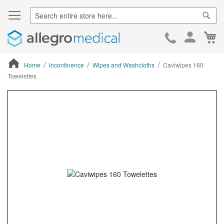
Sear
Ca
Skip
to
Cont
Home
Incontinence
Wipes and Washcloths
Caviwipes 160
Towelettes
ContentArea
ContentArea
Skip
to
the
end
of
the
images
gallery