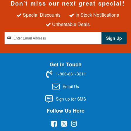
Don't miss our next great special!
Special Discounts
In Stock Notifications
Unbeatable Deals
S
Sign Up
i
g
n
U
Get in Touch
p
f
1-800-861-3211
o
r
Email Us
O
u
Sign up for SMS
r
N
Follow Us Here
e
w
(
(
(
s
l