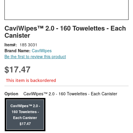
Skip
ContentArea
CaviWipes™ 2.0 - 160 Towelettes - Each
to
Canister
the
beginning
Item
185 3031
of
Brand Name:
CaviWipes
the
Be the first to review this product
images
gallery
$17.47
This item is backordered
super_at
Option
CaviWipes™ 2.0 - 160 Towelettes - Each Canister
CaviWipes™ 2.0 -
160 Towelettes -
Each Canister
$17.47