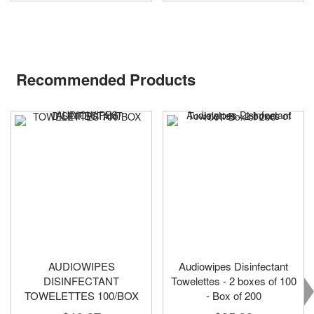
Recommended Products
AUDIOWIPES
Audiowipes Disinfectant
DISINFECTANT
Towelettes - 2 boxes of 100
TOWELETTES 100/BOX
- Box of 200