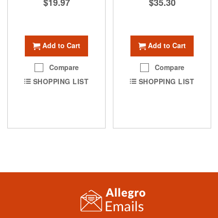
$19.97
$35.30
Add to Cart
Add to Cart
Compare
Compare
SHOPPING LIST
SHOPPING LIST