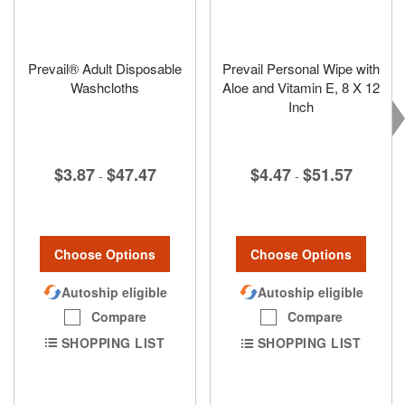
Prevail® Adult Disposable
Prevail Personal Wipe with
Washcloths
Aloe and Vitamin E, 8 X 12
Inch
$3.87
$47.47
$4.47
$51.57
-
-
Choose Options
Choose Options
Autoship eligible
Autoship eligible
Compare
Compare
SHOPPING LIST
SHOPPING LIST