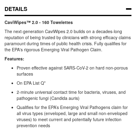
DETAILS
CaviWipes™ 2.0 - 160 Towelettes
The next-generation CaviWipes 2.0 builds on a decades-long
reputation of being trusted by clinicians with strong efficacy claims
paramount during times of public health crisis. Fully qualifies for
the EPA's rigorous Emerging Viral Pathogen Claim.
Features:
Proven effective against SARS-CoV-2 on hard non-porous
surfaces
On EPA List Q*
2-minute universal contact time for bacteria, viruses, and
pathogenic fungi (Candida auris)
Qualifies for the EPA’s Emerging Viral Pathogens claim for
all virus types (enveloped, large and small non-enveloped
viruses) to meet current and potentially future infection
prevention needs