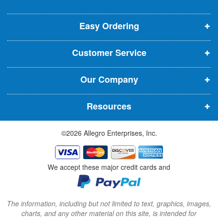
o
o
o
e
p
p
p
t
t
Easy Ordering
e
e
e
e
n
n
n
r
Customer Service
s
s
s
:
i
i
i
Our Company
n
n
n
n
n
n
Resources
e
e
e
w
w
w
©2026 Allegro Enterprises, Inc.
w
w
w
i
i
i
n
n
n
We accept these major credit cards and
d
d
d
o
o
o
w
w
w
The information, including but not limited to text, graphics, images,
charts, and any other material on this site, is intended for