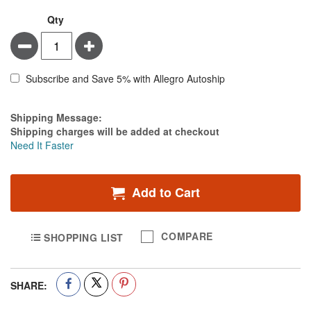
Qty
Minus
Plus
Subscribe and Save 5% with Allegro Autoship
Estimate Price
Shipping Message:
Shipping charges will be added at checkout
Need It Faster
Add to Cart
COMPARE
SHOPPING LIST
SHARE: