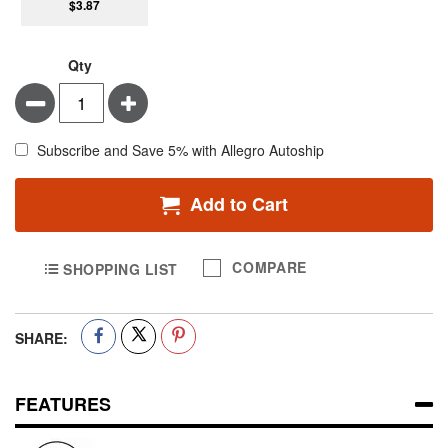
$3.87
Qty
Minus
Plus
Subscribe and Save 5% with Allegro Autoship
Add to Cart
COMPARE
SHOPPING LIST
SHARE:
FEATURES