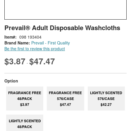
Skip
ContentArea
Prevail® Adult Disposable Washcloths
to
the
Item
098 193404
beginning
Brand Name:
Prevail - First Quality
of
Be the first to review this product
the
images
$3.87
$47.47
-
gallery
super_attribute[262]
Option
FRAGRANCE FREE
FRAGRANCE FREE
LIGHTLY SCENTED
48/PACK
576/CASE
576/CASE
$3.97
$47.47
$42.27
LIGHTLY SCENTED
48/PACK