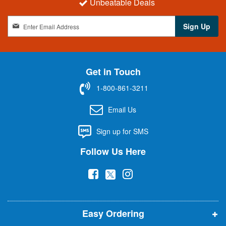
Unbeatable Deals
S
Sign Up
i
g
n
U
Get in Touch
p
f
1-800-861-3211
o
r
Email Us
O
u
Sign up for SMS
r
N
Follow Us Here
e
w
(
(
(
s
l
o
o
o
e
p
p
p
t
t
Easy Ordering
e
e
e
e