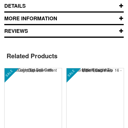
DETAILS
MORE INFORMATION
REVIEWS
Related Products
SALE
SALE