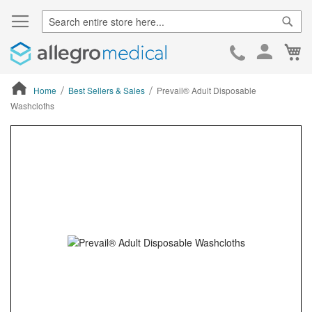
Sear
Ca
Skip
to
Cont
Home
Best Sellers & Sales
Prevail® Adult Disposable
Washcloths
ContentArea
ContentArea
Skip
to
the
end
of
the
images
gallery