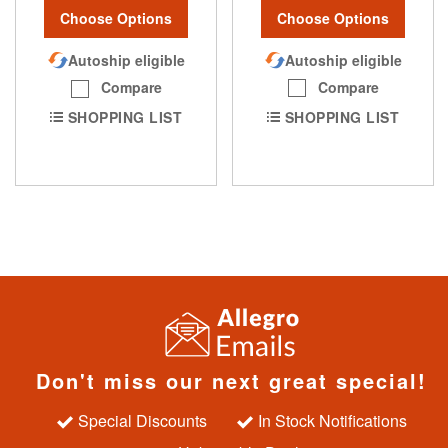
Choose Options
Choose Options
Autoship eligible
Autoship eligible
Compare
Compare
SHOPPING LIST
SHOPPING LIST
Don't miss our next great special!
Special Discounts
In Stock Notifications