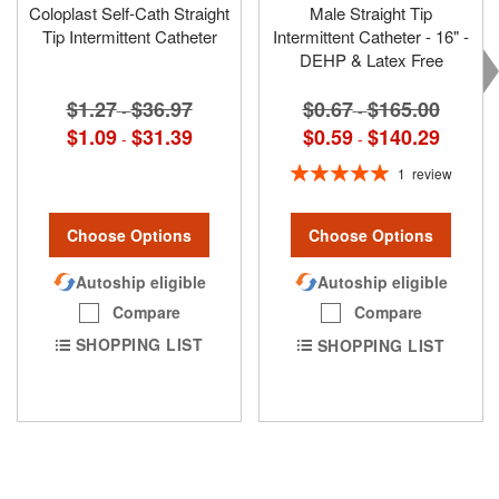
Coloplast Self-Cath Straight
Male Straight Tip
Tip Intermittent Catheter
Intermittent Catheter - 16" -
DEHP & Latex Free
$1.27
$36.97
$0.67
$165.00
-
-
$1.09
$31.39
$0.59
$140.29
-
-
Rating:
1
review
100%
Choose Options
Choose Options
Autoship eligible
Autoship eligible
Compare
Compare
SHOPPING LIST
SHOPPING LIST