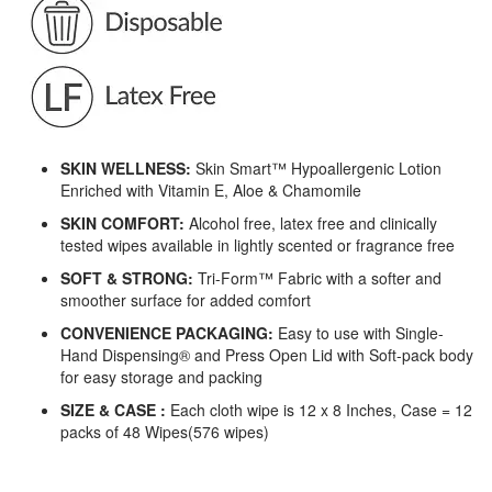
SKIN WELLNESS:
Skin Smart™ Hypoallergenic Lotion
Enriched with Vitamin E, Aloe & Chamomile
SKIN COMFORT:
Alcohol free, latex free and clinically
tested wipes available in lightly scented or fragrance free
SOFT & STRONG:
Tri-Form™ Fabric with a softer and
smoother surface for added comfort
CONVENIENCE PACKAGING:
Easy to use with Single-
Hand Dispensing® and Press Open Lid with Soft-pack body
for easy storage and packing
SIZE & CASE :
Each cloth wipe is 12 x 8 Inches, Case = 12
packs of 48 Wipes(576 wipes)