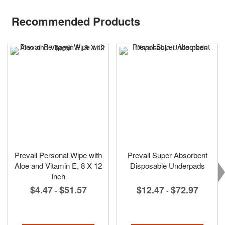
Recommended Products
Prevail Personal Wipe with
Prevail Super Absorbent
Aloe and Vitamin E, 8 X 12
Disposable Underpads
Inch
$12.47
$72.97
$4.47
$51.57
-
-