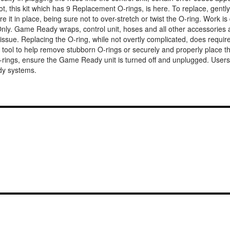
 not, this kit which has 9 Replacement O-rings, is here. To replace, gen
 it in place, being sure not to over-stretch or twist the O-ring. Work 
ly. Game Ready wraps, control unit, hoses and all other accessories are
s the issue. Replacing the O-ring, while not overtly complicated, does requ
h a tool to help remove stubborn O-rings or securely and properly place 
O-rings, ensure the Game Ready unit is turned off and unplugged. Users
dy systems.