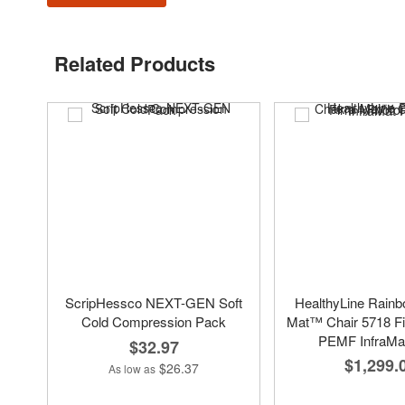
Related Products
ScripHessco NEXT-GEN Soft
HealthyLine Rain
Cold Compression Pack
Mat™ Chair 5718 Fi
PEMF InfraMa
$32.97
$1,299.
$26.37
As low as