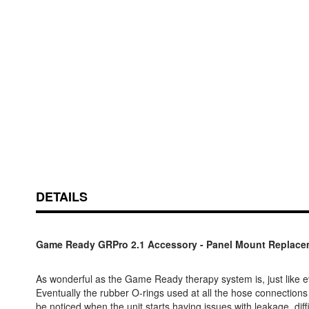
Skip
ContentArea
to
the
beginning
of
the
DETAILS
images
gallery
Game Ready GRPro 2.1 Accessory - Panel Mount Replacem
As wonderful as the Game Ready therapy system is, just like e
Eventually the rubber O-rings used at all the hose connections
be noticed when the unit starts having issues with leakage, diffic