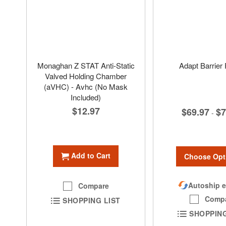
Monaghan Z STAT Anti-Static
Adapt Barrier 
Valved Holding Chamber
(aVHC) - Avhc (No Mask
Included)
$12.97
$69.97
$7
-
Add to Cart
Choose Opt
Autoship e
Compare
Comp
SHOPPING LIST
SHOPPING