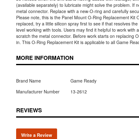
(available separately) to lubricate might solve the problem. If
metal connector. Replace with a new-O-ring and carefully secure
Please note, this is the Panel Mount O-Ring Replacement Kit On
replaced, try a little silicon spray first to see if that resolve
level working with tools. Users may find it helpful to work wit
scratch the metal connector. Before work starts on replacing 
in. This O-Ring Replacement Kit is applicable to all Game Rea
MORE INFORMATION
Brand Name
Game Ready
Manufacturer Number
13-2612
REVIEWS
Write a Review