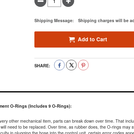
Minus
Plus
Estimate Price
Shipping Message:
Shipping charges will be a
Add to Cart
SHARE:
ent O-Rings (Includes 9 O-Rings):
very other mechanical item, parts can break down over time. That inclu
 will need to be replaced. Over time, as rubber does, the O-rings may s
ulty in plugging the hose into the control unit, certain error codes appear