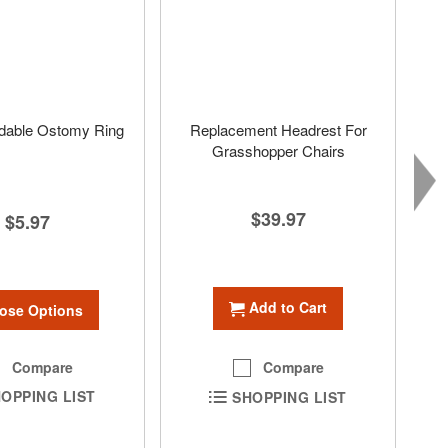
dable Ostomy Ring
Replacement Headrest For
Grasshopper Chairs
$39.97
$5.97
Add to Cart
ose Options
Compare
Compare
OPPING LIST
SHOPPING LIST