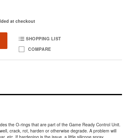
dded at checkout
SHOPPING LIST
COMPARE
des the O-rings that are part of the Game Ready Control Unit.
well, crack, rot, harden or otherwise degrade. A problem will
, etc. If hardening is the issue, a little silicone spray