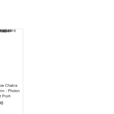
bow Chakra
rm - Photon
t Pro®
00