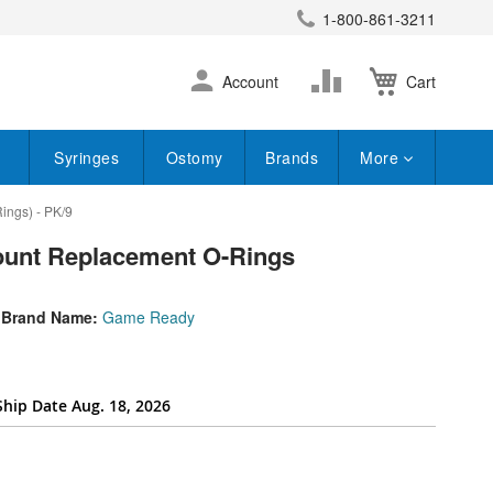
1-800-861-3211
earch
Skip
Change
Account
Cart
to
Content
Syringes
Ostomy
Brands
More
ings) - PK/9
ount Replacement O-Rings
Brand Name:
Game Ready
Ship Date Aug. 18, 2026