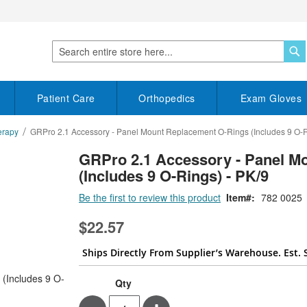
S
Search
Patient Care
Orthopedics
Exam Gloves
erapy
GRPro 2.1 Accessory - Panel Mount Replacement O-Rings (Includes 9 O-R
GRPro 2.1 Accessory - Panel M
(Includes 9 O-Rings) - PK/9
Be the first to review this product
Item
782 0025
$22.57
Ships Directly From Supplier’s Warehouse. Est. 
Qty