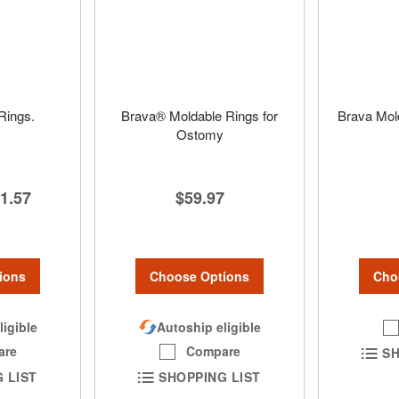
Rings.
Brava® Moldable Rings for
Brava Mol
Ostomy
1.57
$59.97
ions
Cho
Choose Options
ligible
Autoship eligible
are
Compare
SH
 LIST
SHOPPING LIST