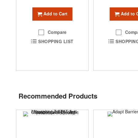
Add to Cart
Add to 
Compare
Comp
SHOPPING LIST
SHOPPING
Recommended Products