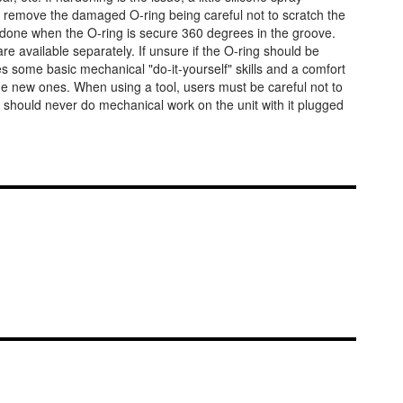
tly remove the damaged O-ring being careful not to scratch the
is done when the O-ring is secure 360 degrees in the groove.
 available separately. If unsure if the O-ring should be
ires some basic mechanical "do-it-yourself" skills and a comfort
the new ones. When using a tool, users must be careful not to
 should never do mechanical work on the unit with it plugged