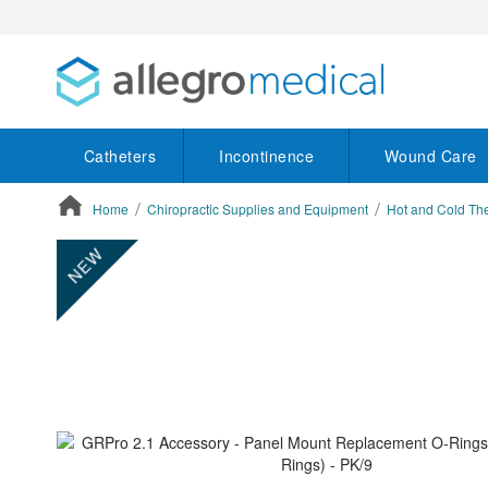
Catheters
Incontinence
Wound Care
Home
Chiropractic Supplies and Equipment
Hot and Cold Th
ContentArea
ContentArea
Skip
NEW
to
the
end
of
the
images
gallery