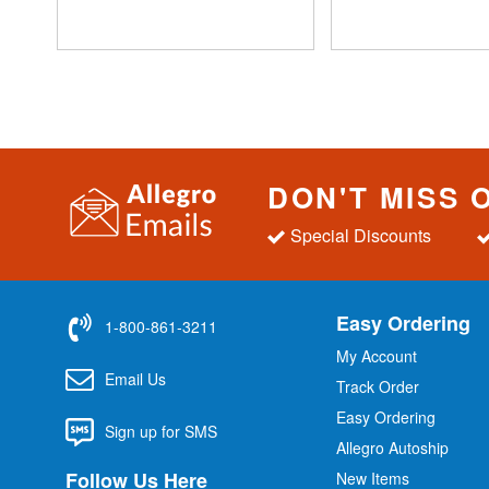
DON'T MISS 
Special Discounts
Easy Ordering
1-800-861-3211
My Account
Email Us
Track Order
Easy Ordering
Sign up for SMS
Allegro Autoship
Follow Us Here
New Items