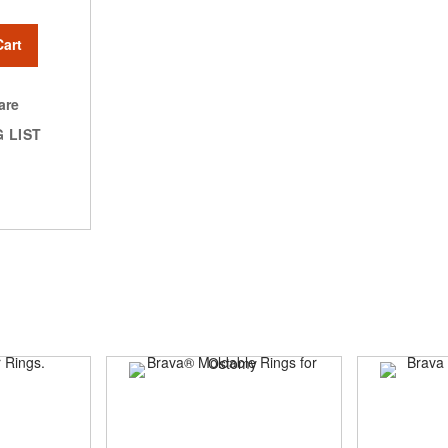
Cart
are
 LIST