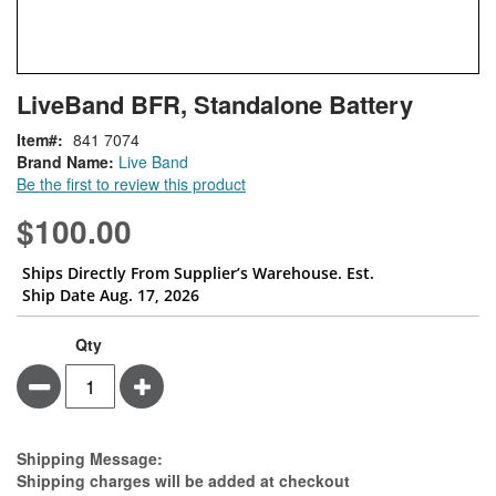
Skip
ContentArea
LiveBand BFR, Standalone Battery
to
the
Item
841 7074
beginning
Brand Name:
Live Band
of
Be the first to review this product
the
images
$100.00
gallery
Ships Directly From Supplier’s Warehouse. Est.
Ship Date Aug. 17, 2026
Qty
Minus
Plus
Estimate Price
Shipping Message:
Shipping charges will be added at checkout