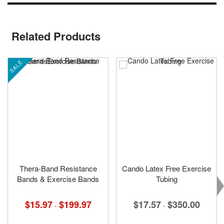
Related Products
SALE
Thera-Band Resistance
Cando Latex Free Exercise
Bands & Exercise Bands
Tubing
$15.97
$199.97
$17.57
$350.00
-
-