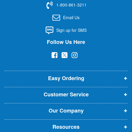
f
1-800-861-3211
o
r
Email Us
O
u
Sign up for SMS
r
N
Follow Us Here
e
w
(
(
(
s
l
o
o
o
e
p
p
p
t
t
Easy Ordering
e
e
e
e
n
n
n
r
Customer Service
s
s
s
:
i
i
i
Our Company
n
n
n
n
n
n
Resources
e
e
e