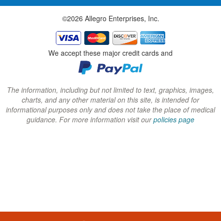
w
w
w
©2026 Allegro Enterprises, Inc.
w
w
w
i
i
i
n
n
n
We accept these major credit cards and
d
d
d
o
o
o
w
w
w
The information, including but not limited to text, graphics, images,
charts, and any other material on this site, is intended for
)
)
)
informational purposes only and does not take the place of medical
guidance. For more information visit our
policies page