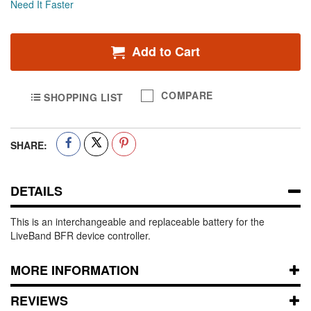
Need It Faster
Add to Cart
COMPARE
SHOPPING LIST
SHARE:
DETAILS
This is an interchangeable and replaceable battery for the
LiveBand BFR device controller.
MORE INFORMATION
REVIEWS