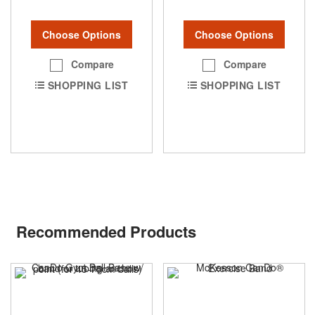
Choose Options
Choose Options
Compare
Compare
SHOPPING LIST
SHOPPING LIST
Recommended Products