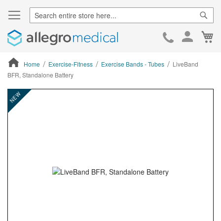
Sear
Ca
Skip
to
Cont
Home
Exercise-Fitness
Exercise Bands - Tubes
LiveBand
BFR, Standalone Battery
ContentArea
ContentArea
Skip
NEW
to
the
end
of
the
images
gallery