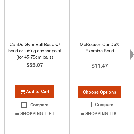
CanDo Gym Ball Base w/
McKesson CanDo®
band or tubing anchor point
Exercise Band
(for 45-75cm balls)
$25.07
$11.47
Add to Cart
Choose Options
Compare
Compare
SHOPPING LIST
SHOPPING LIST