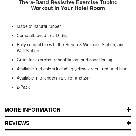
Thera-Band Resistive Exercise Tubing
Workout in Your Hotel Room
Made of natural rubber
Come attached to a D-ring
Fully compatible with the Rehab & Wellness Station, and
Wall Station
Great for exercise, rehabilitation, and conditioning
Available in 4 colors including yellow, green, red, and blue
Available in 3 lengths 12", 18" and 24"
2/Pack
MORE INFORMATION
REVIEWS