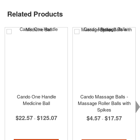
Related Products
Cando One Handle
Cando Massage Balls -
Medicine Ball
Massage Roller Balls with
Spikes
$22.57
$125.07
$4.57
$17.57
-
-