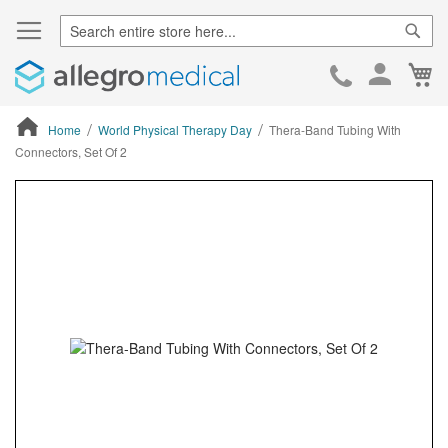
Sear
Ca
Skip
to
Cont
Home
World Physical Therapy Day
Thera-Band Tubing With
Connectors, Set Of 2
ContentArea
ContentArea
Skip
to
the
end
of
the
images
gallery