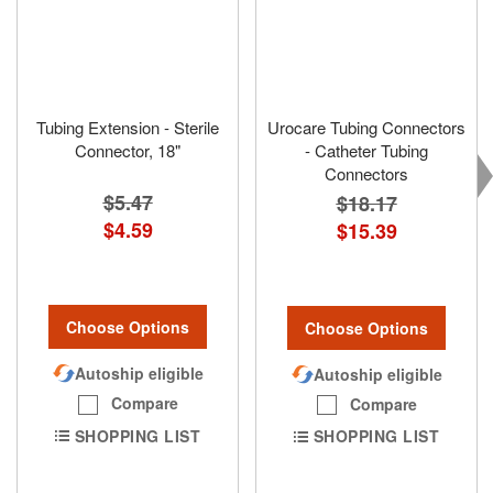
Tubing Extension - Sterile
Urocare Tubing Connectors
Connector, 18"
- Catheter Tubing
Connectors
$5.47
$18.17
$4.59
$15.39
Choose Options
Choose Options
Autoship eligible
Autoship eligible
Compare
Compare
SHOPPING LIST
SHOPPING LIST