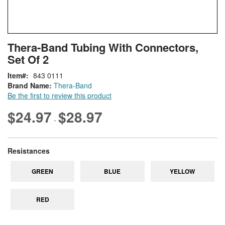
Skip
ContentArea
Thera-Band Tubing With Connectors,
to
Set Of 2
the
beginning
Item
843 0111
of
Brand Name:
Thera-Band
the
Be the first to review this product
images
gallery
$24.97
$28.97
-
super_attribute[265]
Resistances
GREEN
BLUE
YELLOW
RED