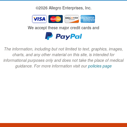
w
w
w
©2026 Allegro Enterprises, Inc.
w
w
w
i
i
i
n
n
n
We accept these major credit cards and
d
d
d
o
o
o
w
w
w
The information, including but not limited to text, graphics, images,
charts, and any other material on this site, is intended for
)
)
)
informational purposes only and does not take the place of medical
guidance. For more information visit our
policies page