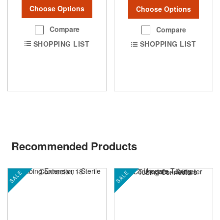
Choose Options
Choose Options
Compare
Compare
SHOPPING LIST
SHOPPING LIST
Recommended Products
SALE
SALE