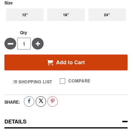
super_attribute[263]
Size
12"
18"
24"
Qty
Minus
Plus
Add to Cart
COMPARE
SHOPPING LIST
SHARE:
DETAILS