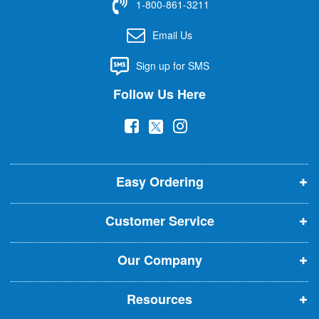
1-800-861-3211
o
r
Email Us
O
u
Sign up for SMS
r
N
Follow Us Here
e
w
(
(
(
s
l
o
o
o
e
p
p
p
t
t
Easy Ordering
e
e
e
e
n
n
n
r
Customer Service
s
s
s
:
i
i
i
Our Company
n
n
n
n
n
n
Resources
e
e
e