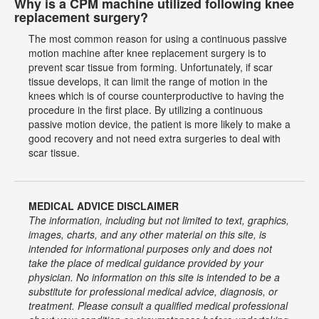
Why is a CPM machine utilized following knee
replacement surgery?
The most common reason for using a continuous passive
motion machine after knee replacement surgery is to
prevent scar tissue from forming. Unfortunately, if scar
tissue develops, it can limit the range of motion in the
knees which is of course counterproductive to having the
procedure in the first place. By utilizing a continuous
passive motion device, the patient is more likely to make a
good recovery and not need extra surgeries to deal with
scar tissue.
MEDICAL ADVICE DISCLAIMER
The information, including but not limited to text, graphics,
images, charts, and any other material on this site, is
intended for informational purposes only and does not
take the place of medical guidance provided by your
physician. No information on this site is intended to be a
substitute for professional medical advice, diagnosis, or
treatment. Please consult a qualified medical professional