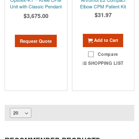
Unit with Classic Pendant
Elbow CPM Patient Kit
$31.97
$3,675.00
Add to Cart
Request Quote
Compare
SHOPPING LIST