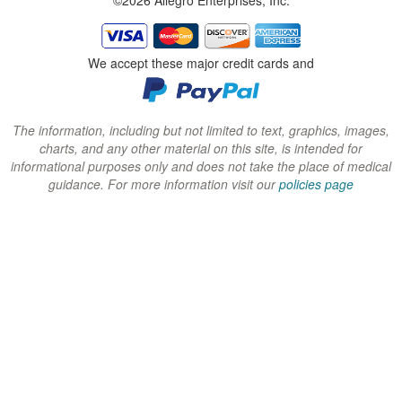
w
w
w
i
i
i
n
n
n
We accept these major credit cards and
d
d
d
o
o
o
w
w
w
The information, including but not limited to text, graphics, images,
charts, and any other material on this site, is intended for
)
)
)
informational purposes only and does not take the place of medical
guidance. For more information visit our
policies page