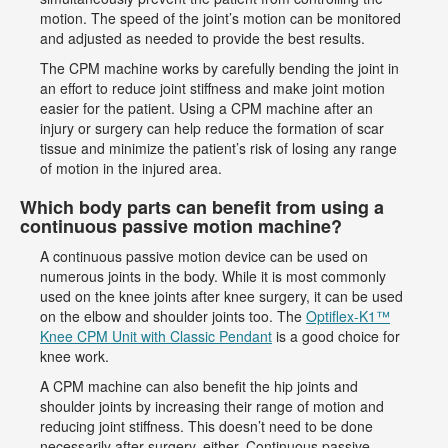
motion. The speed of the joint’s motion can be monitored
and adjusted as needed to provide the best results.
The CPM machine works by carefully bending the joint in
an effort to reduce joint stiffness and make joint motion
easier for the patient. Using a CPM machine after an
injury or surgery can help reduce the formation of scar
tissue and minimize the patient’s risk of losing any range
of motion in the injured area.
Which body parts can benefit from using a
continuous passive motion machine?
A continuous passive motion device can be used on
numerous joints in the body. While it is most commonly
used on the knee joints after knee surgery, it can be used
on the elbow and shoulder joints too. The
Optiflex-K1™
Knee CPM Unit with Classic Pendant
is a good choice for
knee work.
A CPM machine can also benefit the hip joints and
shoulder joints by increasing their range of motion and
reducing joint stiffness. This doesn’t need to be done
necessarily after surgery, either. Continuous passive