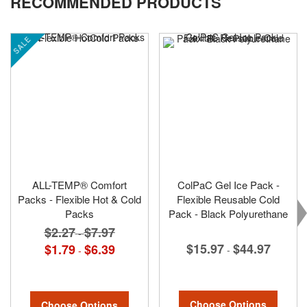
RECOMMENDED PRODUCTS
SALE
ALL-TEMP® Comfort
ColPaC Gel Ice Pack -
Packs - Flexible Hot & Cold
Flexible Reusable Cold
Packs
Pack - Black Polyurethane
$2.27
$7.97
-
$15.97
$44.97
$1.79
$6.39
-
-
Choose Options
Choose Options