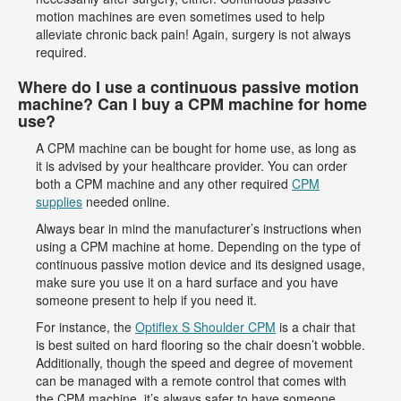
motion machines are even sometimes used to help
alleviate chronic back pain! Again, surgery is not always
required.
Where do I use a continuous passive motion
machine? Can I buy a CPM machine for home
use?
A CPM machine can be bought for home use, as long as
it is advised by your healthcare provider. You can order
both a CPM machine and any other required
CPM
supplies
needed online.
Always bear in mind the manufacturer’s instructions when
using a CPM machine at home. Depending on the type of
continuous passive motion device and its designed usage,
make sure you use it on a hard surface and you have
someone present to help if you need it.
For instance, the
Optiflex S Shoulder CPM
is a chair that
is best suited on hard flooring so the chair doesn’t wobble.
Additionally, though the speed and degree of movement
can be managed with a remote control that comes with
the CPM machine, it’s always safer to have someone