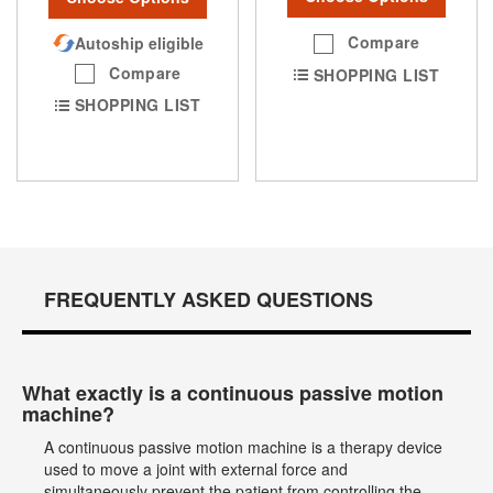
Compare
Autoship eligible
Compare
SHOPPING LIST
SHOPPING LIST
FREQUENTLY ASKED QUESTIONS
What exactly is a continuous passive motion
machine?
A continuous passive motion machine is a therapy device
used to move a joint with external force and
simultaneously prevent the patient from controlling the