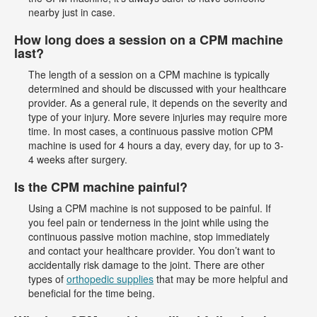
nearby just in case.
How long does a session on a CPM machine
last?
The length of a session on a CPM machine is typically
determined and should be discussed with your healthcare
provider. As a general rule, it depends on the severity and
type of your injury. More severe injuries may require more
time. In most cases, a continuous passive motion CPM
machine is used for 4 hours a day, every day, for up to 3-
4 weeks after surgery.
Is the CPM machine painful?
Using a CPM machine is not supposed to be painful. If
you feel pain or tenderness in the joint while using the
continuous passive motion machine, stop immediately
and contact your healthcare provider. You don’t want to
accidentally risk damage to the joint. There are other
types of
orthopedic supplies
that may be more helpful and
beneficial for the time being.