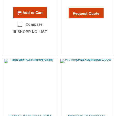
Add to Cart
Request Quote
Compare
SHOPPING LIST
Optiflex-K1™ Knee CPM
Artromot E2 Compact