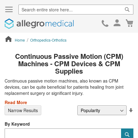
Sear
Ca
Skip
to
Cont
Home
Orthopedics-Orthotics
ContentArea
Continuous Passive Motion (CPM)
Machines - CPM Devices & CPM
Supplies
Continuous passive motion machines, also known as CPM
devices, can be quite beneficial for patients healing from joint
replacement surgery or significant injury.
Read More
Se
Narrow Results
De
Di
By Keyword
Category
Sub
Keyword