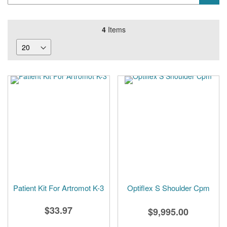
4
Items
Patient Kit For Artromot K-3
Optiflex S Shoulder Cpm
$33.97
$9,995.00