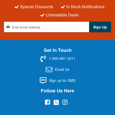
Special Discounts
In Stock Notifications
Unbeatable Deals
S
Sign Up
i
g
n
U
Get in Touch
p
f
1-800-861-3211
o
r
Email Us
O
u
Sign up for SMS
r
N
Follow Us Here
e
w
(
(
(
s
l
o
o
o
e