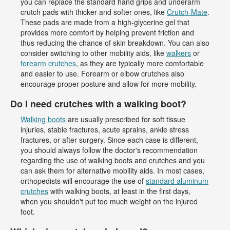
you can replace the standard hand grips and underarm
crutch pads with thicker and softer ones, like
Crutch-Mate
.
These pads are made from a high-glycerine gel that
provides more comfort by helping prevent friction and
thus reducing the chance of skin breakdown. You can also
consider switching to other mobility aids, like
walkers
or
forearm crutches
, as they are typically more comfortable
and easier to use. Forearm or elbow crutches also
encourage proper posture and allow for more mobility.
Do I need crutches with a walking boot?
Walking boots
are usually prescribed for soft tissue
injuries, stable fractures, acute sprains, ankle stress
fractures, or after surgery. Since each case is different,
you should always follow the doctor's recommendation
regarding the use of walking boots and crutches and you
can ask them for alternative mobility aids. In most cases,
orthopedists will encourage the use of
standard aluminum
crutches
with walking boots, at least in the first days,
when you shouldn't put too much weight on the injured
foot.