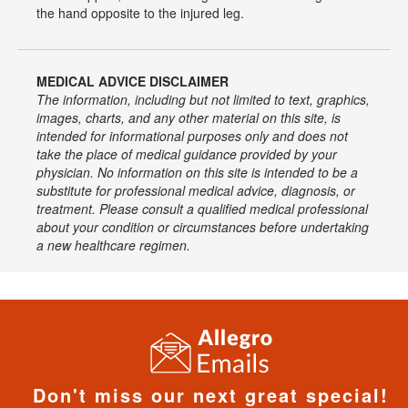
the hand opposite to the injured leg.
MEDICAL ADVICE DISCLAIMER
The information, including but not limited to text, graphics,
images, charts, and any other material on this site, is
intended for informational purposes only and does not
take the place of medical guidance provided by your
physician. No information on this site is intended to be a
substitute for professional medical advice, diagnosis, or
treatment. Please consult a qualified medical professional
about your condition or circumstances before undertaking
a new healthcare regimen.
Don't miss our next great special!