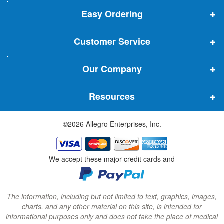
p
p
p
t
t
Easy Ordering
e
e
e
e
n
n
n
r
Customer Service
s
s
s
:
i
i
i
Our Company
n
n
n
n
n
n
Resources
e
e
e
w
w
w
©2026 Allegro Enterprises, Inc.
w
w
w
i
i
i
n
n
n
We accept these major credit cards and
d
d
d
o
o
o
w
w
w
The information, including but not limited to text, graphics, images,
charts, and any other material on this site, is intended for
)
)
)
informational purposes only and does not take the place of medical