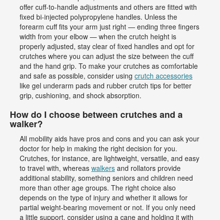
offer cuff-to-handle adjustments and others are fitted with
fixed bi-injected polypropylene handles. Unless the
forearm cuff fits your arm just right — ending three fingers
width from your elbow — when the crutch height is
properly adjusted, stay clear of fixed handles and opt for
crutches where you can adjust the size between the cuff
and the hand grip. To make your crutches as comfortable
and safe as possible, consider using
crutch accessories
like gel underarm pads and rubber crutch tips for better
grip, cushioning, and shock absorption.
How do I choose between crutches and a
walker?
All mobility aids have pros and cons and you can ask your
doctor for help in making the right decision for you.
Crutches, for instance, are lightweight, versatile, and easy
to travel with, whereas
walkers
and rollators provide
additional stability, something seniors and children need
more than other age groups. The right choice also
depends on the type of injury and whether it allows for
partial weight-bearing movement or not. If you only need
a little support, consider using a cane and holding it with