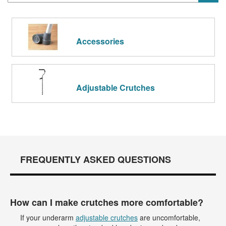
Accessories
Adjustable Crutches
FREQUENTLY ASKED QUESTIONS
How can I make crutches more comfortable?
If your underarm
adjustable crutches
are uncomfortable,