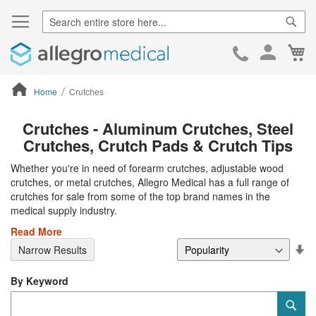
Sear
Ca
Skip
to
Cont
Home
Crutches
ContentArea
Crutches - Aluminum Crutches, Steel
Crutches, Crutch Pads & Crutch Tips
Whether you're in need of forearm crutches, adjustable wood
crutches, or metal crutches, Allegro Medical has a full range of
crutches for sale from some of the top brand names in the
medical supply industry.
Read More
Se
Narrow Results
De
Di
By Keyword
Category
Sub
Keyword