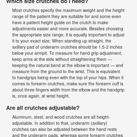
Which size crutches do I need?
Most crutches specify the maximum weight and the height
range of the patient they are suitable for and some even
have a patient height guide on the crutch to make
adjustments easier and more accurate. Besides choosing
the appropriate size range, it is equally important to adjust
it to your exact size. When standing up straight, the
axillary pad of underarm crutches should be 1.5-2 inches
below your armpit. To measure for hand grip adjustment,
keep arms at the side without straightening them —
keeping the natural bend at the elbow is important — and
measure from the ground to the wrist. This is equivalent
to handgrips being even with the top of your hips. When it
comes to forearm crutches, make sure the forearm cuff is
about three fingers width from the elbow and the handgrip
is, once again, at wrist height.
Are all crutches adjustable?
Aluminum, steel, and wood crutches are all height-
adjustable. In addition to that, underarm (axillary)
crutches can also be adjusted between the hand rests
and the underarm pads, whereas some forearm crutches